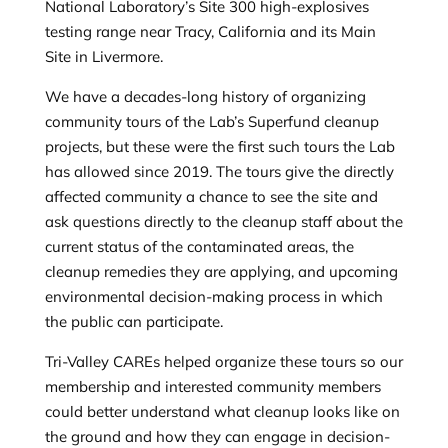
National Laboratory’s Site 300 high-explosives
testing range near Tracy, California and its Main
Site in Livermore.
We have a decades-long history of organizing
community tours of the Lab’s Superfund cleanup
projects, but these were the first such tours the Lab
has allowed since 2019. The tours give the directly
affected community a chance to see the site and
ask questions directly to the cleanup staff about the
current status of the contaminated areas, the
cleanup remedies they are applying, and upcoming
environmental decision-making process in which
the public can participate.
Tri-Valley CAREs helped organize these tours so our
membership and interested community members
could better understand what cleanup looks like on
the ground and how they can engage in decision-