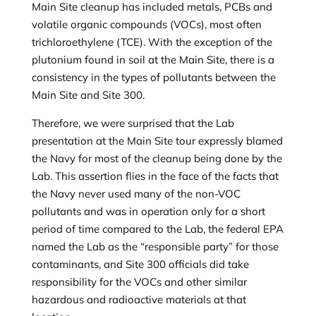
Main Site cleanup has included metals, PCBs and
volatile organic compounds (VOCs), most often
trichloroethylene (TCE). With the exception of the
plutonium found in soil at the Main Site, there is a
consistency in the types of pollutants between the
Main Site and Site 300.
Therefore, we were surprised that the Lab
presentation at the Main Site tour expressly blamed
the Navy for most of the cleanup being done by the
Lab. This assertion flies in the face of the facts that
the Navy never used many of the non-VOC
pollutants and was in operation only for a short
period of time compared to the Lab, the federal EPA
named the Lab as the “responsible party” for those
contaminants, and Site 300 officials did take
responsibility for the VOCs and other similar
hazardous and radioactive materials at that