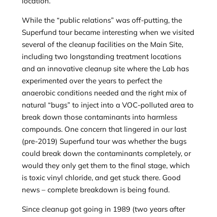
location.
While the “public relations” was off-putting, the
Superfund tour became interesting when we visited
several of the cleanup facilities on the Main Site,
including two longstanding treatment locations
and an innovative cleanup site where the Lab has
experimented over the years to perfect the
anaerobic conditions needed and the right mix of
natural “bugs” to inject into a VOC-polluted area to
break down those contaminants into harmless
compounds. One concern that lingered in our last
(pre-2019) Superfund tour was whether the bugs
could break down the contaminants completely, or
would they only get them to the final stage, which
is toxic vinyl chloride, and get stuck there. Good
news – complete breakdown is being found.
Since cleanup got going in 1989 (two years after