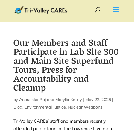
Our Members and Staff
Participate in Lab Site 300
and Main Site Superfund
Tours, Press for
Accountability and
Cleanup
by
Anoushka Raj
and
Marylia Kelley
|
May 22, 2026
|
Blog
,
Environmental Justice
,
Nuclear Weapons
Tri-Valley CAREs’ staff and members recently
attended public tours of the Lawrence Livermore