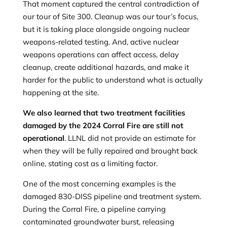
That moment captured the central contradiction of
our tour of Site 300. Cleanup was our tour’s focus,
but it is taking place alongside ongoing nuclear
weapons-related testing. And, active nuclear
weapons operations can affect access, delay
cleanup, create additional hazards, and make it
harder for the public to understand what is actually
happening at the site.
We also learned that two treatment facilities
damaged by the 2024 Corral Fire are still not
operational
. LLNL did not provide an estimate for
when they will be fully repaired and brought back
online, stating cost as a limiting factor.
One of the most concerning examples is the
damaged 830-DISS pipeline and treatment system.
During the Corral Fire, a pipeline carrying
contaminated groundwater burst, releasing