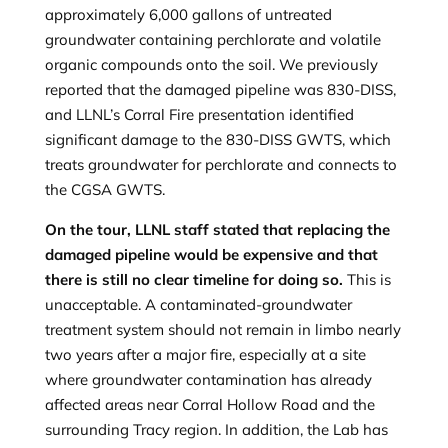
approximately 6,000 gallons of untreated
groundwater containing perchlorate and volatile
organic compounds onto the soil. We previously
reported that the damaged pipeline was 830-DISS,
and LLNL’s Corral Fire presentation identified
significant damage to the 830-DISS GWTS, which
treats groundwater for perchlorate and connects to
the CGSA GWTS.
On the tour, LLNL staff stated that replacing the
damaged pipeline would be expensive and that
there is still no clear timeline for doing so.
This is
unacceptable. A contaminated-groundwater
treatment system should not remain in limbo nearly
two years after a major fire, especially at a site
where groundwater contamination has already
affected areas near Corral Hollow Road and the
surrounding Tracy region. In addition, the Lab has