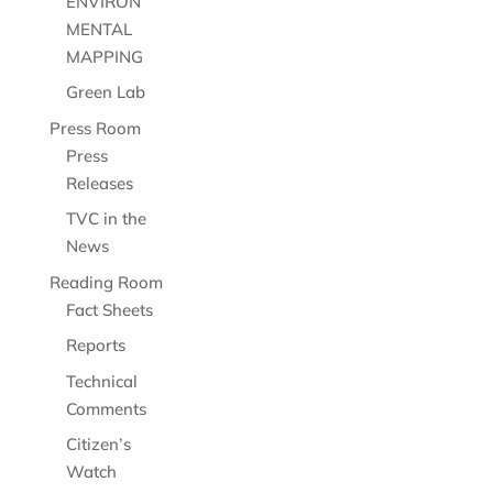
ENVIRON
MENTAL
MAPPING
Green Lab
Press Room
Press
Releases
TVC in the
News
Reading Room
Fact Sheets
Reports
Technical
Comments
Citizen’s
Watch