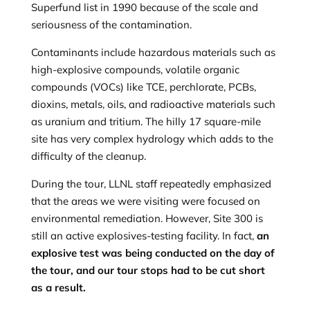
Superfund list in 1990 because of the scale and
seriousness of the contamination.
Contaminants include hazardous materials such as
high-explosive compounds, volatile organic
compounds (VOCs) like TCE, perchlorate, PCBs,
dioxins, metals, oils, and radioactive materials such
as uranium and tritium. The hilly 17 square-mile
site has very complex hydrology which adds to the
difficulty of the cleanup.
During the tour, LLNL staff repeatedly emphasized
that the areas we were visiting were focused on
environmental remediation. However, Site 300 is
still an active explosives-testing facility. In fact,
an
explosive test was being conducted on the day of
the tour, and our tour stops had to be cut short
as a result.