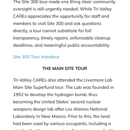
The Site 300 tour made one thing clear: community
oversight is still urgently needed. While Tri-Valley
CAREs appreciates the opportunity for staff and
members to visit Site 300 and ask questions
directly, a tour cannot substitute for full
transparency, timely repairs, enforceable cleanup
deadlines, and meaningful public accountability.
Site 300 Tour Handout
THE MAIN SITE TOUR
Tri-Valley CAREs also attended the Livermore Lab
Main Site Superfund tour. The Lab was founded in
1952 to develop the hydrogen bomb, thus
becoming the United States’ second nuclear
weapons design lab after Los Alamos National
Laboratory in New Mexico. Prior to this, the land
had been used by various occupants, including a