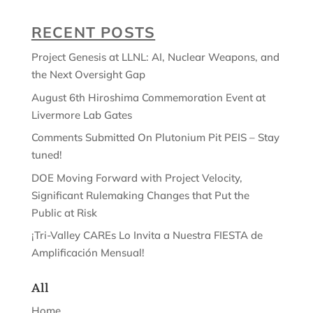
RECENT POSTS
Project Genesis at LLNL: AI, Nuclear Weapons, and
the Next Oversight Gap
August 6th Hiroshima Commemoration Event at
Livermore Lab Gates
Comments Submitted On Plutonium Pit PEIS – Stay
tuned!
DOE Moving Forward with Project Velocity,
Significant Rulemaking Changes that Put the
Public at Risk
¡Tri-Valley CAREs Lo Invita a Nuestra FIESTA de
Amplificación Mensual!
All
Home