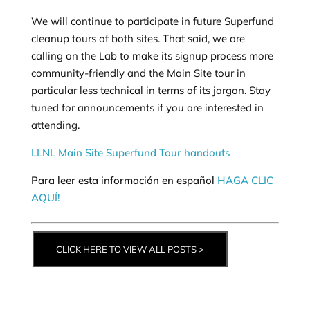
We will continue to participate in future Superfund
cleanup tours of both sites. That said, we are
calling on the Lab to make its signup process more
community-friendly and the Main Site tour in
particular less technical in terms of its jargon. Stay
tuned for announcements if you are interested in
attending.
LLNL Main Site Superfund Tour handouts
Para leer esta información en español
HAGA CLIC
AQUÍ!
CLICK HERE TO VIEW ALL POSTS >