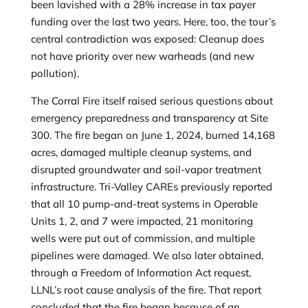
been lavished with a 28% increase in tax payer
funding over the last two years. Here, too, the tour’s
central contradiction was exposed: Cleanup does
not have priority over new warheads (and new
pollution).
The Corral Fire itself raised serious questions about
emergency preparedness and transparency at Site
300. The fire began on June 1, 2024, burned 14,168
acres, damaged multiple cleanup systems, and
disrupted groundwater and soil-vapor treatment
infrastructure. Tri-Valley CAREs previously reported
that all 10 pump-and-treat systems in Operable
Units 1, 2, and 7 were impacted, 21 monitoring
wells were put out of commission, and multiple
pipelines were damaged. We also later obtained,
through a Freedom of Information Act request,
LLNL’s root cause analysis of the fire. That report
concluded that the fire began because of an