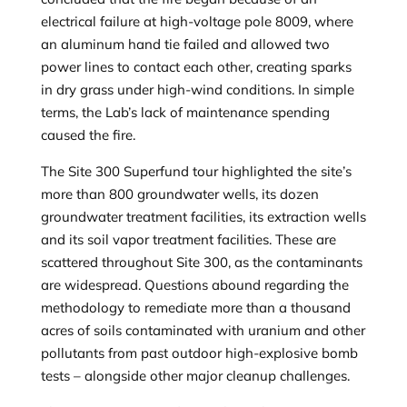
electrical failure at high-voltage pole 8009, where
an aluminum hand tie failed and allowed two
power lines to contact each other, creating sparks
in dry grass under high-wind conditions. In simple
terms, the Lab’s lack of maintenance spending
caused the fire.
The Site 300 Superfund tour highlighted the site’s
more than 800 groundwater wells, its dozen
groundwater treatment facilities, its extraction wells
and its soil vapor treatment facilities. These are
scattered throughout Site 300, as the contaminants
are widespread. Questions abound regarding the
methodology to remediate more than a thousand
acres of soils contaminated with uranium and other
pollutants from past outdoor high-explosive bomb
tests – alongside other major cleanup challenges.