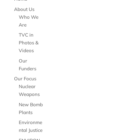
About Us
Who We
Are
TVC in
Photos &
Videos
Our
Funders
Our Focus
Nuclear
Weapons
New Bomb
Plants
Environme
ntal Justice