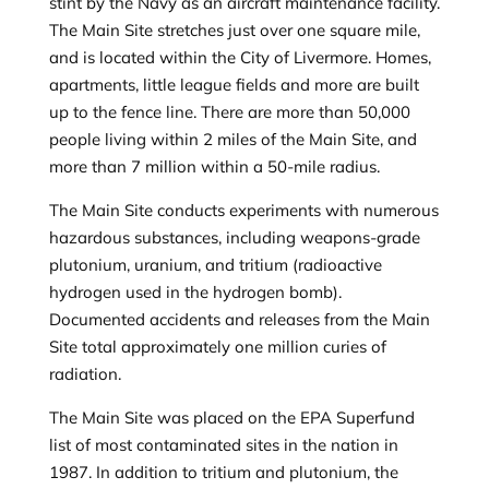
stint by the Navy as an aircraft maintenance facility.
The Main Site stretches just over one square mile,
and is located within the City of Livermore. Homes,
apartments, little league fields and more are built
up to the fence line. There are more than 50,000
people living within 2 miles of the Main Site, and
more than 7 million within a 50-mile radius.
The Main Site conducts experiments with numerous
hazardous substances, including weapons-grade
plutonium, uranium, and tritium (radioactive
hydrogen used in the hydrogen bomb).
Documented accidents and releases from the Main
Site total approximately one million curies of
radiation.
The Main Site was placed on the EPA Superfund
list of most contaminated sites in the nation in
1987. In addition to tritium and plutonium, the