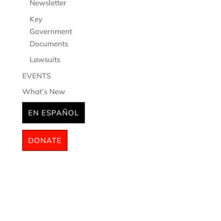
Newsletter
Key
Government
Documents
Lawsuits
EVENTS
What’s New
EN ESPAÑOL
DONATE