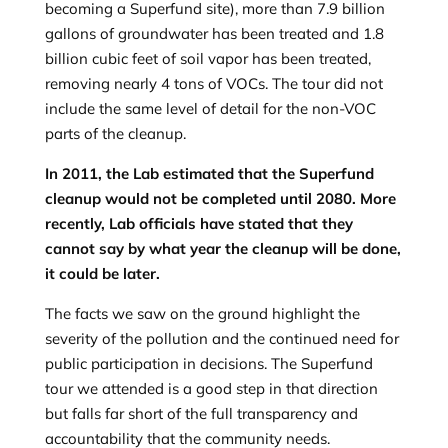
becoming a Superfund site), more than 7.9 billion
gallons of groundwater has been treated and 1.8
billion cubic feet of soil vapor has been treated,
removing nearly 4 tons of VOCs. The tour did not
include the same level of detail for the non-VOC
parts of the cleanup.
In 2011, the Lab estimated that the Superfund
cleanup would not be completed until 2080. More
recently, Lab officials have stated that they
cannot say by what year the cleanup will be done,
it could be later.
The facts we saw on the ground highlight the
severity of the pollution and the continued need for
public participation in decisions. The Superfund
tour we attended is a good step in that direction
but falls far short of the full transparency and
accountability that the community needs.