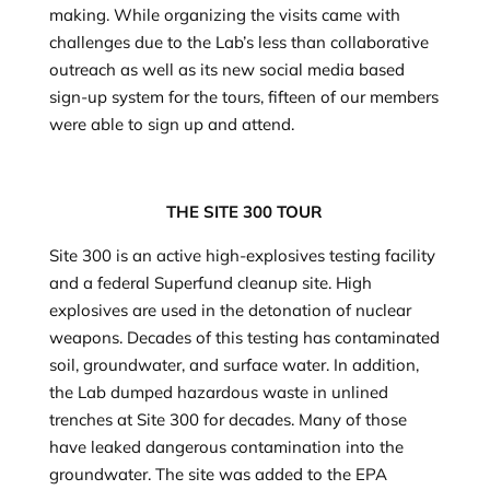
making. While organizing the visits came with
challenges due to the Lab’s less than collaborative
outreach as well as its new social media based
sign-up system for the tours, fifteen of our members
were able to sign up and attend.
THE SITE 300 TOUR
Site 300 is an active high-explosives testing facility
and a federal Superfund cleanup site. High
explosives are used in the detonation of nuclear
weapons. Decades of this testing has contaminated
soil, groundwater, and surface water. In addition,
the Lab dumped hazardous waste in unlined
trenches at Site 300 for decades. Many of those
have leaked dangerous contamination into the
groundwater. The site was added to the EPA