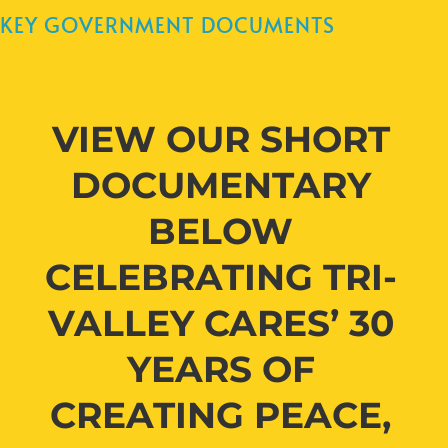
KEY GOVERNMENT DOCUMENTS
VIEW OUR SHORT
DOCUMENTARY
BELOW
CELEBRATING TRI-
VALLEY CARES’ 30
YEARS OF
CREATING PEACE,