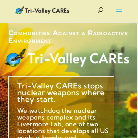
Communities Against a Radioactive
Environment
Tri-Valley CAREs stops
nuclear weapons where
they start.
We watchdog the nuclear
weapons complex and its
Livermore Lab, one of two
locations that develops all US
nuclear bombs and