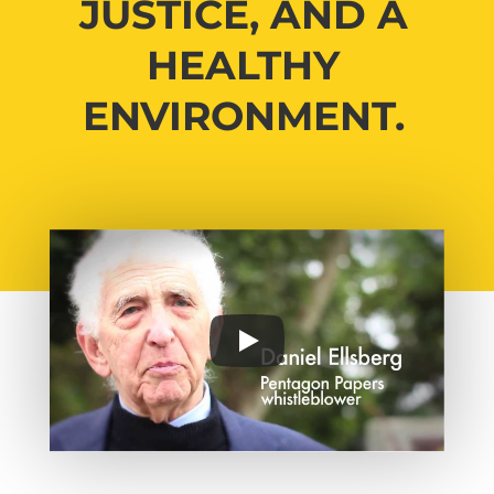
JUSTICE, AND A
HEALTHY
ENVIRONMENT.