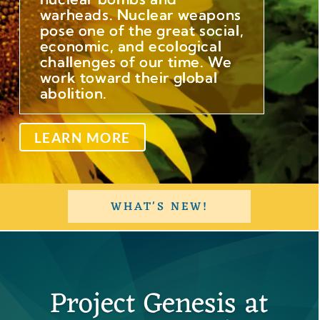
warheads. Nuclear weapons
pose one of the great social,
economic, and ecological
challenges of our time. We
work toward their global
abolition.
LEARN MORE
WHAT'S NEW!
Project Genesis at