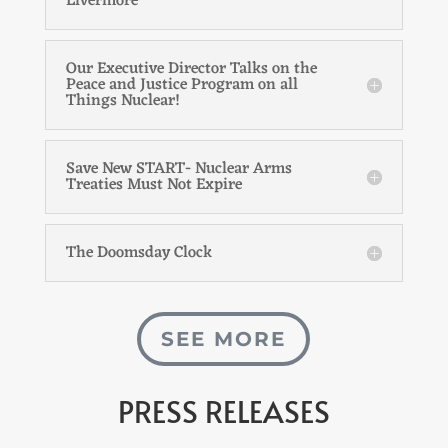
Livermore
Our Executive Director Talks on the
Peace and Justice Program on all
Things Nuclear!
Save New START- Nuclear Arms
Treaties Must Not Expire
The Doomsday Clock
SEE MORE
PRESS RELEASES