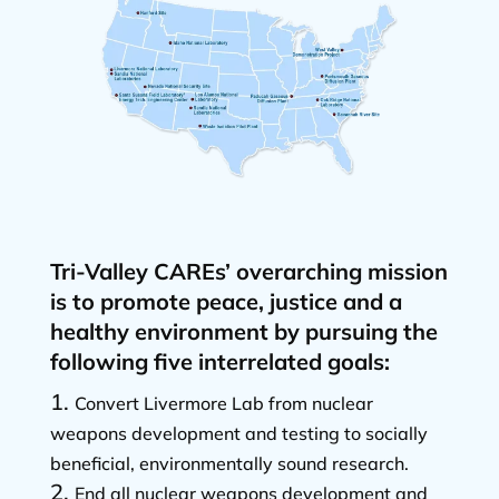
Tri-Valley CAREs’ overarching mission
is to promote peace, justice and a
healthy environment by pursuing the
following five interrelated goals:
Convert Livermore Lab from nuclear
weapons development and testing to socially
beneficial, environmentally sound research.
End all nuclear weapons development and