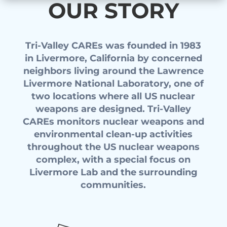
OUR STORY
Tri-Valley CAREs was founded in 1983
in Livermore, California by concerned
neighbors living around the Lawrence
Livermore National Laboratory, one of
two locations where all US nuclear
weapons are designed. Tri-Valley
CAREs monitors nuclear weapons and
environmental clean-up activities
throughout the US nuclear weapons
complex, with a special focus on
Livermore Lab and the surrounding
communities.