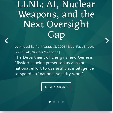
LLNL: AI, Nuclear
Weapons, and the
Next Oversight
Gap
by
Anoushka Raj
|
August 3, 2026
|
Blog
,
Fact Sheets
,
Green Lab
,
Nuclear Weapons
|
The Department of Energy’s new Genesis
Mission is being presented as a major
national effort to use artificial intelligence
to speed up “national security work”.
READ MORE