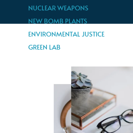
NUCLEAR WEAPONS
NEW BOMB PLANTS
ENVIRONMENTAL JUSTICE
GREEN LAB