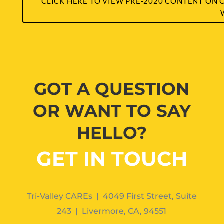
CLICK HERE TO VIEW PRE-2020 CONTENT ON 
GOT A QUESTION
OR WANT TO SAY
HELLO?
GET IN TOUCH
Tri-Valley CAREs | 4049 First Street, Suite
243 | Livermore, CA, 94551