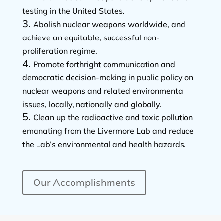
testing in the United States.
Abolish nuclear weapons worldwide, and
achieve an equitable, successful non-
proliferation regime.
Promote forthright communication and
democratic decision-making in public policy on
nuclear weapons and related environmental
issues, locally, nationally and globally.
Clean up the radioactive and toxic pollution
emanating from the Livermore Lab and reduce
the Lab’s environmental and health hazards.
Our Accomplishments