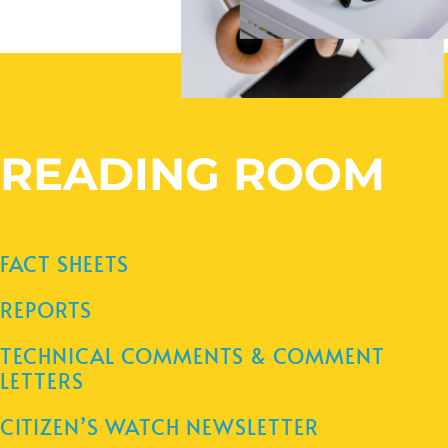
READING ROOM
FACT SHEETS
REPORTS
TECHNICAL COMMENTS & COMMENT
LETTERS
CITIZEN’S WATCH NEWSLETTER