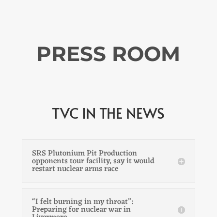
PRESS ROOM
TVC IN THE NEWS
SRS Plutonium Pit Production
opponents tour facility, say it would
restart nuclear arms race
“I felt burning in my throat”:
Preparing for nuclear war in