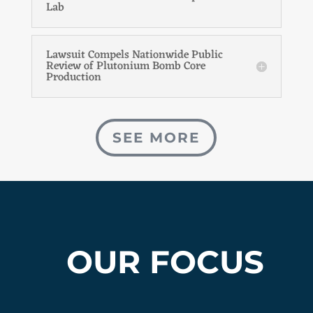
Lab
Lawsuit Compels Nationwide Public
Review of Plutonium Bomb Core
Production
SEE MORE
OUR FOCUS