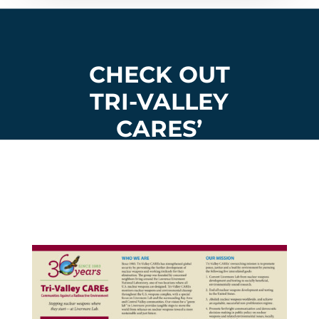
CHECK OUT
TRI-VALLEY
CARES’
ORGANIZATIO
NAL
BROCHURE: