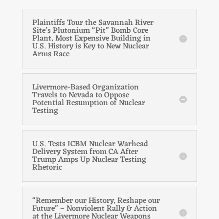
Plaintiffs Tour the Savannah River
Site’s Plutonium “Pit” Bomb Core
Plant, Most Expensive Building in
U.S. History is Key to New Nuclear
Arms Race
Livermore-Based Organization
Travels to Nevada to Oppose
Potential Resumption of Nuclear
Testing
U.S. Tests ICBM Nuclear Warhead
Delivery System from CA After
Trump Amps Up Nuclear Testing
Rhetoric
“Remember our History, Reshape our
Future” – Nonviolent Rally & Action
at the Livermore Nuclear Weapons