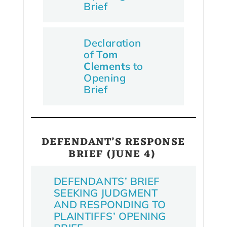
Brief
Declaration
of
Tom
Clements
to
Opening
Brief
DEFENDANT’S RESPONSE
BRIEF (JUNE 4)
DEFENDANTS’ BRIEF
SEEKING JUDGMENT
AND RESPONDING TO
PLAINTIFFS’ OPENING