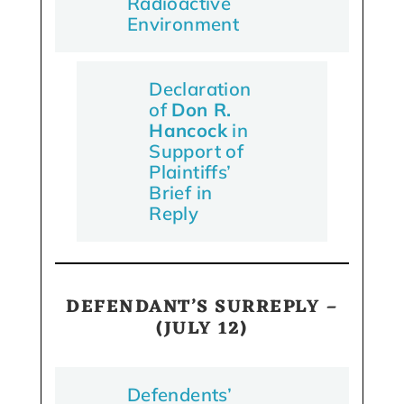
Radioactive
Environment
Declaration
of
Don R.
Hancock
in
Support of
Plaintiffs’
Brief in
Reply
DEFENDANT’S SURREPLY –
(JULY 12)
Defendents’