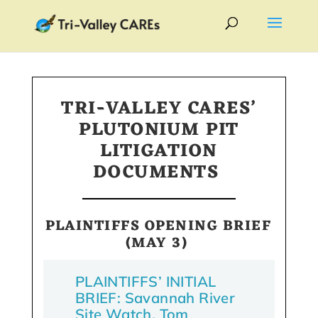
TRI-VALLEY CARES’
PLUTONIUM PIT
LITIGATION
DOCUMENTS
PLAINTIFFS OPENING BRIEF
(MAY 3)
PLAINTIFFS’ INITIAL
BRIEF: Savannah River
Site Watch, Tom