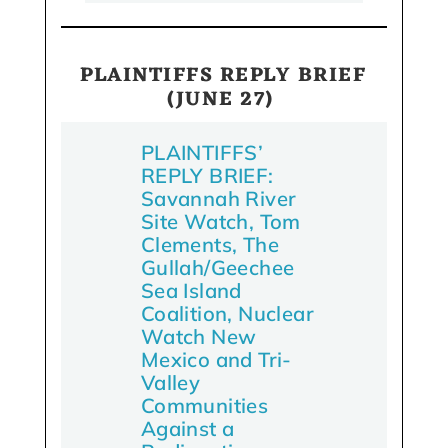
PLAINTIFFS REPLY BRIEF
(JUNE 27)
PLAINTIFFS’
REPLY BRIEF:
Savannah River
Site Watch, Tom
Clements, The
Gullah/Geechee
Sea Island
Coalition, Nuclear
Watch New
Mexico and Tri-
Valley
Communities
Against a