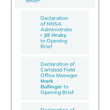
BRIEF
Declaration
of NNSA
Administrato
r
Jill Hruby
to Opening
Brief
Declaration of
Carlsbad Field
Office Manager
Mark
Bollinger
to
Opening Brief
Declaration of