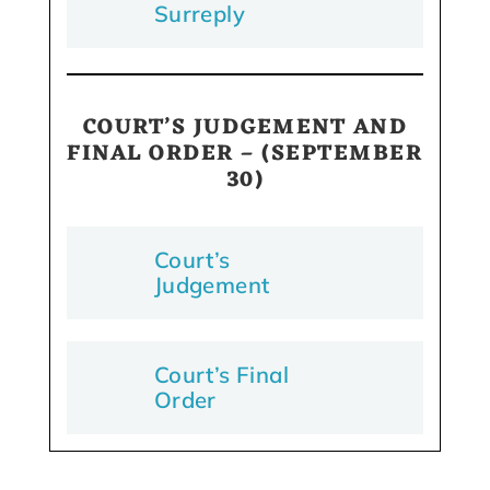
Surreply
COURT’S JUDGEMENT AND
FINAL ORDER
– (SEPTEMBER
30)
Court’s
Judgement
Court’s Final
Order