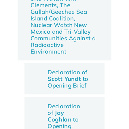
Clements, The
Gullah/Geechee Sea
Island Coalition,
Nuclear Watch New
Mexico and Tri-Valley
Communities Against a
Radioactive
Environment
Declaration of
Scott Yundt
to
Opening Brief
Declaration
of
Jay
Coghlan
to
Opening