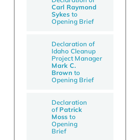
Carl Raymond
Sykes
to
Opening Brief
Declaration of
Idaho Cleanup
Project Manager
Mark C.
Brown
to
Opening Brief
Declaration
of
Patrick
Moss
to
Opening
Brief