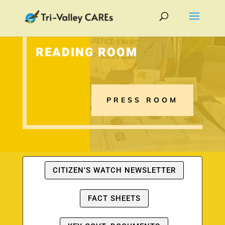
READING ROOM
PRESS ROOM
CITIZEN’S WATCH NEWSLETTER
FACT SHEETS