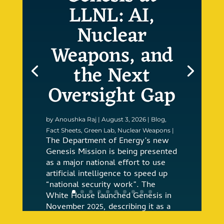
LLNL: AI,
Nuclear
Weapons, and
the Next
Oversight Gap
by
Anoushka Raj
|
August 3, 2026
|
Blog
,
Fact Sheets
,
Green Lab
,
Nuclear Weapons
|
The Department of Energy’s new
Genesis Mission is being presented
as a major national effort to use
artificial intelligence to speed up
“national security work”. The
White House launched Genesis in
November 2025, describing it as a
coordinated federal effort to build