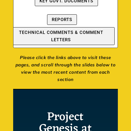
KEY GOVT. DOCUMENTS
REPORTS
TECHNICAL COMMENTS & COMMENT
LETTERS
Please click the links above to visit these
pages, and scroll through the slides below to
view the most recent content from each
section
Project
Genesis at