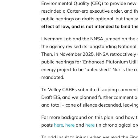
Environmental Quality (CEQ) to provide new i
rescinded a Carter-era executive order, and t
public hearings on drafts optional, but then 
effect of law, and is not intended to bind th
Livermore Lab and the NNSA jumped on the ch
the agency revised its longstanding National 
Then, in
November 2025
, NNSA retroactively
public hearings for ‘Enhanced Plutonium Utili
energy project to be “unleashed.” Nor is the c
mandated.
Tri-Valley CAREs submitted
scoping commen
Draft EIS, and we planned further comment on 
and total – cone of silence descended, leaving
For more background on this plan, and how th
posts
here
,
here
and
here
(in chronological or
To add insult to injury, when we read the Fi