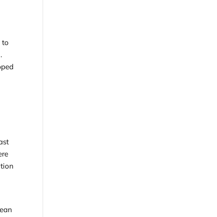
 to
.
ipped
ast
ere
ation
lean