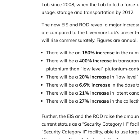
Lab since 2008, when the Lab failed a force-
usage, storage and transportation by 2012.
The new EIS and ROD reveal a major increase 
are compared to the Livermore Lab’s present-da
will rise commensurately. Figures are annual.
There will be an
180% increase
in the num
There will be a
400% increase
in transuran
plutonium than “low level” plutonium-con
There will be a
20% increase
in “low level
There will be a
6.6% increase
in the dose t
There will be a
21% increase
in latent canc
There will be a
27% increase
in the collect
Further, the EIS and the ROD raise the amoun
current status as a “Security Category III” fac
“Security Category II” facility, able to use l