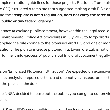
mplementation guidelines for those projects. President Trump al
he CEQ circulated a template that suggested making draft EIS’s a
said the
“template is not a regulation, does not carry the force 
e public or any federal agency.”
ance to exclude public comment, however thin the legal reed, 
Environmental Policy Act procedures in July 2025 to forgo drafts.
 applied the rule change to the promised draft EIS and one or mor
zation’. The plan to increase plutonium at Livermore Lab is not a
urtailment mid-process of public input in a draft document legally
ts
on ‘Enhanced Plutonium Utilization’. We expected an extensive
its analysis, proposed action, and alternatives. Instead, an elect
 the public in the dark.
e NNSA decided to leave out the public, you can go to our prev
der).
nal EIS and ROD, over a holiday weekend no less, we saw that the