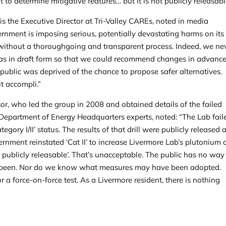
to determine mitigative features… but it is not publicly releasabl
s the Executive Director at Tri-Valley CAREs, noted in media
vernment is imposing serious, potentially devastating harms on its
l without a thoroughgoing and transparent process. Indeed, we ne
was in draft form so that we could recommend changes in advance
e public was deprived of the chance to propose safer alternatives.
t accompli.”
sor, who led the group in 2008 and obtained details of the failed
e Department of Energy Headquarters experts, noted: “The Lab fail
ategory I/II’ status. The results of that drill were publicly released a
ernment reinstated ‘Cat II’ to increase Livermore Lab’s plutonium 
ot publicly releasable’. That’s unacceptable. The public has no way
 been. Nor do we know what measures may have been adopted.
or a force-on-force test. As a Livermore resident, there is nothing