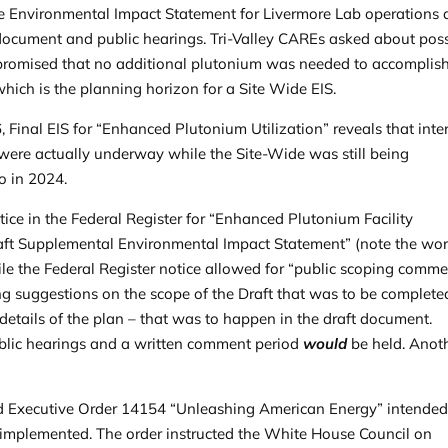
e Environmental Impact Statement for Livermore Lab operations a
t document and public hearings. Tri-Valley CAREs asked about pos
promised that no additional plutonium was needed to accomplish
which is the planning horizon for a Site Wide EIS.
6, Final EIS for “Enhanced Plutonium Utilization” reveals that inte
 were actually underway while the Site-Wide was still being
to in 2024.
tice in the
Federal Register
for “Enhanced Plutonium Facility
Draft Supplemental Environmental Impact Statement” (note the wo
hile the Federal Register notice allowed for “public scoping comme
ng suggestions on the scope of the Draft that was to be complete
 details of the plan – that was to happen in the draft document.
public hearings and a written comment period
would
be held. Anot
ed
Executive Order 14154
“Unleashing American Energy” intended
 implemented. The order instructed the White House Council on