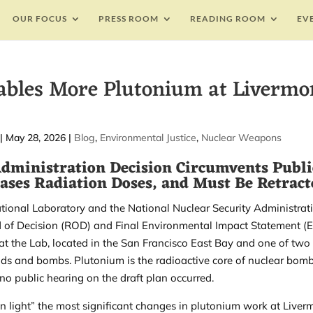
OUR FOCUS
PRESS ROOM
READING ROOM
EV
bles More Plutonium at Livermo
|
May 28, 2026
|
Blog
,
Environmental Justice
,
Nuclear Weapons
Administration Decision Circumvents Publi
ases Radiation Doses, and Must Be Retract
ional Laboratory and the National Nuclear Security Administrat
 of Decision
(ROD) and
Final Environmental Impact Statement
(E
t the Lab, located in the San Francisco East Bay and one of two
eads and bombs. Plutonium is the radioactive core of nuclear bomb
no public hearing on the draft plan occurred.
n light” the most significant changes in plutonium work at Liver