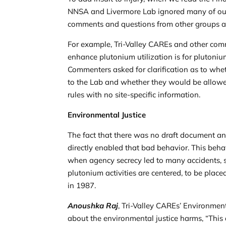
NNSA and Livermore Lab ignored many of our
comments and questions from other groups a
For example, Tri-Valley CAREs and other comme
enhance plutonium utilization is for plutoniu
Commenters asked for clarification as to whet
to the Lab and whether they would be allowe
rules with no site-specific information.
Environmental Justice
The fact that there was no draft document a
directly enabled that bad behavior. This beha
when agency secrecy led to many accidents, s
plutonium activities are centered, to be place
in 1987.
Anoushka Raj
, Tri-Valley CAREs’ Environme
about the environmental justice harms, “This 