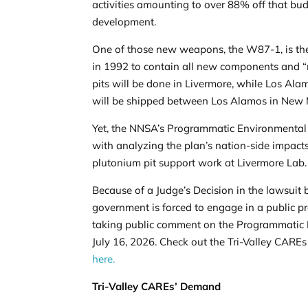
activities amounting to over 88% off that bu
development.
One of those new weapons, the W87-1, is the
in 1992 to contain all new components and 
pits will be done in Livermore, while Los Ala
will be shipped between Los Alamos in New 
Yet, the
NNSA’s Programmatic Environmental
with analyzing the plan’s nation-side impacts 
plutonium pit support work at Livermore Lab
Because of a Judge’s
Decision
in the lawsuit 
government is forced to engage in a public p
taking public comment on the Programmatic E
July 16, 2026. Check out the Tri-Valley CAR
here.
Tri-Valley CAREs’ Demand