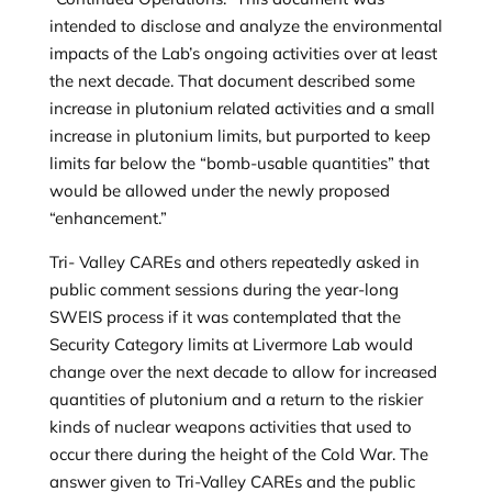
intended to disclose and analyze the environmental
impacts of the Lab’s ongoing activities over at least
the next decade. That document described some
increase in plutonium related activities and a small
increase in plutonium limits, but purported to keep
limits far below the “bomb-usable quantities” that
would be allowed under the newly proposed
“enhancement.”
Tri- Valley CAREs and others repeatedly asked in
public comment sessions during the year-long
SWEIS process if it was contemplated that the
Security Category limits at Livermore Lab would
change over the next decade to allow for increased
quantities of plutonium and a return to the riskier
kinds of nuclear weapons activities that used to
occur there during the height of the Cold War. The
answer given to Tri-Valley CAREs and the public