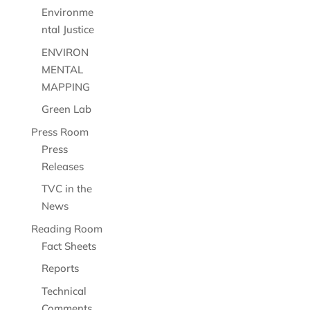
Environme
ntal Justice
ENVIRON
MENTAL
MAPPING
Green Lab
Press Room
Press
Releases
TVC in the
News
Reading Room
Fact Sheets
Reports
Technical
Comments