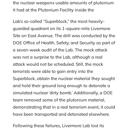
the nuclear weapons usable amounts of plutonium
it had at the Plutonium Facility inside the
Lab’s so-called “Superblock,” the most heavily-
guarded quadrant on its 1-square-mile Livermore
Site on East Avenue. The drill was conducted by the
DOE Office of Health, Safety, and Security as part of
a seven-week audit of the Lab. The mock attack
was not a surprise to the Lab, although a real
attack would not be scheduled. Still, the mock
terrorists were able to gain entry into the
Superblock, obtain the nuclear material they sought
and hold their ground long enough to detonate a
simulated nuclear ‘dirty bomb.’ Additionally, a DOE
team removed some of the plutonium material,
demonstrating that in a real terrorism event, it could
have been transported and detonated elsewhere.
Following these failures, Livermore Lab lost its