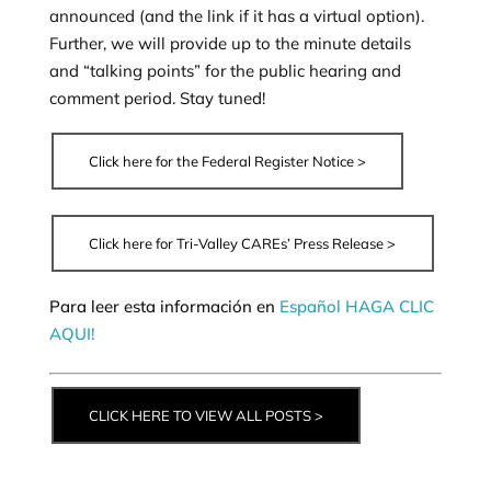
announced (and the link if it has a virtual option).
Further, we will provide up to the minute details
and “talking points” for the public hearing and
comment period. Stay tuned!
Click here for the Federal Register Notice >
Click here for Tri-Valley CAREs’ Press Release >
Para leer esta información en
Español HAGA CLIC
AQUI!
CLICK HERE TO VIEW ALL POSTS >