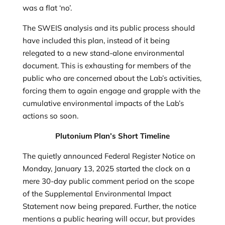
was a flat ‘no’.
The SWEIS analysis and its public process should
have included this plan, instead of it being
relegated to a new stand-alone environmental
document. This is exhausting for members of the
public who are concerned about the Lab’s activities,
forcing them to again engage and grapple with the
cumulative environmental impacts of the Lab’s
actions so soon.
Plutonium Plan’s Short Timeline
The quietly announced Federal Register Notice on
Monday, January 13, 2025 started the clock on a
mere 30-day public comment period on the scope
of the Supplemental Environmental Impact
Statement now being prepared. Further, the notice
mentions a public hearing will occur, but provides