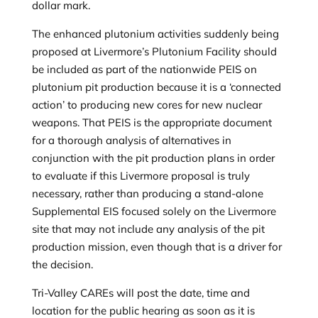
dollar mark.
The enhanced plutonium activities suddenly being
proposed at Livermore’s Plutonium Facility should
be included as part of the nationwide PEIS on
plutonium pit production because it is a ‘connected
action’ to producing new cores for new nuclear
weapons. That PEIS is the appropriate document
for a thorough analysis of alternatives in
conjunction with the pit production plans in order
to evaluate if this Livermore proposal is truly
necessary, rather than producing a stand-alone
Supplemental EIS focused solely on the Livermore
site that may not include any analysis of the pit
production mission, even though that is a driver for
the decision.
Tri-Valley CAREs will post the date, time and
location for the public hearing as soon as it is