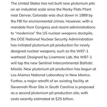
The United States has not built new plutonium pits
on an industrial scale since the Rocky Flats Plant
near Denver, Colorado was shut down in 1989 by
the FBI for environmental crimes. However, with a
mandate from Congress and recent administrations
to “modernize” the US nuclear weapons stockpile,
the DOE National Nuclear Security Administration
has initiated plutonium pit production for newly
designed nuclear weapons, such as the W87-1
warhead. Designed by Livermore Lab, the W87-1
will top the new Sentinel Intercontinental Ballistic
Missile. New plutonium pit production has begun at
Los Alamos National Laboratory in New Mexico.
Further, a major retrofit of an existing facility at
Savannah River Site in South Carolina is proposed
as a second plutonium pit production site, with
costs recently estimated at $25 billion.