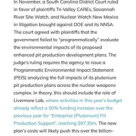
In November, a South Carolina District Court ruled
in favor of plaintiffs
Tri-Valley CAREs, Savannah
River Site Watch, and Nuclear Watch New Mexico
in litigation brought against DOE and its NNSA.
The court agreed with plaintiffs that the
government failed to “programmatically” evaluate
the environmental impacts of its proposed
enhanced pit production development plans. The
judge’s ruling requires the agency to issue a
Programmatic Environmental Impact Statement
(PEIS) analyzing the full impacts of its plutonium
pit production plans across the nuclear weapons
complex. In theory, this should include the role of
Livermore Lab,
where activities in this year’s budget
already reflect a 50% funding increase over the
previous year for “Enterprise [Plutonium] Pit
Production Support”, reaching $97.35m.
The new
plan’s costs will likely push this over the billion-