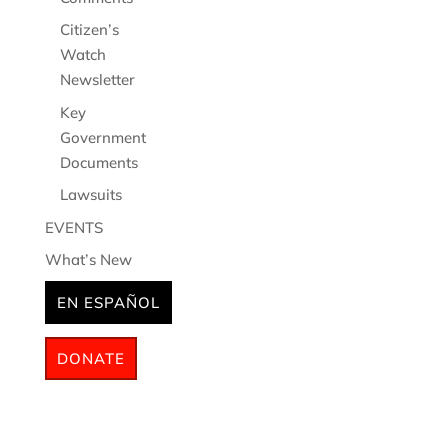
Citizen’s
Watch
Newsletter
Key
Government
Documents
Lawsuits
EVENTS
What’s New
EN ESPAÑOL
DONATE