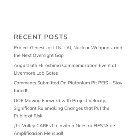
RECENT POSTS
Project Genesis at LLNL: AI, Nuclear Weapons, and
the Next Oversight Gap
August 6th Hiroshima Commemoration Event at
Livermore Lab Gates
Comments Submitted On Plutonium Pit PEIS – Stay
tuned!
DOE Moving Forward with Project Velocity,
Significant Rulemaking Changes that Put the
Public at Risk
¡Tri-Valley CAREs Lo Invita a Nuestra FIESTA de
Amplificación Mensual!