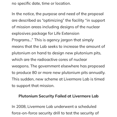
no specific date, time or location.
In the notice, the purpose and need of the proposal
are described as “optimizing” the facility “in support
of mission
areas including designs of the nuclear
explosives package for Life Extension
Programs…” This is agency jargon that simply
means that the Lab seeks to increase the amount of
plutonium on hand to design new plutonium pits,
which are the radioactive cores of nuclear
weapons. The government elsewhere has proposed
to produce 80 or more new plutonium pits annually.
This sudden, new scheme at Livermore Lab is timed
to support that mission.
Plutonium Security Failed at Livermore Lab
In 2008, Livermore Lab underwent a scheduled
force-on-force security drill to test the security of