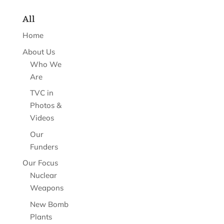
All
Home
About Us
Who We
Are
TVC in
Photos &
Videos
Our
Funders
Our Focus
Nuclear
Weapons
New Bomb
Plants