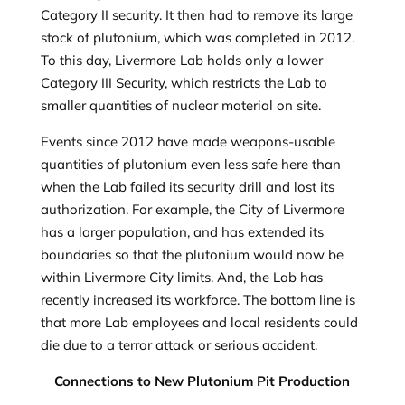
Category II security. It then had to remove its large
stock of plutonium, which was completed in 2012.
To this day, Livermore Lab holds only a lower
Category III Security, which restricts the Lab to
smaller quantities of nuclear material on site.
Events since 2012 have made weapons-usable
quantities of plutonium even less safe here than
when the Lab failed its security drill and lost its
authorization. For example, the City of Livermore
has a larger population, and has extended its
boundaries so that the plutonium would now be
within Livermore City limits. And, the Lab has
recently increased its workforce. The bottom line is
that more Lab employees and local residents could
die due to a terror attack or serious accident.
Connections to New Plutonium Pit Production