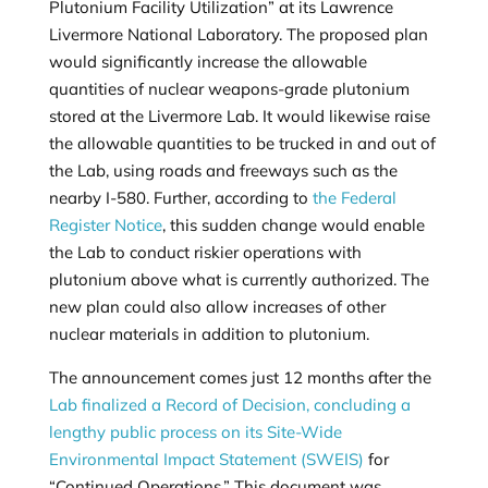
Plutonium Facility Utilization” at its Lawrence
Livermore National Laboratory. The proposed plan
would significantly increase the allowable
quantities of nuclear weapons-grade plutonium
stored at the Livermore Lab. It would likewise raise
the allowable quantities to be trucked in and out of
the Lab, using roads and freeways such as the
nearby I-580. Further, according to
the Federal
Register Notice
, this sudden change would enable
the Lab to conduct riskier operations with
plutonium above what is currently authorized. The
new plan could also allow increases of other
nuclear materials in addition to plutonium.
The announcement comes just 12 months after the
Lab finalized a Record of Decision, concluding a
lengthy public process on its Site-Wide
Environmental Impact Statement (SWEIS)
for
“Continued Operations.” This document was