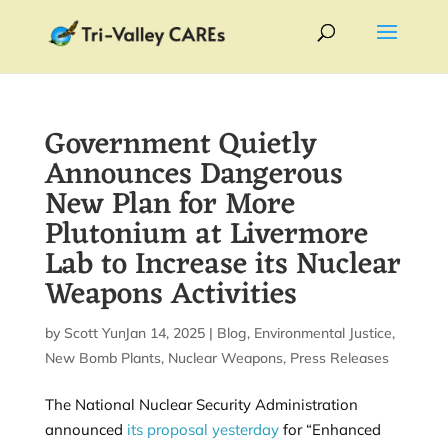
Government Quietly
Announces Dangerous
New Plan for More
Plutonium at Livermore
Lab to Increase its Nuclear
Weapons Activities
by
Scott Yundt
Jan 14, 2025
|
|
Blog
,
Environmental Justice
,
New Bomb Plants
,
Nuclear Weapons
,
Press Releases
The National Nuclear Security Administration
announced
its proposal yesterday
for “Enhanced