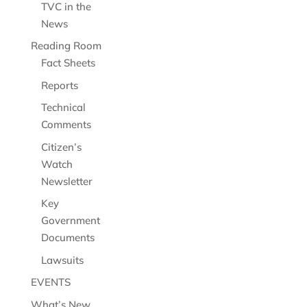
TVC in the
News
Reading Room
Fact Sheets
Reports
Technical
Comments
Citizen’s
Watch
Newsletter
Key
Government
Documents
Lawsuits
EVENTS
What’s New