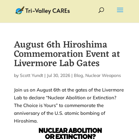
August 6th Hiroshima
Commemoration Event at
Livermore Lab Gates
by
Scott Yundt
|
Jul 30, 2026
|
Blog
,
Nuclear Weapons
Join us on August 6th at the gates of the Livermore
Lab to declare “Nuclear Abolition or Extinction?
The Choice is Yours” to commemorate the
anniversary of the U.S. atomic bombing of
Hiroshima.