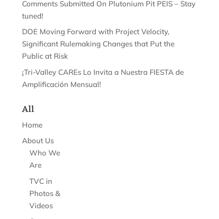
Comments Submitted On Plutonium Pit PEIS – Stay
tuned!
DOE Moving Forward with Project Velocity,
Significant Rulemaking Changes that Put the
Public at Risk
¡Tri-Valley CAREs Lo Invita a Nuestra FIESTA de
Amplificación Mensual!
All
Home
About Us
Who We
Are
TVC in
Photos &
Videos