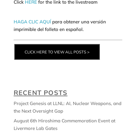
Click
HERE
for the link to the livestream
HAGA CLIC AQUÍ
para obtener una versión
imprimible del folleto en español.
CLICK HERE TO VIEW ALL POSTS >
RECENT POSTS
Project Genesis at LLNL: AI, Nuclear Weapons, and
the Next Oversight Gap
August 6th Hiroshima Commemoration Event at
Livermore Lab Gates