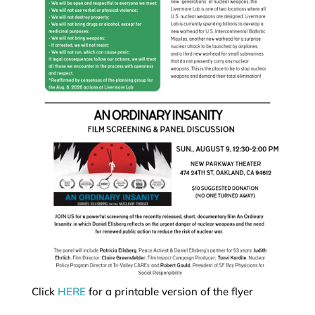
Click
HERE
for a printable version of the flyer