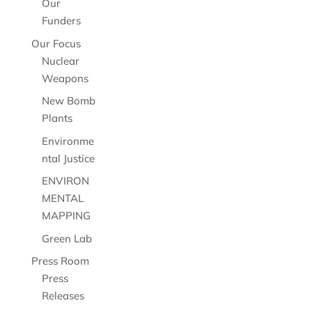
Our
Funders
Our Focus
Nuclear
Weapons
New Bomb
Plants
Environme
ntal Justice
ENVIRON
MENTAL
MAPPING
Green Lab
Press Room
Press
Releases