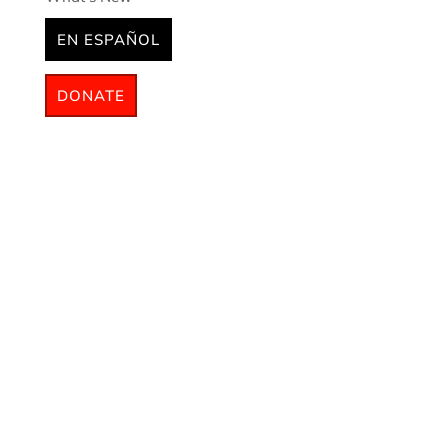
EN ESPAÑOL
DONATE