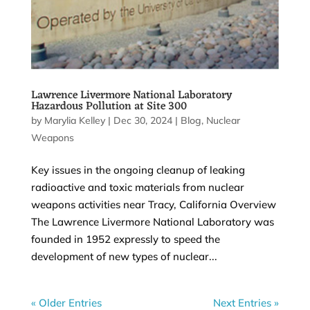
Lawrence Livermore National Laboratory
Hazardous Pollution at Site 300
by
Marylia Kelley
|
Dec 30, 2024
|
Blog
,
Nuclear
Weapons
Key issues in the ongoing cleanup of leaking
radioactive and toxic materials from nuclear
weapons activities near Tracy, California Overview
The Lawrence Livermore National Laboratory was
founded in 1952 expressly to speed the
development of new types of nuclear...
« Older Entries
Next Entries »