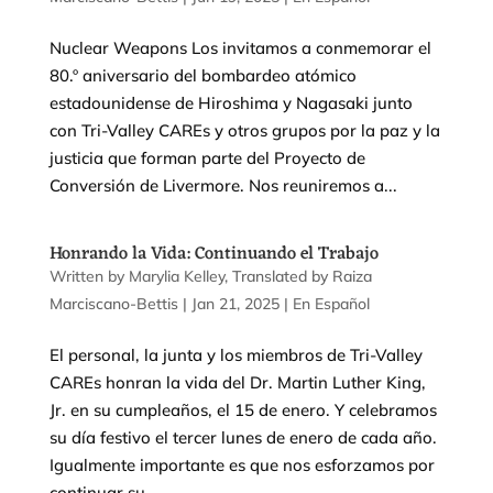
Nuclear Weapons Los invitamos a conmemorar el
80.º aniversario del bombardeo atómico
estadounidense de Hiroshima y Nagasaki junto
con Tri-Valley CAREs y otros grupos por la paz y la
justicia que forman parte del Proyecto de
Conversión de Livermore. Nos reuniremos a...
Honrando la Vida: Continuando el Trabajo
by
Marylia Kelley
|
Jan 21, 2025
|
En Español
El personal, la junta y los miembros de Tri-Valley
CAREs honran la vida del Dr. Martin Luther King,
Jr. en su cumpleaños, el 15 de enero. Y celebramos
su día festivo el tercer lunes de enero de cada año.
Igualmente importante es que nos esforzamos por
continuar su...