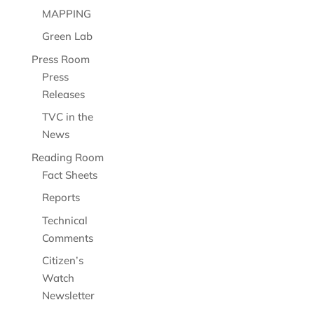
MAPPING
Green Lab
Press Room
Press
Releases
TVC in the
News
Reading Room
Fact Sheets
Reports
Technical
Comments
Citizen’s
Watch
Newsletter