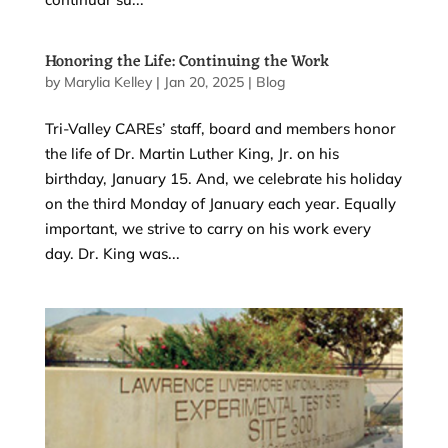
Honoring the Life: Continuing the Work
by
Marylia Kelley
|
Jan 20, 2025
|
Blog
Tri-Valley CAREs’ staff, board and members honor
the life of Dr. Martin Luther King, Jr. on his
birthday, January 15. And, we celebrate his holiday
on the third Monday of January each year. Equally
important, we strive to carry on his work every
day. Dr. King was...