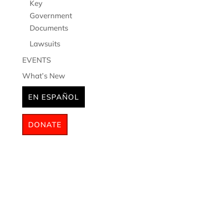
Key
Government
Documents
Lawsuits
EVENTS
What’s New
EN ESPAÑOL
DONATE