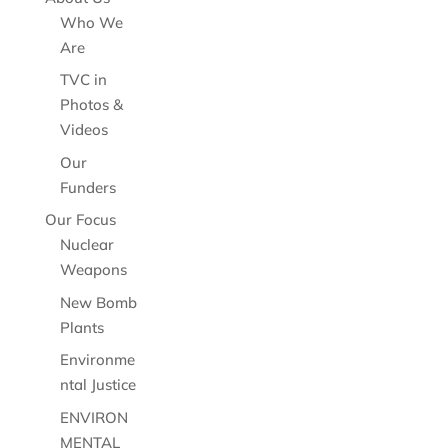
Who We
Are
TVC in
Photos &
Videos
Our
Funders
Our Focus
Nuclear
Weapons
New Bomb
Plants
Environme
ntal Justice
ENVIRON
MENTAL