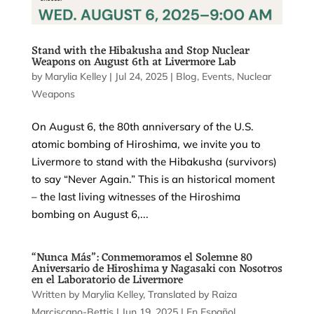
Stand with the Hibakusha and Stop Nuclear
Weapons on August 6th at Livermore Lab
by
Marylia Kelley
|
Jul 24, 2025
|
Blog
,
Events
,
Nuclear
Weapons
On August 6, the 80th anniversary of the U.S.
atomic bombing of Hiroshima, we invite you to
Livermore to stand with the Hibakusha (survivors)
to say “Never Again.” This is an historical moment
– the last living witnesses of the Hiroshima
bombing on August 6,...
“Nunca Más”: Conmemoramos el Solemne 80
Aniversario de Hiroshima y Nagasaki con Nosotros
en el Laboratorio de Livermore
by
Marylia Kelley
|
Jun 19, 2025
|
En Español