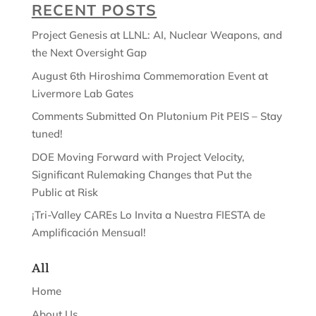
RECENT POSTS
Project Genesis at LLNL: AI, Nuclear Weapons, and
the Next Oversight Gap
August 6th Hiroshima Commemoration Event at
Livermore Lab Gates
Comments Submitted On Plutonium Pit PEIS – Stay
tuned!
DOE Moving Forward with Project Velocity,
Significant Rulemaking Changes that Put the
Public at Risk
¡Tri-Valley CAREs Lo Invita a Nuestra FIESTA de
Amplificación Mensual!
All
Home
About Us