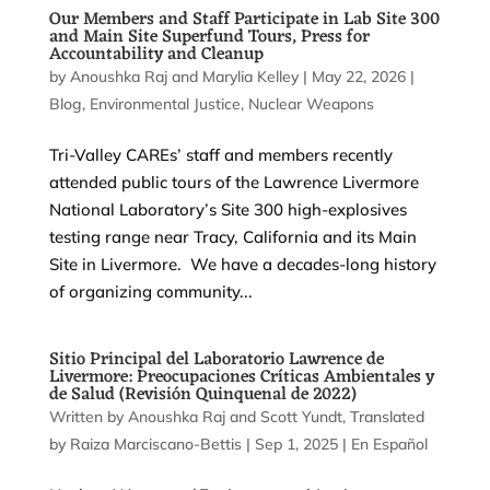
Our Members and Staff Participate in Lab Site 300
and Main Site Superfund Tours, Press for
Accountability and Cleanup
by
Anoushka Raj
and
Marylia Kelley
|
May 22, 2026
|
Blog
,
Environmental Justice
,
Nuclear Weapons
Tri-Valley CAREs’ staff and members recently
attended public tours of the Lawrence Livermore
National Laboratory’s Site 300 high-explosives
testing range near Tracy, California and its Main
Site in Livermore. We have a decades-long history
of organizing community...
Sitio Principal del Laboratorio Lawrence de
Livermore: Preocupaciones Críticas Ambientales y
de Salud (Revisión Quinquenal de 2022)
by
Anoushka Raj
and
Scott Yundt
|
Sep 1, 2025
|
En Español