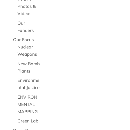
Photos &
Videos
Our
Funders
Our Focus
Nuclear
Weapons
New Bomb
Plants
Environme
ntal Justice
ENVIRON
MENTAL
MAPPING
Green Lab