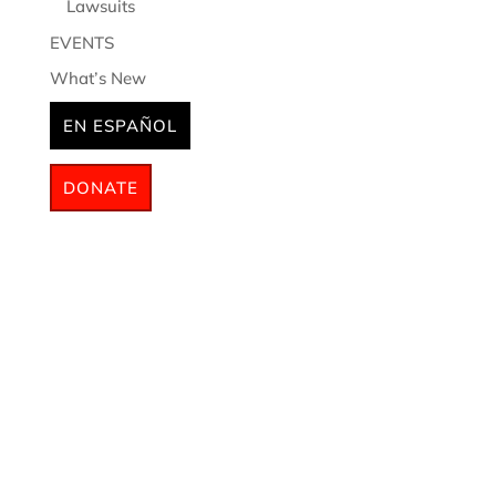
Lawsuits
EVENTS
What’s New
EN ESPAÑOL
DONATE