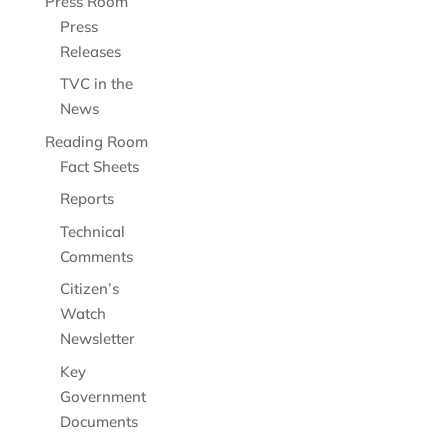
Press Room
Press
Releases
TVC in the
News
Reading Room
Fact Sheets
Reports
Technical
Comments
Citizen’s
Watch
Newsletter
Key
Government
Documents