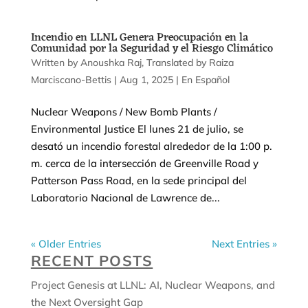
Incendio en LLNL Genera Preocupación en la
Comunidad por la Seguridad y el Riesgo Climático
by
Anoushka Raj
|
Aug 1, 2025
|
En Español
Nuclear Weapons / New Bomb Plants /
Environmental Justice El lunes 21 de julio, se
desató un incendio forestal alrededor de la 1:00 p.
m. cerca de la intersección de Greenville Road y
Patterson Pass Road, en la sede principal del
Laboratorio Nacional de Lawrence de...
« Older Entries
Next Entries »
RECENT POSTS
Project Genesis at LLNL: AI, Nuclear Weapons, and
the Next Oversight Gap