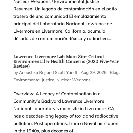
Nuclear Weapons / Environmental Justice
Resumen: Un legado de contaminación en el patio
trasero de una comunidad El emplazamiento
principal del Laboratorio Nacional Lawrence de
Livermore en Livermore, California, acumula
décadas de contaminación tóxica y radiactiva....
Lawrence Livermore Lab Main Site: Critical
Environmental & Health Concerns (2022 Five-Year
Review)
by
Anoushka Raj
and
Scott Yundt
|
Aug 29, 2025
|
Blog
,
Environmental Justice
,
Nuclear Weapons
Overview: A Legacy of Contamination in a
Community’s Backyard Lawrence Livermore
National Laboratory’s main site in Livermore, CA
has a decades-long legacy of toxic and radioactive
pollution. Past operations, from a Naval air station
in the 1940s, plus decades of...