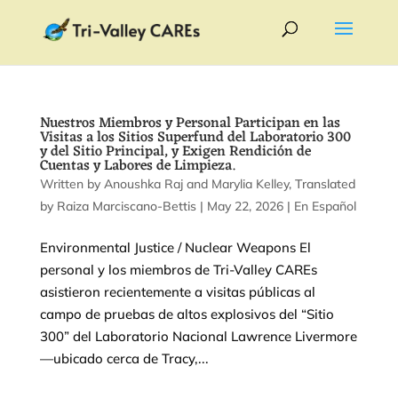
Nuestros Miembros y Personal Participan en las
Visitas a los Sitios Superfund del Laboratorio 300
y del Sitio Principal, y Exigen Rendición de
Cuentas y Labores de Limpieza.
by
Anoushka Raj
and
Marylia Kelley
|
May 22, 2026
|
En Español
Environmental Justice / Nuclear Weapons El
personal y los miembros de Tri-Valley CAREs
asistieron recientemente a visitas públicas al
campo de pruebas de altos explosivos del “Sitio
300” del Laboratorio Nacional Lawrence Livermore
—ubicado cerca de Tracy,...