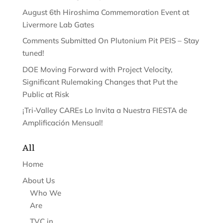
August 6th Hiroshima Commemoration Event at
Livermore Lab Gates
Comments Submitted On Plutonium Pit PEIS – Stay
tuned!
DOE Moving Forward with Project Velocity,
Significant Rulemaking Changes that Put the
Public at Risk
¡Tri-Valley CAREs Lo Invita a Nuestra FIESTA de
Amplificación Mensual!
All
Home
About Us
Who We
Are
TVC in