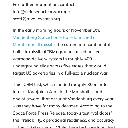
For further information, contact:
info@defusenuclearwar.org
or
scott@trivalleycares.org
In the early morning hours of November 5th,
Vandenberg Space Force Base launched a
Minuteman III missile
, the current intercontinental
ballistic missile (ICBM) ground-based nuclear
warhead delivery system in roughly 400
underground silos across five states that would
target US adversaries in a full-scale nuclear war.
This ICBM test, which landed roughly 30 minutes
later at Kwajalein Atoll in the Marshall Islands, is
one of several that occur at Vandenburg every year
– as they have for many decades. According to the
Space Force Press Release, today’s test “validates”
the “
reliability, operational readiness, and accuracy
of the ICBM system.” While these tests are launched