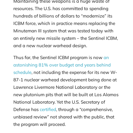
Maintaining these weapons is a huge waste of
resources. The U.S. has committed to spending
hundreds of billions of dollars to “modernize” its
ICBM force, which in practice means replacing the
Minuteman III system that was tested today with
an entirely new missile system – the Sentinel ICBM,
and a new nuclear warhead design.
Thus far, the Sentinel ICBM program is now
an
astonishing 81% over budget and years behind
schedule
, not including the expense for its new W-
87-1 nuclear warhead development being done at
Lawrence Livermore National Laboratory or the
new plutonium pits that will be built at Los Alamos
National Laboratory. Yet the U.S. Secretary of
Defense has
certified
, through a “comprehensive,
unbiased review” not shared with the public, that
the program will proceed.