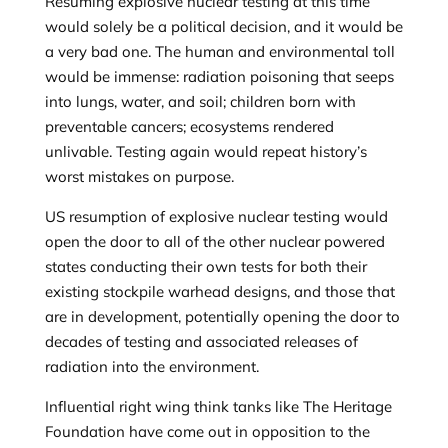
Resuming explosive nuclear testing at this time
would solely be a political decision, and it would be
a very bad one. The human and environmental toll
would be immense: radiation poisoning that seeps
into lungs, water, and soil; children born with
preventable cancers; ecosystems rendered
unlivable. Testing again would repeat history’s
worst mistakes on purpose.
US resumption of explosive nuclear testing would
open the door to all of the other nuclear powered
states conducting their own tests for both their
existing stockpile warhead designs, and those that
are in development, potentially opening the door to
decades of testing and associated releases of
radiation into the environment.
Influential right wing think tanks like The Heritage
Foundation have come out in opposition to the