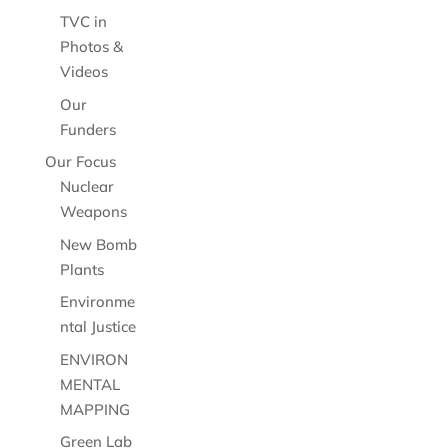
TVC in
Photos &
Videos
Our
Funders
Our Focus
Nuclear
Weapons
New Bomb
Plants
Environme
ntal Justice
ENVIRON
MENTAL
MAPPING
Green Lab