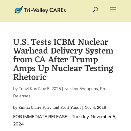
U.S. Tests ICBM Nuclear
Warhead Delivery System
from CA After Trump
Amps Up Nuclear Testing
Rhetoric
by
Tanvi Kardile
Nov 5, 2025
|
|
Nuclear Weapons
,
Press
Releases
by Emma Claire Foley and
Scott Yundt
|
Nov 4, 2025
|
FOR IMMEDIATE RELEASE – Tuesday, November 5,
2024