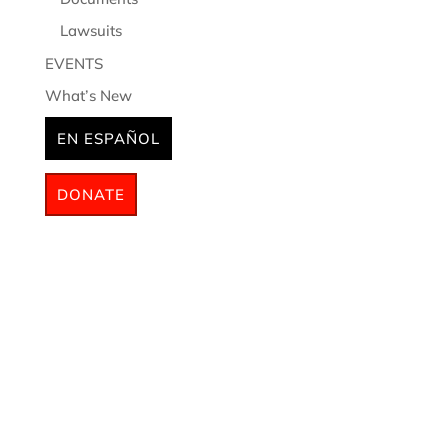
Lawsuits
EVENTS
What’s New
EN ESPAÑOL
DONATE