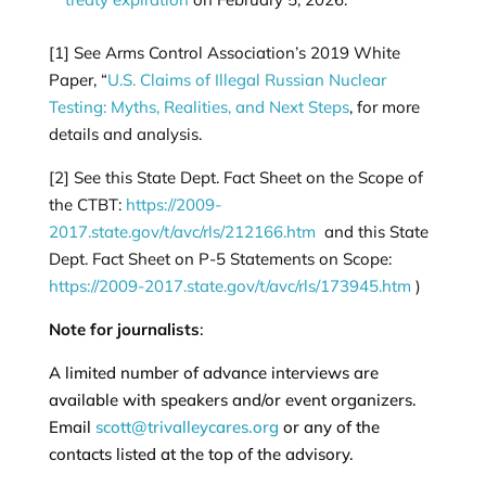
[1]
See Arms Control Association’s 2019 White
Paper, “
U.S. Claims of Illegal Russian Nuclear
Testing: Myths, Realities, and Next Steps
, for more
details and analysis.
[2]
See this State Dept. Fact Sheet on the Scope of
the CTBT:
https://2009-
2017.state.gov/t/avc/rls/212166.htm
and this State
Dept. Fact Sheet on P-5 Statements on Scope:
https://2009-2017.state.gov/t/avc/rls/173945.htm
)
Note for journalists
:
A limited number of advance interviews are
available with speakers and/or event organizers.
Email
scott@trivalleycares.org
or any of the
contacts listed at the top of the advisory.