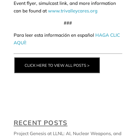
Event flyer, simulcast link, and more information
can be found at
www.trivalleycares.org
###
Para leer esta información en español
HAGA CLIC
AQUÍ!
CLICK HERE TO VIEW ALL POSTS >
RECENT POSTS
Project Genesis at LLNL: AI, Nuclear Weapons, and