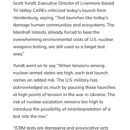
Scott Yundt, Executive Director of Livermore-based
Tri-Valley CAREs criticized today’s launch from
Vandenburg, saying, “Test launches like today’s
damage human communities and ecosystems. The
Marshall Islands, already forced to bear the
overwhelming environmental costs of U.S. nuclear
weapons testing, are still used as a target test
area.”
Yundt went on to say “When tensions among
nuclear-armed states are high, each test launch
carries an added risk. The U.S. military has
acknowledged as much by pausing these launches
at high points of tension in the war in Ukraine. The
risk of nuclear escalation remains too high to
introduce the possibility of misinterpretation of a
test into the mix.”
“ICBM tests are damaging and provocative acts