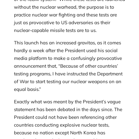
without the nuclear warhead, the purpose is to
practice nuclear war fighting and these tests are
just as provocative to US adversaries as their
nuclear-capable missile tests are to us.
This launch has an increased gravitas, as it comes
hardly a week after
the President used his social
media platform to make a confusingly provocative
announcement that, “Because of other countries’
testing programs, I have instructed the Department
of War to start testing our nuclear weapons on an
equal basis.”
Exactly what was meant by the President’s vague
statement has been debated in the days since. The
President could not have been referencing other
countries conducting explosive nuclear tests,
because no nation except North Korea has