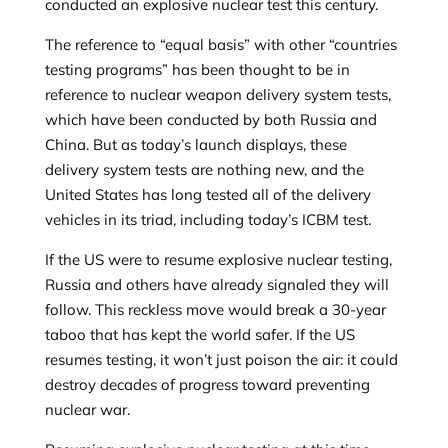
conducted an explosive nuclear test this century.
The reference to “equal basis” with other “countries
testing programs” has been thought to be in
reference to nuclear weapon delivery system tests,
which have been conducted by both Russia and
China. But as today’s launch displays, these
delivery system tests are nothing new, and the
United States has long tested all of the delivery
vehicles in its triad, including today’s ICBM test.
If the US were to resume explosive nuclear testing,
Russia and others have already signaled they will
follow. This reckless move would break a 30-year
taboo that has kept the world safer. If the US
resumes testing, it won’t just poison the air: it could
destroy decades of progress toward preventing
nuclear war.