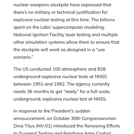
nuclear weapons stockpile have expressed that
there’s no military or technical justification for
explosive nuclear testing at this time. The billions
spent on the Labs’ supercomputer modeling,
National Ignition Facility laser testing and multiple
other simulation systems allow them to ensure that
the stockpile will work as designed in a “use
scenario.”
The US conducted 100 atmospheric and 828
underground explosive nuclear tests at NNSS
between 1951 and 1992. The agency currently
needs 36 months to get “ready” for a full-scale,
underground, explosive nuclear test at NNSS.
In response to the President’s sudden
announcement, on October 30th Congresswoman
Dina Titus (NV-01) introduced the Renewing Efforts
to Suspend Testing and Reinforce Arms Control