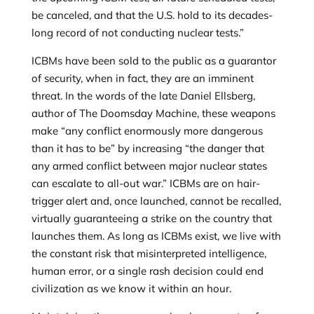
be canceled, and that the U.S. hold to its decades-
long record of not conducting nuclear tests.”
ICBMs have been sold to the public as a guarantor
of security, when in fact, they are an imminent
threat. In the words of the late Daniel Ellsberg,
author of The Doomsday Machine, these weapons
make “any conflict enormously more dangerous
than it has to be” by increasing “the danger that
any armed conflict between major nuclear states
can escalate to all-out war.” ICBMs are on hair-
trigger alert and, once launched, cannot be recalled,
virtually guaranteeing a strike on the country that
launches them. As long as ICBMs exist, we live with
the constant risk that misinterpreted intelligence,
human error, or a single rash decision could end
civilization as we know it within an hour.