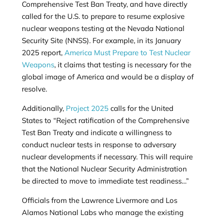
Comprehensive Test Ban Treaty, and have directly
called for the U.S. to prepare to resume explosive
nuclear weapons testing at the Nevada National
Security Site (NNSS). For example, in its January
2025 report,
America Must Prepare to Test Nuclear
Weapons
, it claims that testing is necessary for the
global image of America and would be a display of
resolve.
Additionally,
Project 2025
calls for the United
States to “Reject ratification of the Comprehensive
Test Ban Treaty and indicate a willingness to
conduct nuclear tests in response to adversary
nuclear developments if necessary. This will require
that the National Nuclear Security Administration
be directed to move to immediate test readiness…”
Officials from the Lawrence Livermore and Los
Alamos National Labs who manage the existing