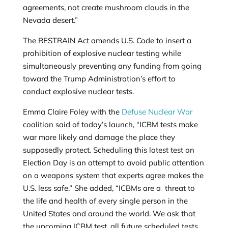
agreements, not create mushroom clouds in the
Nevada desert.”
The RESTRAIN Act amends U.S. Code to insert a
prohibition of explosive nuclear testing while
simultaneously preventing any funding from going
toward the Trump Administration’s effort to
conduct explosive nuclear tests.
Emma Claire Foley with the
Defuse Nuclear War
coalition said of today’s launch, “ICBM tests make
war more likely and damage the place they
supposedly protect. Scheduling this latest test on
Election Day is an attempt to avoid public attention
on a weapons system that experts agree makes the
U.S. less safe.” She added, “ICBMs are a threat to
the life and health of every single person in the
United States and around the world. We ask that
the upcoming ICBM test, all future scheduled tests,