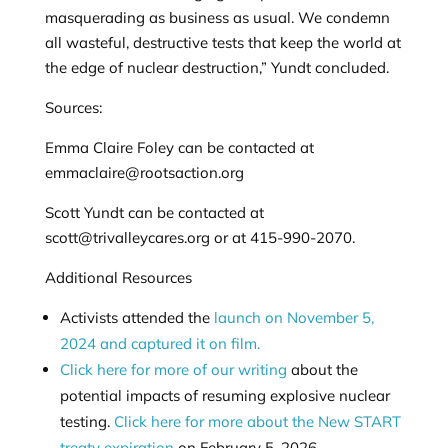
masquerading as business as usual. We condemn
all wasteful, destructive tests that keep the world at
the edge of nuclear destruction,” Yundt concluded.
Sources:
Emma Claire Foley can be contacted at
emmaclaire@rootsaction.org
Scott Yundt can be contacted at
scott@trivalleycares.org
or at 415-990-2070.
Additional Resources
Activists attended the
launch on November 5,
2024 and captured it on film.
Click here for more of our writing
about the
potential impacts of resuming explosive nuclear
testing.
Click here for more about the New START
treaty expiration
on February 5, 2026.