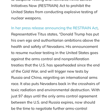
Initiatives Now (RESTRAIN) Act to prohibit the
United States from conducting explosive testing of
nuclear weapons.
In her press release announcing the RESTRAIN Act
,
Representative Titus states, “Donald Trump has put
his own ego and authoritarian ambitions above the
health and safety of Nevadans. His announcement
to resume nuclear testing in the United States goes
against the arms control and nonproliferation
treaties that the U.S. has spearheaded since the end
of the Cold War, and will trigger new tests by
Russia and China, reigniting an international arms
race. It also puts Nevadans back in the crosshairs of
toxic radiation and environmental destruction. With
just 97 days until the only arms control agreement
between the U.S. and Russia expires, now should
be the time to negotiate further arms-control