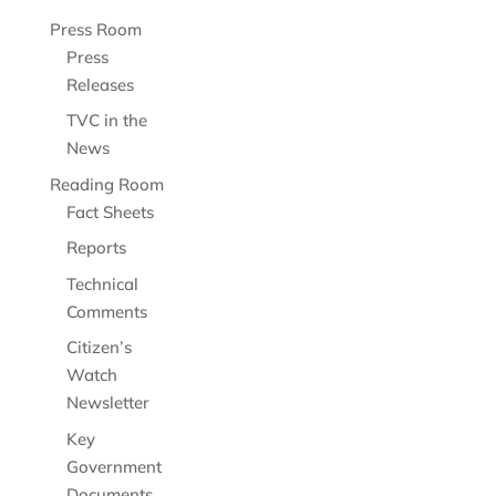
Press Room
Press
Releases
TVC in the
News
Reading Room
Fact Sheets
Reports
Technical
Comments
Citizen’s
Watch
Newsletter
Key
Government
Documents