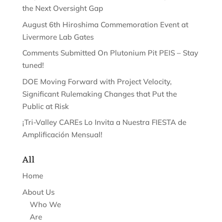
the Next Oversight Gap
August 6th Hiroshima Commemoration Event at
Livermore Lab Gates
Comments Submitted On Plutonium Pit PEIS – Stay
tuned!
DOE Moving Forward with Project Velocity,
Significant Rulemaking Changes that Put the
Public at Risk
¡Tri-Valley CAREs Lo Invita a Nuestra FIESTA de
Amplificación Mensual!
All
Home
About Us
Who We
Are