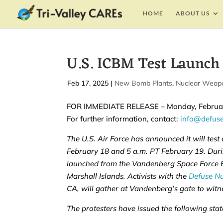
HOME
ABOUT US
U.S. ICBM Test Launch
by
Feb 17, 2025
|
|
New Bomb Plants
,
Nuclear Weap
FOR IMMEDIATE RELEASE – Monday, Februar
For further information, contact:
info@defus
The U.S. Air Force has announced it will test
February 18 and 5 a.m. PT February 19. Durin
launched from the Vandenberg Space Force Ba
Marshall Islands. Activists with the
Defuse N
CA, will gather at Vandenberg’s gate to witne
The protesters have issued the following sta