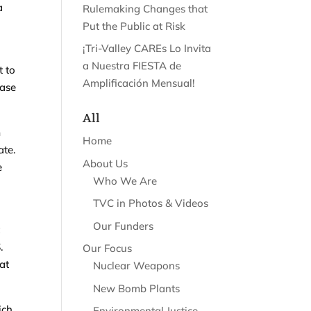
a
Rulemaking Changes that
Put the Public at Risk
¡Tri-Valley CAREs Lo Invita
a Nuestra FIESTA de
t to
Amplificación Mensual!
ease
All
m
Home
ate.
About Us
e
Who We Are
TVC in Photos & Videos
Our Funders
t
.
Our Focus
at
Nuclear Weapons
New Bomb Plants
ich
Environmental Justice