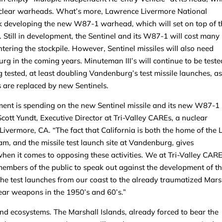
nuclear warheads. What’s more, Lawrence Livermore National
ork developing the new W87-1 warhead, which will set on top of 
 Still in development, the Sentinel and its W87-1 will cost many
ntering the stockpile. However, Sentinel missiles will also need
rg in the coming years. Minuteman III’s will continue to be teste
 tested, at least doubling Vandenburg’s test missile launches, as 
’s are replaced by new Sentinels.
ent is spending on the new Sentinel missile and its new W87-1
cott Yundt, Executive Director at Tri-Valley CAREs, a nuclear
ermore, CA. “The fact that California is both the home of the 
am, and the missile test launch site at Vandenburg, gives
when it comes to opposing these activities. We at Tri-Valley CAR
members of the public to speak out against the development of t
the test launches from our coast to the already traumatized Mars
ear weapons in the 1950’s and 60’s.”
 ecosystems. The Marshall Islands, already forced to bear the