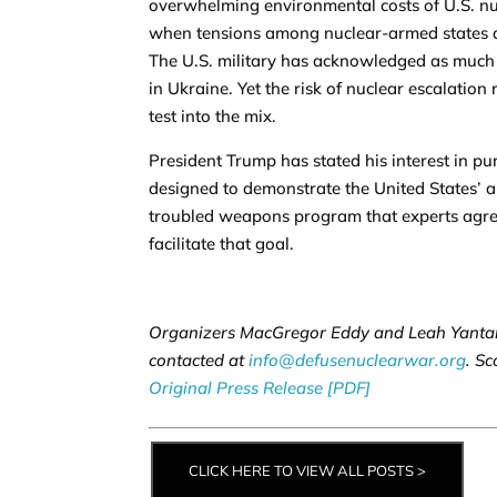
overwhelming environmental costs of U.S. nucl
when tensions among nuclear-armed states are
The U.S. military has acknowledged as much 
in Ukraine. Yet the risk of nuclear escalation
test into the mix.
President Trump has stated his interest in pu
designed to demonstrate the United States’ a
troubled weapons program that experts agree 
facilitate that goal.
Organizers MacGregor Eddy and Leah Yantan
contacted at
info@defusenuclearwar.org
. Sc
Original Press Release [PDF]
CLICK HERE TO VIEW ALL POSTS >