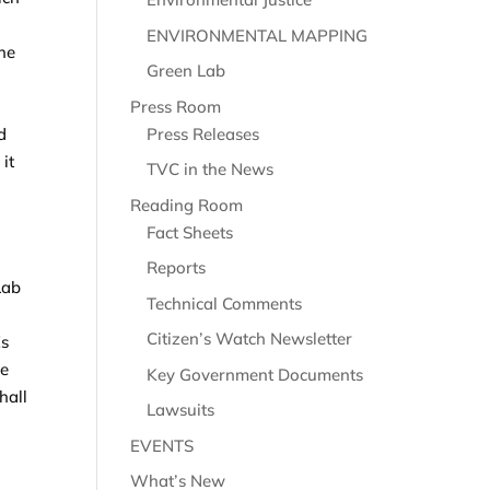
ENVIRONMENTAL MAPPING
the
Green Lab
Press Room
Press Releases
d
it
TVC in the News
Reading Room
Fact Sheets
Reports
Lab
Technical Comments
Citizen’s Watch Newsletter
Es
he
Key Government Documents
hall
Lawsuits
EVENTS
What’s New