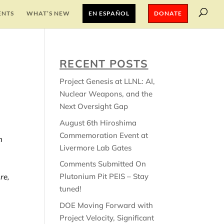
ENTS
WHAT’S NEW
EN ESPAÑOL
DONATE
RECENT POSTS
Project Genesis at LLNL: AI,
Nuclear Weapons, and the
Next Oversight Gap
August 6th Hiroshima
Commemoration Event at
n
Livermore Lab Gates
Comments Submitted On
Plutonium Pit PEIS – Stay
re,
tuned!
DOE Moving Forward with
Project Velocity, Significant