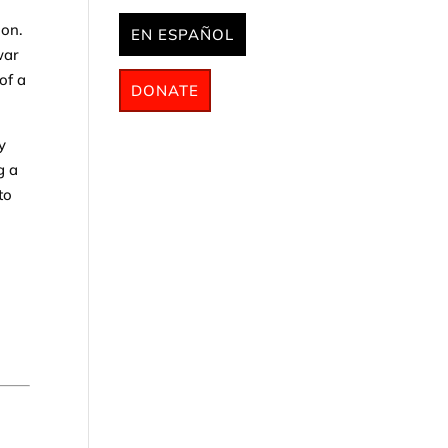
ion.
EN ESPAÑOL
war
of a
DONATE
y
g a
to