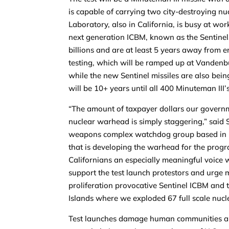
is capable of carrying two city-destroying 
Laboratory, also in California, is busy at w
next generation ICBM, known as the Sentinel.
billions and are at least 5 years away from e
testing, which will be ramped up at Vandenbu
while the new Sentinel missiles are also being
will be 10+ years until all 400 Minuteman III
“The amount of taxpayer dollars our governm
nuclear warhead is simply staggering,” said S
weapons complex watchdog group based in Liv
that is developing the warhead for the progr
Californians an especially meaningful voice 
support the test launch protestors and urge 
proliferation provocative Sentinel ICBM and 
Islands where we exploded 67 full scale nucl
Test launches damage human communities and