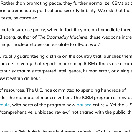
 Rather than promoting peace, they further normalize ICBMs as 
han a tremendous political and security liability. We ask that the
tests, be canceled.
imate insurance policy, when in fact they are an immediate threa
 Ellsberg, author of
The Doomsday Machine
, these weapons incr
major nuclear states can escalate to all-out war.”
irtually guaranteeing a strike on the country that launches the
makers to verify that reports of incoming ICBM attacks are accur
ant risk that misinterpreted intelligence, human error, or a singl
ow it within an hour.
f resources. The U.S. has committed to spending hundreds of
e under the mandate of modernization. The ICBM program is now a
edule
, with parts of the program now
paused
entirely. Yet the U.S
 “comprehensive, unbiased review” not shared with the public, th
 an empty “Multiple Independent Re-entry Vehicle” at its head, wh