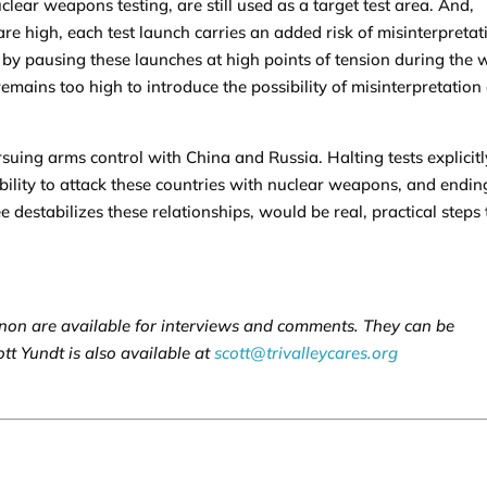
ear weapons testing, are still used as a target test area. And,
 high, each test launch carries an added risk of misinterpretat
by pausing these launches at high points of tension during the 
 remains too high to introduce the possibility of misinterpretation 
rsuing arms control with China and Russia. Halting tests explicitl
bility to attack these countries with nuclear weapons, and endin
destabilizes these relationships, would be real, practical steps 
on are available for interviews and comments. They can be
ott Yundt is also available at
scott@trivalleycares.org