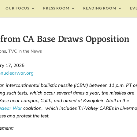
OUR FOCUS
PRESS ROOM
READING ROOM
EV
 from CA Base Draws Opposition
ons
,
TVC in the News
y 17, 2025
enuclearwar.org
 an intercontinental ballistic missile (ICBM) between 11 p.m. PT o
g such tests, which occur several times a year, the missiles are
se near Lompoc, Calif., and aimed at Kwajalein Atoll in the
uclear War
coalition, which includes Tri-Valley CAREs in Livermo
ss and protest the test.
tement: