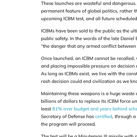
These launches are wasteful and dangerous.
permanent feature of global politics, rather t
upcoming ICBM test, and all future scheduled 
ICBMs have been sold to the public as the ult
public safety. In the words of the late Daniel
“the danger that any armed conflict between 
Once launched, an ICBM cannot be recalled, v
and placing impossible pressure on decision 
As long as ICBMs exist, we live with the const
rash decision could end civilization as we kn
Maintaining these weapons is a huge waste o
billions of dollars to replace its ICBM forc
least
81% over budget and years behind sch
Secretary of Defense has
certified
, through a
the program will proceed.
The test will be a Minuteman III missile with