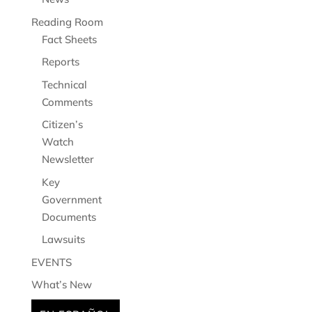
Reading Room
Fact Sheets
Reports
Technical
Comments
Citizen’s
Watch
Newsletter
Key
Government
Documents
Lawsuits
EVENTS
What’s New