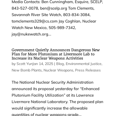
Media Contacts: Ben Cunningham, Esquire, SCELP,
843-527-0078, ben@scelp.org Tom Clements,
Savannah River Site Watch, 803-834-3084,
tomclements329@cs.com Jay Coghlan, Nuclear
Watch New Mexico, 505-989-7342,
jay@nukewatch.org...
Government Quietly Announces Dangerous New
Plan for More Plutonium at Livermore Lab to
Increase its Nuclear Weapons Activities
by
Scott Yundt
Jan 14, 2025
|
|
Blog
,
Environmental Justice
,
New Bomb Plants
,
Nuclear Weapons
,
Press Releases
The National Nuclear Security Administration
announced its proposal yesterday for “Enhanced
Plutonium Facility Utilization” at its Lawrence
Livermore National Laboratory. The proposed plan
would significantly increase the allowable
quantities of nuclear weapons-grade...