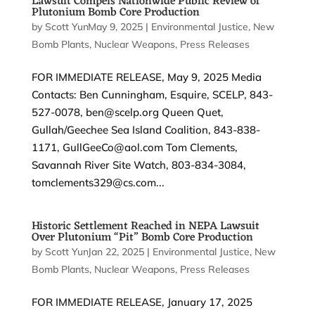
Lawsuit Compels Nationwide Public Review of
Plutonium Bomb Core Production
by
Scott Yundt
May 9, 2025
|
|
Environmental Justice
,
New
Bomb Plants
,
Nuclear Weapons
,
Press Releases
FOR IMMEDIATE RELEASE, May 9, 2025 Media
Contacts: Ben Cunningham, Esquire, SCELP, 843-
527-0078, ben@scelp.org Queen Quet,
Gullah/Geechee Sea Island Coalition, 843-838-
1171, GullGeeCo@aol.com Tom Clements,
Savannah River Site Watch, 803-834-3084,
tomclements329@cs.com...
Historic Settlement Reached in NEPA Lawsuit
Over Plutonium “Pit” Bomb Core Production
by
Scott Yundt
Jan 22, 2025
|
|
Environmental Justice
,
New
Bomb Plants
,
Nuclear Weapons
,
Press Releases
FOR IMMEDIATE RELEASE, January 17, 2025