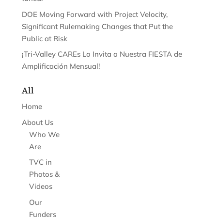
DOE Moving Forward with Project Velocity,
Significant Rulemaking Changes that Put the
Public at Risk
¡Tri-Valley CAREs Lo Invita a Nuestra FIESTA de
Amplificación Mensual!
All
Home
About Us
Who We
Are
TVC in
Photos &
Videos
Our
Funders