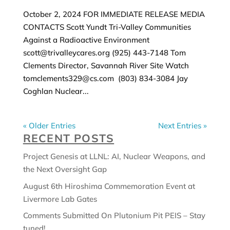
October 2, 2024 FOR IMMEDIATE RELEASE MEDIA
CONTACTS Scott Yundt Tri-Valley Communities
Against a Radioactive Environment
scott@trivalleycares.org (925) 443-7148 Tom
Clements Director, Savannah River Site Watch
tomclements329@cs.com (803) 834-3084 Jay
Coghlan Nuclear...
« Older Entries
Next Entries »
RECENT POSTS
Project Genesis at LLNL: AI, Nuclear Weapons, and
the Next Oversight Gap
August 6th Hiroshima Commemoration Event at
Livermore Lab Gates
Comments Submitted On Plutonium Pit PEIS – Stay
tuned!