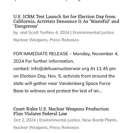
U.S. ICBM Test Launch Set for Election Day from
California, Activists Denounce It As ‘Wasteful’ and
‘Dangerous’
by
and
Scott Yundt
Nov 4, 2024
|
|
Environmental Justice
,
Nuclear Weapons
,
Press Releases
FOR IMMEDIATE RELEASE – Monday, November 4,
2024 For further information,
contact: info@defusenuclearwar.org At 11:45 pm
on Election Day, Nov. 5, activists from around the
state will gather near Vandenberg Space Force
Base to witness and protest the test of an...
Court Rules U.S. Nuclear Weapons Production
Plan Violates Federal Law
by
Oct 2, 2024
|
|
Environmental Justice
,
New Bomb Plants
,
Nuclear Weapons
,
Press Releases