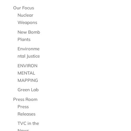
Our Focus
Nuclear
Weapons
New Bomb
Plants
Environme
ntal Justice
ENVIRON
MENTAL
MAPPING
Green Lab
Press Room
Press
Releases
TVC in the
News