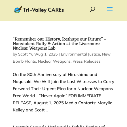
“Remember our History, Reshape our Future” –
Nonviolent Rally & Action at the Livermore
Nuclear Weapons Lab
by
Scott Yundt
Aug 1, 2025
|
|
Environmental Justice
,
New
Bomb Plants
,
Nuclear Weapons
,
Press Releases
On the 80th Anniversary of Hiroshima and
Nagasaki, We Will Join the Last Witnesses to Carry
Forward Their Urgent Plea for a Nuclear Weapons
Free World… “Never Again” FOR IMMEDIATE
RELEASE, August 1, 2025 Media Contacts: Marylia
Kelley and Scott...