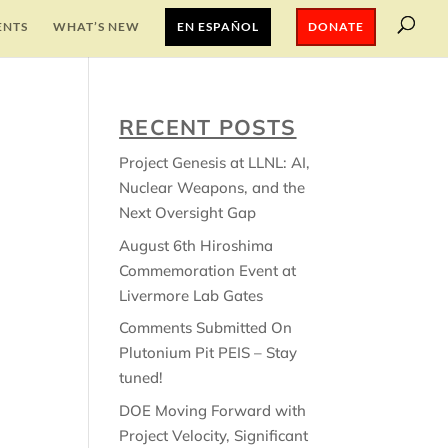
ENTS
WHAT’S NEW
EN ESPAÑOL
DONATE
RECENT POSTS
Project Genesis at LLNL: AI,
Nuclear Weapons, and the
Next Oversight Gap
August 6th Hiroshima
Commemoration Event at
Livermore Lab Gates
Comments Submitted On
Plutonium Pit PEIS – Stay
tuned!
DOE Moving Forward with
Project Velocity, Significant