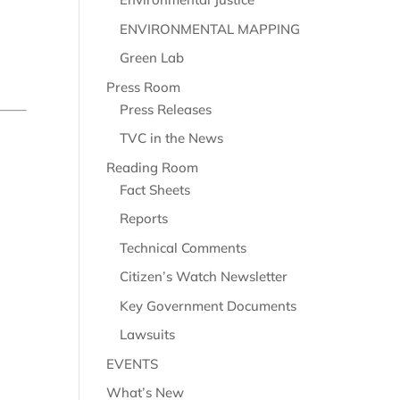
ENVIRONMENTAL MAPPING
Green Lab
Press Room
Press Releases
TVC in the News
Reading Room
Fact Sheets
Reports
Technical Comments
Citizen’s Watch Newsletter
Key Government Documents
Lawsuits
EVENTS
What’s New