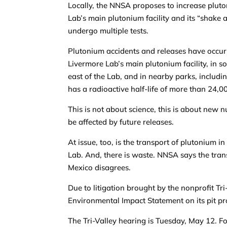
Locally, the NNSA proposes to increase pluto
Lab’s main plutonium facility and its “shake
undergo multiple tests.
Plutonium accidents and releases have occur
Livermore Lab’s main plutonium facility, in soi
east of the Lab, and in nearby parks, includ
has a radioactive half-life of more than 24,0
This is not about science, this is about new
be affected by future releases.
At issue, too, is the transport of plutonium
Lab. And, there is waste. NNSA says the tran
Mexico disagrees.
Due to litigation brought by the nonprofit 
Environmental Impact Statement on its pit pr
The Tri-Valley hearing is Tuesday, May 12. F