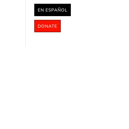
EN ESPAÑOL
DONATE