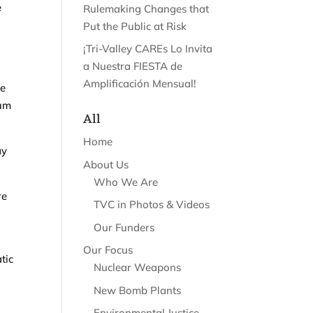
e
Rulemaking Changes that
Put the Public at Risk
¡Tri-Valley CAREs Lo Invita
a Nuestra FIESTA de
Amplificación Mensual!
he
ium
All
Home
ay
About Us
Who We Are
re
TVC in Photos & Videos
Our Funders
Our Focus
tic
Nuclear Weapons
New Bomb Plants
Environmental Justice