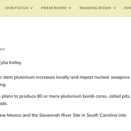
OUR FOCUS
PRESS ROOM
READING ROOM
EV
ews
ylia Kelley
 to stem plutonium increases locally and impact nuclear weapons
ing.
 plans to produce 80 or more plutonium bomb cores, called pits,
ads.
ew Mexico and the Savannah River Site in South Carolina into