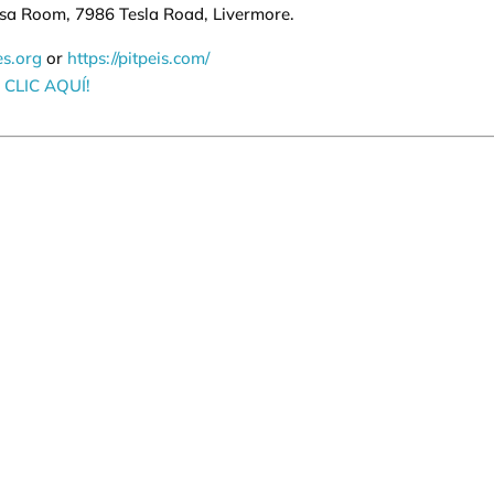
osa Room, 7986 Tesla Road, Livermore.
es.org
or
https://pitpeis.com/
CLIC AQUÍ!