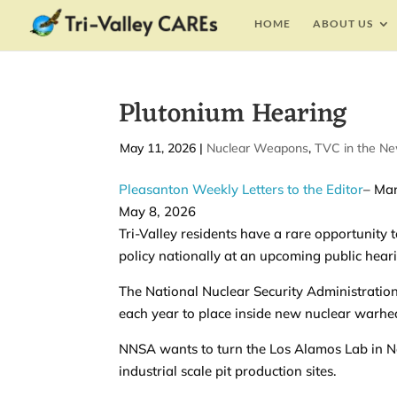
HOME
ABOUT US
Plutonium Hearing
by
May 11, 2026
|
|
Nuclear Weapons
,
TVC in the N
Pleasanton Weekly Letters to the Editor
– Mar
May 8, 2026
Tri-Valley residents have a rare opportunity
policy nationally at an upcoming public hear
The National Nuclear Security Administration
each year to place inside new nuclear warhe
NNSA wants to turn the Los Alamos Lab in N
industrial scale pit production sites.