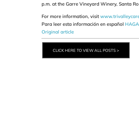
p.m. at the Garre Vineyard Winery, Santa R
For more information, visit
www.trivalleycar
Para leer esta información en español
HAGA 
Original article
CLICK HERE TO VIEW ALL POSTS >