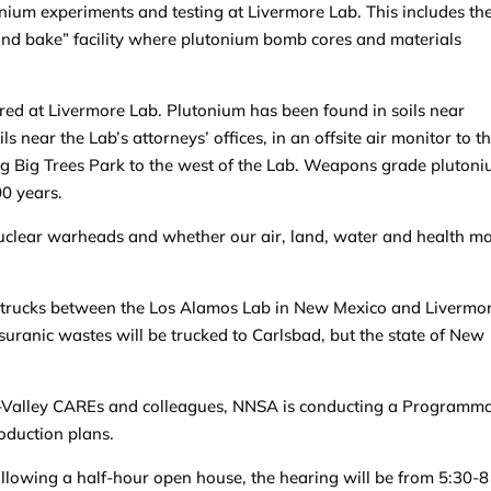
nium experiments and testing at Livermore Lab. This includes th
 and bake” facility where plutonium bomb cores and materials
red at Livermore Lab. Plutonium has been found in soils near
ls near the Lab’s attorneys’ offices, in an offsite air monitor to t
ing Big Trees Park to the west of the Lab. Weapons grade pluton
00 years.
 nuclear warheads and whether our air, land, water and health m
 in trucks between the Los Alamos Lab in New Mexico and Livermo
suranic wastes will be trucked to Carlsbad, but the state of New
Tri-Valley CAREs and colleagues, NNSA is conducting a Programma
oduction plans.
ollowing a half-hour open house, the hearing will be from 5:30-8