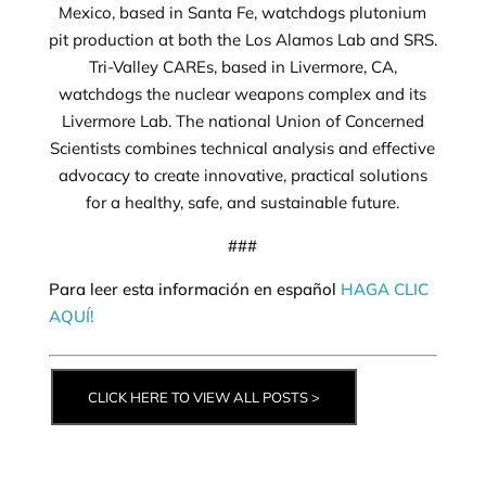
Mexico, based in Santa Fe, watchdogs plutonium
pit production at both the Los Alamos Lab and SRS.
Tri-Valley CAREs, based in Livermore, CA,
watchdogs the nuclear weapons complex and its
Livermore Lab. The national Union of Concerned
Scientists combines technical analysis and effective
advocacy to create innovative, practical solutions
for a healthy, safe, and sustainable future.
###
Para leer esta información en español
HAGA CLIC
AQUÍ!
CLICK HERE TO VIEW ALL POSTS >