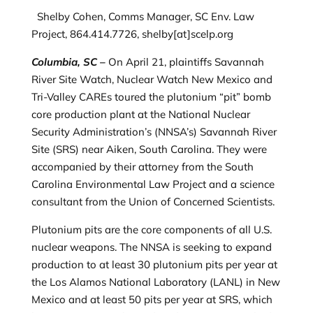
Shelby Cohen, Comms Manager, SC Env. Law
Project, 864.414.7726, shelby[at]scelp.org
Columbia, SC –
On April 21, plaintiffs Savannah
River Site Watch, Nuclear Watch New Mexico and
Tri-Valley CAREs toured the plutonium “pit” bomb
core production plant at the National Nuclear
Security Administration’s (NNSA’s) Savannah River
Site (SRS) near Aiken, South Carolina. They were
accompanied by their attorney from the South
Carolina Environmental Law Project and a science
consultant from the Union of Concerned Scientists.
Plutonium pits are the core components of all U.S.
nuclear weapons. The NNSA is seeking to expand
production to at least 30 plutonium pits per year at
the Los Alamos National Laboratory (LANL) in New
Mexico and at least 50 pits per year at SRS, which