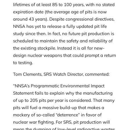
lifetimes of at least 85 to 100 years, with no stated
expiration date (the average age of pits is now
around 43 years). Despite congressional directives,
NNSA has yet to release a fully updated pit life
study since then. In fact, no future pit production is
scheduled to maintain the safety and reliability of
the existing stockpile. Instead it is all for new-
design nuclear weapons that could prompt a return
to testing.
Tom Clements, SRS Watch Director, commented:
“NNSA’s Programmatic Environmental Impact
Statement fails to explain why the manufacturing
of up to 205 pits per year is considered. That many
pits will fuel a massive build-up that makes a
mockery of so-called “deterrence” in favor of
nuclear war fighting. For SRS, pit production will
mean the dumping of low-level radioactive wastes