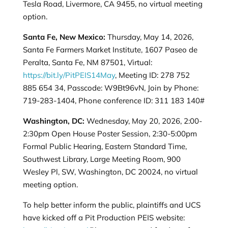
Tesla Road, Livermore, CA 9455, no virtual meeting
option.
Santa Fe, New Mexico:
Thursday, May 14, 2026,
Santa Fe Farmers Market Institute, 1607 Paseo de
Peralta, Santa Fe, NM 87501, Virtual:
https://bit.ly/PitPEIS14May
, Meeting ID: 278 752
885 654 34, Passcode: W9Bt96vN, Join by Phone:
719-283-1404, Phone conference ID: 311 183 140#
Washington, DC:
Wednesday, May 20, 2026, 2:00-
2:30pm Open House Poster Session, 2:30-5:00pm
Formal Public Hearing, Eastern Standard Time,
Southwest Library, Large Meeting Room, 900
Wesley Pl, SW, Washington, DC 20024, no virtual
meeting option.
To help better inform the public, plaintiffs and UCS
have kicked off a Pit Production PEIS website: