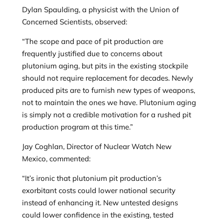
Dylan Spaulding, a physicist with the Union of
Concerned Scientists, observed:
“The scope and pace of pit production are
frequently justified due to concerns about
plutonium aging, but pits in the existing stockpile
should not require replacement for decades. Newly
produced pits are to furnish new types of weapons,
not to maintain the ones we have. Plutonium aging
is simply not a credible motivation for a rushed pit
production program at this time.”
Jay Coghlan, Director of Nuclear Watch New
Mexico, commented:
“It’s ironic that plutonium pit production’s
exorbitant costs could lower national security
instead of enhancing it. New untested designs
could lower confidence in the existing, tested