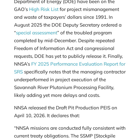
Department of Energy (DOE) have been on the
GAO’s
High Risk List
for project mismanagement
and waste of taxpayers’ dollars since 1991. In
August 2025 the DOE Deputy Secretary ordered a
“
special assessment
”
of the troubled program
completed by mid-December. Despite repeated
Freedom of Information Act and congressional
requests, DOE has yet to publicly release it. Finally,
NNSA’s
FY 2025 Performance Evaluation Report for
SRS
specifically notes that the managing contractor
underperformed in project execution of the
Savannah River Plutonium Processing Facility,
likely adding yet more delays and costs.
NNSA released the Draft Pit Production PEIS on
April 10, 2026. It declares that:
“NNSA missions are conducted fully consistent with
current treaty obligations. The SSMP [Stockpile