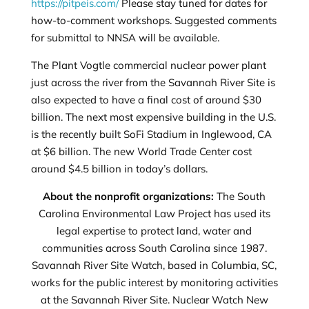
https://pitpeis.com/
Please stay tuned for dates for
how-to-comment workshops. Suggested comments
for submittal to NNSA will be available.
The Plant Vogtle commercial nuclear power plant
just across the river from the Savannah River Site is
also expected to have a final cost of around $30
billion. The next most expensive building in the U.S.
is the recently built SoFi Stadium in Inglewood, CA
at $6 billion. The new World Trade Center cost
around $4.5 billion in today’s dollars.
About the nonprofit organizations:
The South
Carolina Environmental Law Project has used its
legal expertise to protect land, water and
communities across South Carolina since 1987.
Savannah River Site Watch, based in Columbia, SC,
works for the public interest by monitoring activities
at the Savannah River Site. Nuclear Watch New