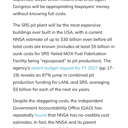
Congress will be appropriating taxpayers’ money
without knowing full costs.
The SRS pit plant will be the most expensive
buildings ever built in the USA, with a current
NNSA estimate of up to $30 billion even before all
total costs are known (includes at least $5 billion in
sunk costs for SRS’ failed MOX Fuel Fabrication
Facility being “repurposed” to pit production). The
agency’s
recent budget request for FY 2027
(pp 17-
19) reveals an 87% jump in combined pit
production funding for LANL and SRS, averaging
$5 billion for each of the next six years.
Despite the staggering costs, the independent
Government Accountability Office (GAO) has
repeatedly
found
that NNSA has no credible cost
estimates. In fact, the NNSA and its parent