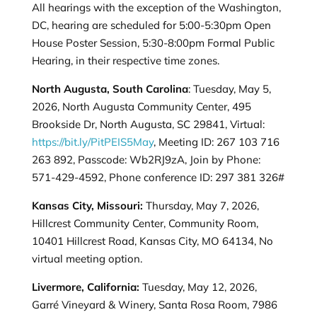
All hearings with the exception of the Washington,
DC, hearing are scheduled for 5:00-5:30pm Open
House Poster Session, 5:30-8:00pm Formal Public
Hearing, in their respective time zones.
North Augusta, South Carolina
: Tuesday, May 5,
2026, North Augusta Community Center, 495
Brookside Dr, North Augusta, SC 29841, Virtual:
https://bit.ly/PitPEIS5May
, Meeting ID: 267 103 716
263 892, Passcode: Wb2RJ9zA, Join by Phone:
571-429-4592, Phone conference ID: 297 381 326#
Kansas City, Missouri:
Thursday, May 7, 2026,
Hillcrest Community Center, Community Room,
10401 Hillcrest Road, Kansas City, MO 64134, No
virtual meeting option.
Livermore, California:
Tuesday, May 12, 2026,
Garré Vineyard & Winery, Santa Rosa Room, 7986