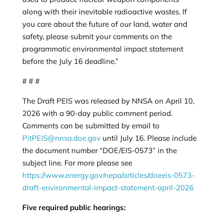
along with their inevitable radioactive wastes. If
you care about the future of our land, water and
safety, please submit your comments on the
programmatic environmental impact statement
before the July 16 deadline.”
# # #
The Draft PEIS was released by NNSA on April 10,
2026 with a 90-day public comment period.
Comments can be submitted by email to
PitPEIS@nnsa.doe.gov
until July 16. Please include
the document number “DOE/EIS-0573” in the
subject line. For more please see
https://www.energy.gov/nepa/articles/doeeis-0573-
draft-environmental-impact-statement-april-2026
Five required public hearings: