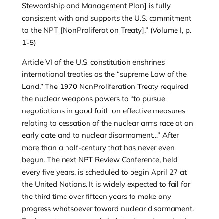
Stewardship and Management Plan] is fully
consistent with and supports the U.S. commitment
to the NPT [NonProliferation Treaty].” (Volume I, p.
1-5)
Article VI of the U.S. constitution enshrines
international treaties as the “supreme Law of the
Land.” The 1970 NonProliferation Treaty required
the nuclear weapons powers to “to pursue
negotiations in good faith on effective measures
relating to cessation of the nuclear arms race at an
early date and to nuclear disarmament…” After
more than a half-century that has never even
begun. The next NPT Review Conference, held
every five years, is scheduled to begin April 27 at
the United Nations. It is widely expected to fail for
the third time over fifteen years to make any
progress whatsoever toward nuclear disarmament.