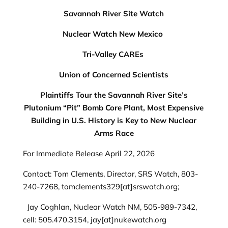
Savannah River Site Watch
Nuclear Watch New Mexico
Tri-Valley CAREs
Union of Concerned Scientists
Plaintiffs Tour the Savannah River Site’s
Plutonium “Pit” Bomb Core Plant, Most Expensive
Building in U.S. History is Key to New Nuclear
Arms Race
For Immediate Release April 22, 2026
Contact: Tom Clements, Director, SRS Watch, 803-
240-7268, tomclements329[at]srswatch.org;
Jay Coghlan, Nuclear Watch NM, 505-989-7342,
cell: 505.470.3154, jay[at]nukewatch.org