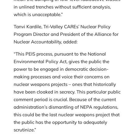
in unlined trenches without sufficient analysis,
which is unacceptable.”
Tanvi Kardile, Tri-Valley CAREs’ Nuclear Policy
Program Director and President of the Alliance for
Nuclear Accountability, added:
“This PEIS process, pursuant to the National
Environmental Policy Act, gives the public the
power to be engaged in democratic decision-
making processes and voice their concerns on
nuclear weapons projects – ones that historically
have been cloaked in secrecy. This particular public
comment period is crucial. Because of the current
administration’s dismantling of NEPA regulations,
this could be the last nuclear weapons project that
the public has the opportunity to adequately
scrutinize.”