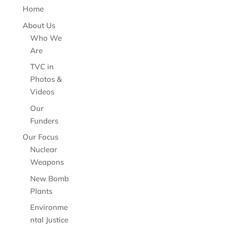
Home
About Us
Who We
Are
TVC in
Photos &
Videos
Our
Funders
Our Focus
Nuclear
Weapons
New Bomb
Plants
Environme
ntal Justice