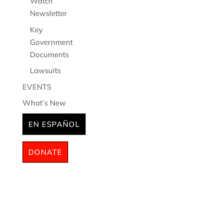
Watch
Newsletter
Key
Government
Documents
Lawsuits
EVENTS
What’s New
EN ESPAÑOL
DONATE