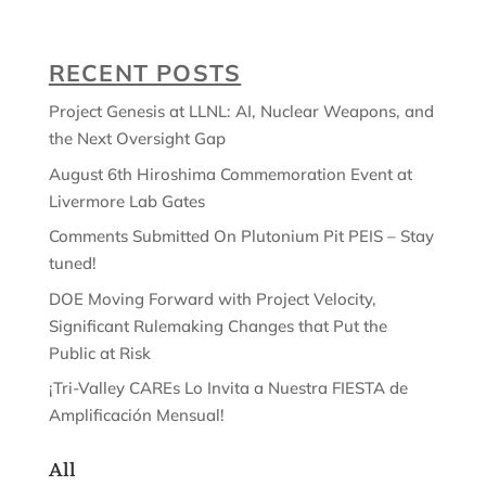
RECENT POSTS
Project Genesis at LLNL: AI, Nuclear Weapons, and
the Next Oversight Gap
August 6th Hiroshima Commemoration Event at
Livermore Lab Gates
Comments Submitted On Plutonium Pit PEIS – Stay
tuned!
DOE Moving Forward with Project Velocity,
Significant Rulemaking Changes that Put the
Public at Risk
¡Tri-Valley CAREs Lo Invita a Nuestra FIESTA de
Amplificación Mensual!
All