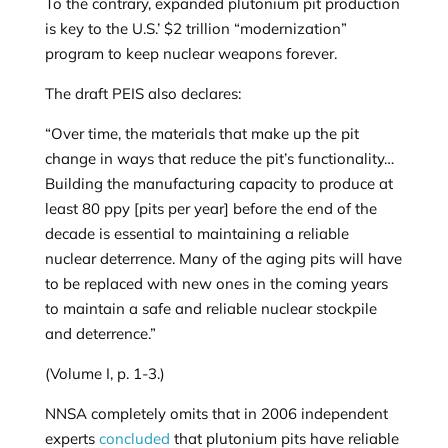
To the contrary, expanded plutonium pit production
is key to the U.S.’ $2 trillion “modernization”
program to keep nuclear weapons forever.
The draft PEIS also declares:
“Over time, the materials that make up the pit
change in ways that reduce the pit’s functionality…
Building the manufacturing capacity to produce at
least 80 ppy [pits per year] before the end of the
decade is essential to maintaining a reliable
nuclear deterrence. Many of the aging pits will have
to be replaced with new ones in the coming years
to maintain a safe and reliable nuclear stockpile
and deterrence.”
(Volume I, p. 1-3.)
NNSA completely omits that in 2006 independent
experts
concluded
that plutonium pits have reliable