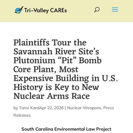
Plaintiffs Tour the
Savannah River Site’s
Plutonium “Pit” Bomb
Core Plant, Most
Expensive Building in U.S.
History is Key to New
Nuclear Arms Race
by
Tanvi Kardile
Apr 22, 2026
|
|
Nuclear Weapons
,
Press
Releases
South Carolina Environmental Law Project