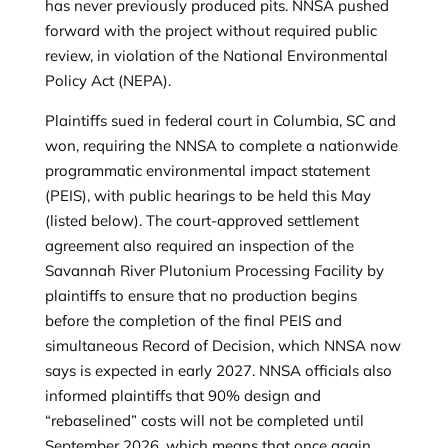
has never previously produced pits. NNSA pushed
forward with the project without required public
review, in violation of the National Environmental
Policy Act (NEPA).
Plaintiffs sued in federal court in Columbia, SC and
won, requiring the NNSA to complete a nationwide
programmatic environmental impact statement
(PEIS), with public hearings to be held this May
(listed below). The court-approved settlement
agreement also required an inspection of the
Savannah River Plutonium Processing Facility by
plaintiffs to ensure that no production begins
before the completion of the final PEIS and
simultaneous Record of Decision, which NNSA now
says is expected in early 2027. NNSA officials also
informed plaintiffs that 90% design and
“rebaselined” costs will not be completed until
September 2026, which means that once again