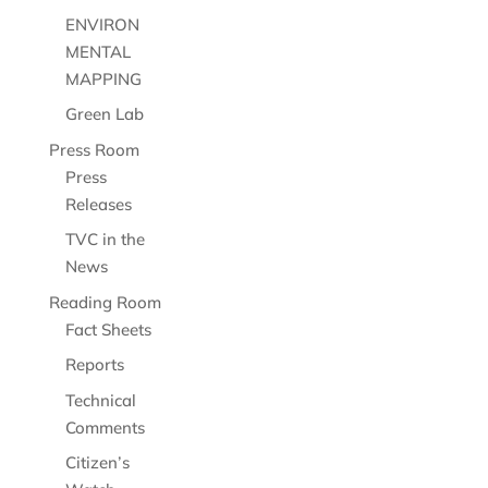
ENVIRON
MENTAL
MAPPING
Green Lab
Press Room
Press
Releases
TVC in the
News
Reading Room
Fact Sheets
Reports
Technical
Comments
Citizen’s