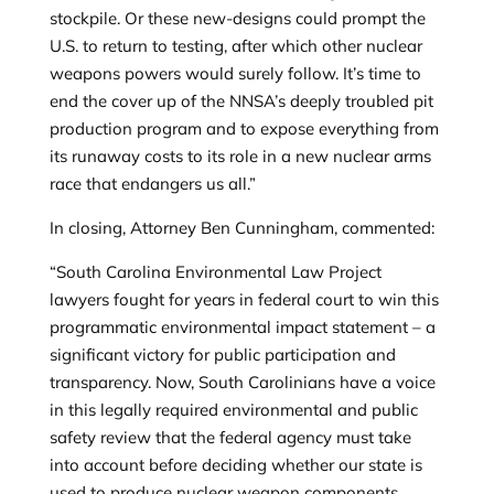
stockpile. Or these new-designs could prompt the
U.S. to return to testing, after which other nuclear
weapons powers would surely follow. It’s time to
end the cover up of the NNSA’s deeply troubled pit
production program and to expose everything from
its runaway costs to its role in a new nuclear arms
race that endangers us all.”
In closing, Attorney Ben Cunningham, commented:
“South Carolina Environmental Law Project
lawyers fought for years in federal court to win this
programmatic environmental impact statement – a
significant victory for public participation and
transparency.
Now, South Carolinians have a voice
in this legally required environmental and public
safety review that the federal agency must take
into account
before deciding whether our state is
used to produce nuclear weapon components