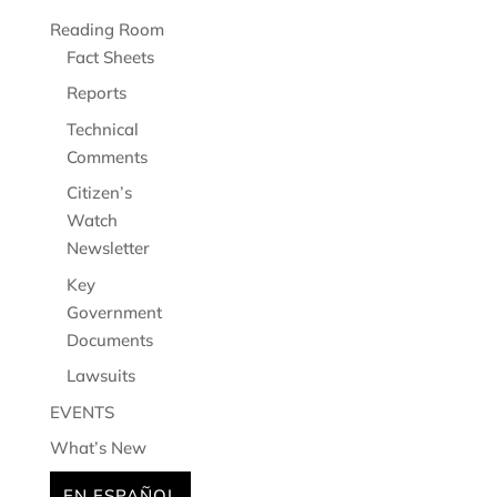
Reading Room
Fact Sheets
Reports
Technical
Comments
Citizen’s
Watch
Newsletter
Key
Government
Documents
Lawsuits
EVENTS
What’s New
EN ESPAÑOL