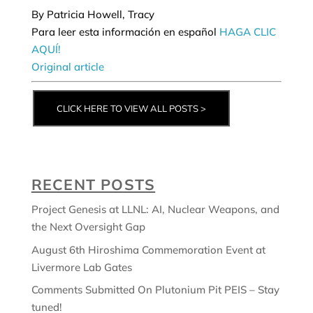
By Patricia Howell, Tracy
Para leer esta información en español
HAGA CLIC
AQUÍ!
Original article
CLICK HERE TO VIEW ALL POSTS >
RECENT POSTS
Project Genesis at LLNL: AI, Nuclear Weapons, and
the Next Oversight Gap
August 6th Hiroshima Commemoration Event at
Livermore Lab Gates
Comments Submitted On Plutonium Pit PEIS – Stay
tuned!