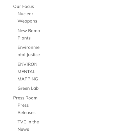
Our Focus
Nuclear
Weapons
New Bomb
Plants
Environme
ntal Justice
ENVIRON
MENTAL
MAPPING
Green Lab
Press Room
Press
Releases
TVC in the
News