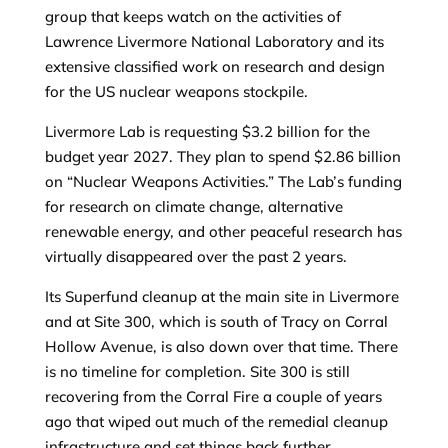
group that keeps watch on the activities of
Lawrence Livermore National Laboratory and its
extensive classified work on research and design
for the US nuclear weapons stockpile.
Livermore Lab is requesting $3.2 billion for the
budget year 2027. They plan to spend $2.86 billion
on “Nuclear Weapons Activities.” The Lab’s funding
for research on climate change, alternative
renewable energy, and other peaceful research has
virtually disappeared over the past 2 years.
Its Superfund cleanup at the main site in Livermore
and at Site 300, which is south of Tracy on Corral
Hollow Avenue, is also down over that time. There
is no timeline for completion. Site 300 is still
recovering from the Corral Fire a couple of years
ago that wiped out much of the remedial cleanup
infrastructure and set things back further.