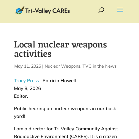
Local nuclear weapons
activities
by
May 11, 2026
|
|
Nuclear Weapons
,
TVC in the News
Tracy Press
– Patricia Howell
May 8, 2026
Editor,
Public hearing on nuclear weapons in our back
yard!
I am a director for Tri Valley Community Against
Radioactive Environment (CARES). It is a citizen