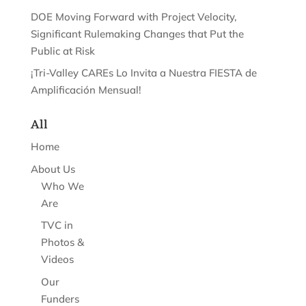
DOE Moving Forward with Project Velocity,
Significant Rulemaking Changes that Put the
Public at Risk
¡Tri-Valley CAREs Lo Invita a Nuestra FIESTA de
Amplificación Mensual!
All
Home
About Us
Who We
Are
TVC in
Photos &
Videos
Our
Funders