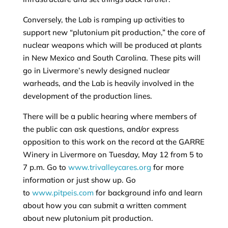
Conversely, the Lab is ramping up activities to
support new “plutonium pit production,” the core of
nuclear weapons which will be produced at plants
in New Mexico and South Carolina. These pits will
go in Livermore’s newly designed nuclear
warheads, and the Lab is heavily involved in the
development of the production lines.
There will be a public hearing where members of
the public can ask questions, and/or express
opposition to this work on the record at the GARRE
Winery in Livermore on Tuesday, May 12 from 5 to
7 p.m. Go to
www.trivalleycares.org
for more
information or just show up. Go
to
www.pitpeis.com
for background info and learn
about how you can submit a written comment
about new plutonium pit production.