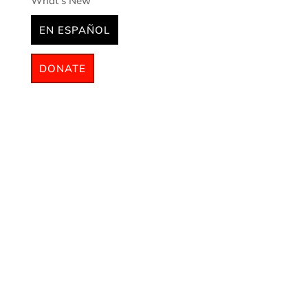
What’s New
EN ESPAÑOL
DONATE