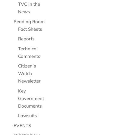
TVC in the
News
Reading Room
Fact Sheets
Reports
Technical
Comments
Citizen’s
Watch
Newsletter
Key
Government
Documents
Lawsuits
EVENTS