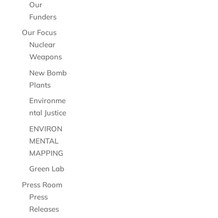
Our
Funders
Our Focus
Nuclear
Weapons
New Bomb
Plants
Environme
ntal Justice
ENVIRON
MENTAL
MAPPING
Green Lab
Press Room
Press
Releases