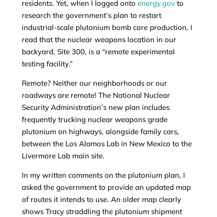
residents. Yet, when I logged onto
energy.gov
to
research the government’s plan to restart
industrial-scale plutonium bomb core production, I
read that the nuclear weapons location in our
backyard, Site 300, is a “remote experimental
testing facility.”
Remote? Neither our neighborhoods or our
roadways are remote! The National Nuclear
Security Administration’s new plan includes
frequently trucking nuclear weapons grade
plutonium on highways, alongside family cars,
between the Los Alamos Lab in New Mexico to the
Livermore Lab main site.
In my written comments on the plutonium plan, I
asked the government to provide an updated map
of routes it intends to use. An older map clearly
shows Tracy straddling the plutonium shipment