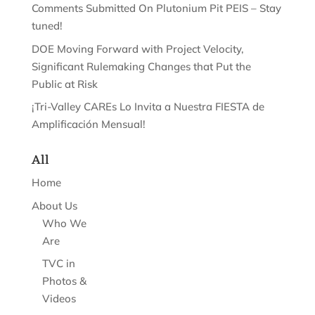
Comments Submitted On Plutonium Pit PEIS – Stay
tuned!
DOE Moving Forward with Project Velocity,
Significant Rulemaking Changes that Put the
Public at Risk
¡Tri-Valley CAREs Lo Invita a Nuestra FIESTA de
Amplificación Mensual!
All
Home
About Us
Who We
Are
TVC in
Photos &
Videos