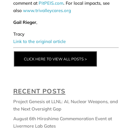
comment at
PitPEIS.com
. For local impacts, see
also
www.trivalleycares.org
Gail Rieger
,
Tracy
Link to the original article
CLICK HERE TO VIEW ALL POSTS >
RECENT POSTS
Project Genesis at LLNL: AI, Nuclear Weapons, and
the Next Oversight Gap
August 6th Hiroshima Commemoration Event at
Livermore Lab Gates