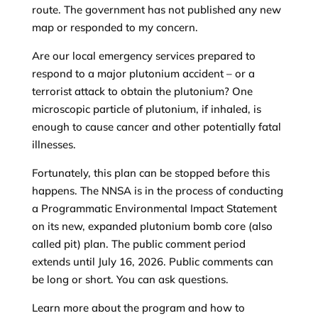
route. The government has not published any new
map or responded to my concern.
Are our local emergency services prepared to
respond to a major plutonium accident – or a
terrorist attack to obtain the plutonium? One
microscopic particle of plutonium, if inhaled, is
enough to cause cancer and other potentially fatal
illnesses.
Fortunately, this plan can be stopped before this
happens. The NNSA is in the process of conducting
a Programmatic Environmental Impact Statement
on its new, expanded plutonium bomb core (also
called pit) plan. The public comment period
extends until July 16, 2026. Public comments can
be long or short. You can ask questions.
Learn more about the program and how to