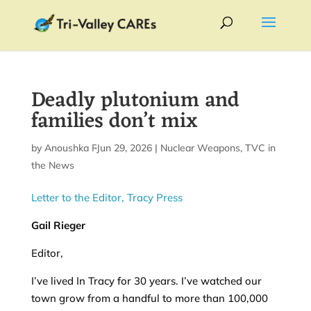
Deadly plutonium and
families don’t mix
by
Anoushka Raj
Jun 29, 2026
|
|
Nuclear Weapons
,
TVC in
the News
Letter to the Editor, Tracy Press
Gail Rieger
Editor,
I’ve lived In Tracy for 30 years. I’ve watched our
town grow from a handful to more than 100,000