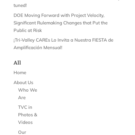
tuned!
DOE Moving Forward with Project Velocity,
Significant Rulemaking Changes that Put the
Public at Risk
¡Tri-Valley CAREs Lo Invita a Nuestra FIESTA de
Amplificación Mensual!
All
Home
About Us
Who We
Are
TVC in
Photos &
Videos
Our