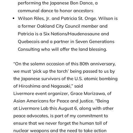
performing the Japanese Bon Dance, a
communal dance to honor ancestors
Wilson Riles, Jr. and Patricia St. Onge. Wilson is
a former Oakland City Council member and
Patricia is a Six Nations/Haudenosaune and
Quebecois and a partner in Seven Generations
Consulting who will offer the land blessing.
“On the solemn occasion of this 80th anniversary,
we must ‘pick up the torch’ being passed to us by
the Japanese survivors of the U.S. atomic bombing
of Hiroshima and Nagasaki,” said
Livermore event organizer, Grace Morizawa, of
Asian Americans for Peace and Justice. “Being
at Livermore Lab this August 6, along with other
peace advocates, is part of my commitment to
ensure that we never forget the human toll of
nuclear weapons and the need to take action