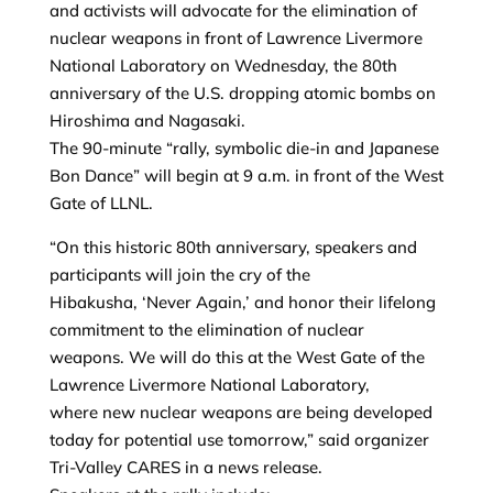
and activists will advocate for the elimination of
nuclear weapons in front of Lawrence Livermore
National Laboratory on Wednesday, the 80th
anniversary of the U.S. dropping atomic bombs on
Hiroshima and Nagasaki.
The 90-minute “rally, symbolic die-in and Japanese
Bon Dance” will begin at 9 a.m. in front of the West
Gate of LLNL.
“On this historic 80th anniversary, speakers and
participants will join the cry of the
Hibakusha, ‘Never Again,’ and honor their lifelong
commitment to the elimination of nuclear
weapons. We will do this at the West Gate of the
Lawrence Livermore National Laboratory,
where new nuclear weapons are being developed
today for potential use tomorrow,” said organizer
Tri-Valley CARES in a news release.