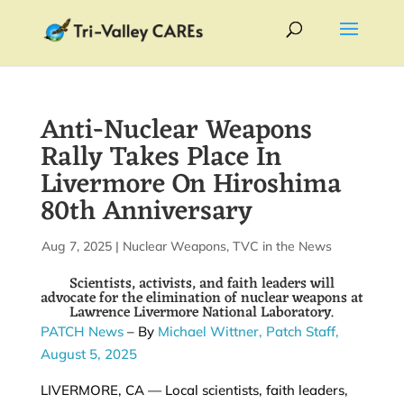
Anti-Nuclear Weapons
Rally Takes Place In
Livermore On Hiroshima
80th Anniversary
by
Aug 7, 2025
|
|
Nuclear Weapons
,
TVC in the News
Scientists, activists, and faith leaders will
advocate for the elimination of nuclear weapons at
Lawrence Livermore National Laboratory.
PATCH News
– By
Michael Wittner,
Patch Staff,
August 5, 2025
LIVERMORE, CA — Local scientists, faith leaders,