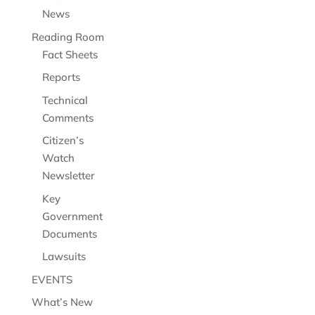
News
Reading Room
Fact Sheets
Reports
Technical
Comments
Citizen’s
Watch
Newsletter
Key
Government
Documents
Lawsuits
EVENTS
What’s New