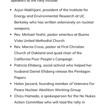
Speakers at the rally include:
Arjun Makhijani, president of the Institute for
Energy and Environmental Research at UC
Berkeley who has written extensively on nuclear
weapons.
Rev. Michael Yoshii, pastor emeritus at Buena
Vista United Methodist Church
Rev. Marcia Cross, pastor at First Christian
Church of Oakland and quad chair of the
California Poor People’s Campaign
Patricia Ellsberg, social activist who helped her
husband Daniel Ellsberg release the Pentagon
Papers
Helen Jaccard, founding member of Veterans For
Peace Nuclear Abolition Working Group
Chizu Hamada, a spokesperson for the No Nukes
Action Committee who will lead the rally in