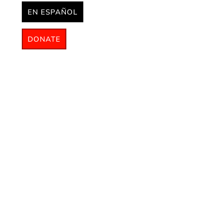
EN ESPAÑOL
DONATE