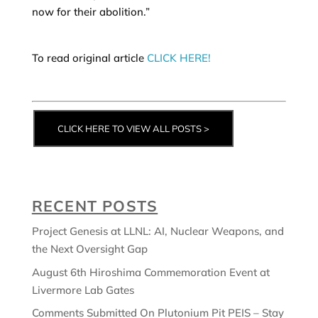
now for their abolition.”
To read original article
CLICK HERE!
CLICK HERE TO VIEW ALL POSTS >
RECENT POSTS
Project Genesis at LLNL: AI, Nuclear Weapons, and
the Next Oversight Gap
August 6th Hiroshima Commemoration Event at
Livermore Lab Gates
Comments Submitted On Plutonium Pit PEIS – Stay