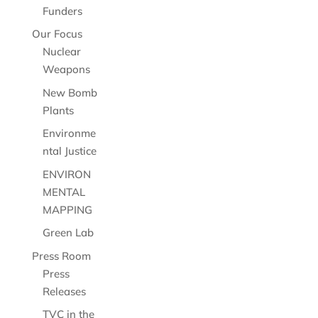
Funders
Our Focus
Nuclear
Weapons
New Bomb
Plants
Environme
ntal Justice
ENVIRON
MENTAL
MAPPING
Green Lab
Press Room
Press
Releases
TVC in the