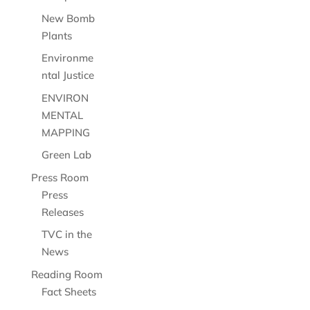
New Bomb
Plants
Environme
ntal Justice
ENVIRON
MENTAL
MAPPING
Green Lab
Press Room
Press
Releases
TVC in the
News
Reading Room
Fact Sheets