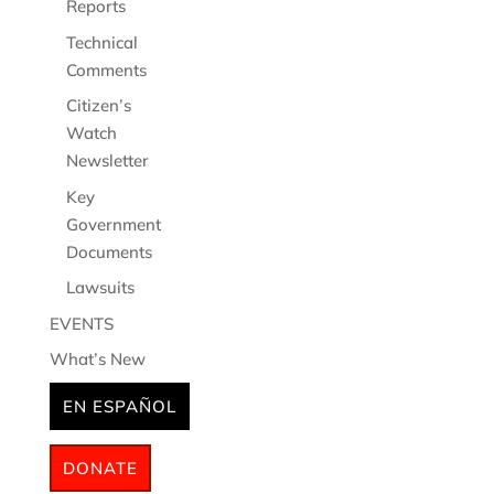
Reports
Technical
Comments
Citizen’s
Watch
Newsletter
Key
Government
Documents
Lawsuits
EVENTS
What’s New
EN ESPAÑOL
DONATE