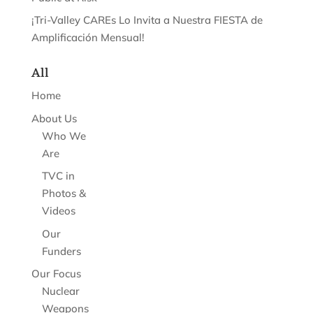
¡Tri-Valley CAREs Lo Invita a Nuestra FIESTA de
Amplificación Mensual!
All
Home
About Us
Who We
Are
TVC in
Photos &
Videos
Our
Funders
Our Focus
Nuclear
Weapons