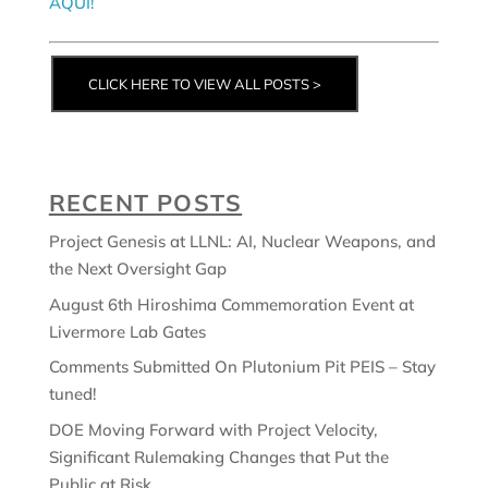
AQUÍ!
CLICK HERE TO VIEW ALL POSTS >
RECENT POSTS
Project Genesis at LLNL: AI, Nuclear Weapons, and
the Next Oversight Gap
August 6th Hiroshima Commemoration Event at
Livermore Lab Gates
Comments Submitted On Plutonium Pit PEIS – Stay
tuned!
DOE Moving Forward with Project Velocity,
Significant Rulemaking Changes that Put the
Public at Risk