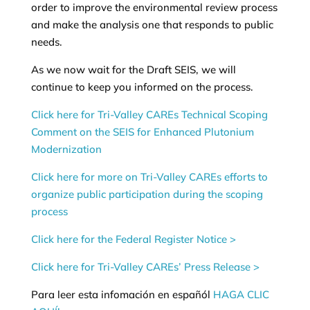
order to improve the environmental review process
and make the analysis one that responds to public
needs.
As we now wait for the Draft SEIS, we will
continue to keep you informed on the process.
Click here for Tri-Valley CAREs Technical Scoping
Comment on the SEIS for Enhanced Plutonium
Modernization
Click here for more on Tri-Valley CAREs efforts to
organize public participation during the scoping
process
Click here for the Federal Register Notice >
Click here for Tri-Valley CAREs’ Press Release >
Para leer esta infomación en españól
HAGA CLIC