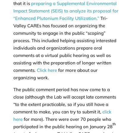
that it is
preparing a Supplemental Environmental
Impact Statement (SEIS) to analyze its proposal for
“Enhanced Plutonium Facility Utilization,”
Tri-
Valley CAREs has focused on organizing the
community to engage in the public “scoping”
process. This included helping assisting interested
individuals and organizations prepare oral
comments at a virtual public hearing as well as
assisting with the preparation of longer written
comments.
Click here
for more about our
organizing work.
The public comment period has now come to a
close (although the Lab will accept late comments
“to the extent practicable, so if you still have a
comment to make, you can try to submit it,
click
here
for more). There were over 70 people who
th
participated in the public hearing on January 28