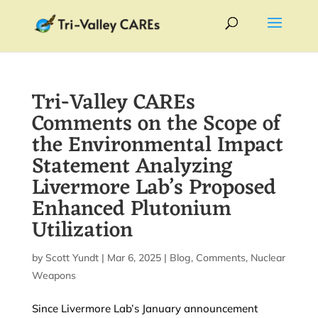
Tri-Valley CAREs
Comments on the Scope of
the Environmental Impact
Statement Analyzing
Livermore Lab’s Proposed
Enhanced Plutonium
Utilization
by
Scott Yundt
|
Mar 6, 2025
|
Blog
,
Comments
,
Nuclear
Weapons
Since Livermore Lab’s January announcement