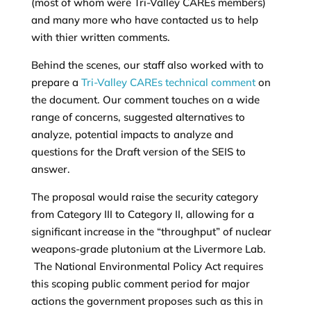
(most of whom were Tri-Valley CAREs members)
and many more who have contacted us to help
with thier written comments.
Behind the scenes, our staff also worked with to
prepare a
Tri-Valley CAREs technical comment
on
the document. Our comment touches on a wide
range of concerns, suggested alternatives to
analyze, potential impacts to analyze and
questions for the Draft version of the SEIS to
answer.
The proposal would raise the security category
from Category III to Category II, allowing for a
significant increase in the “throughput” of nuclear
weapons-grade plutonium at the Livermore Lab.
The National Environmental Policy Act requires
this scoping public comment period for major
actions the government proposes such as this in