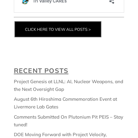
CLICK HERE TO VIEW ALL POSTS >
RECENT POSTS
Project Genesis at LLNL: AI, Nuclear Weapons, and
the Next Oversight Gap
August 6th Hiroshima Commemoration Event at
Livermore Lab Gates
Comments Submitted On Plutonium Pit PEIS – Stay
tuned!
DOE Moving Forward with Project Velocity,