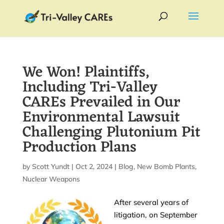
We Won! Plaintiffs,
Including Tri-Valley
CAREs Prevailed in Our
Environmental Lawsuit
Challenging Plutonium Pit
Production Plans
by
Scott Yundt
|
Oct 2, 2024
|
Blog
,
New Bomb Plants
,
Nuclear Weapons
After several years of
litigation, on September