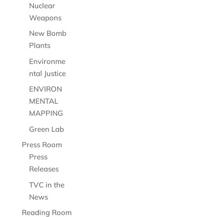
Nuclear
Weapons
New Bomb
Plants
Environme
ntal Justice
ENVIRON
MENTAL
MAPPING
Green Lab
Press Room
Press
Releases
TVC in the
News
Reading Room