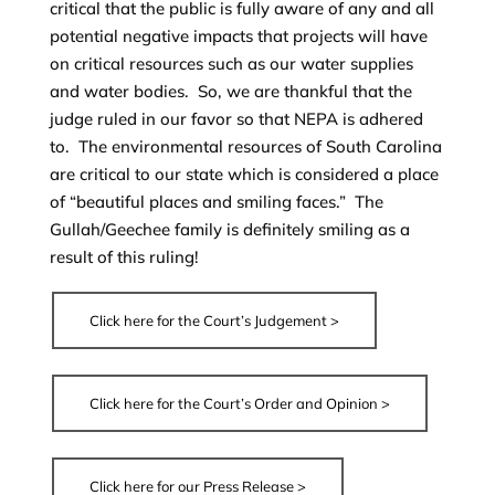
critical that the public is fully aware of any and all
potential negative impacts that projects will have
on critical resources such as our water supplies
and water bodies. So, we are thankful that the
judge ruled in our favor so that NEPA is adhered
to. The environmental resources of South Carolina
are critical to our state which is considered a place
of “beautiful places and smiling faces.” The
Gullah/Geechee family is definitely smiling as a
result of this ruling!
Click here for the Court’s Judgement >
Click here for the Court’s Order and Opinion >
Click here for our Press Release >