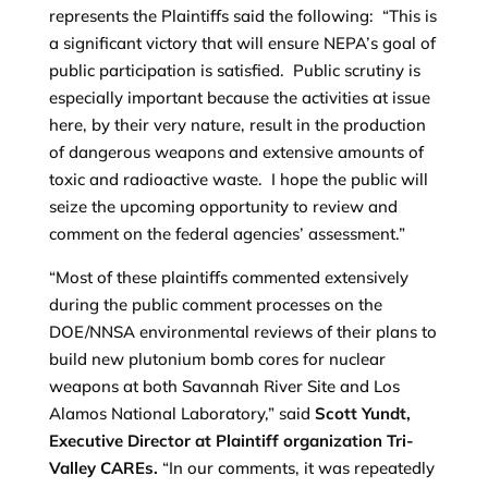
represents the Plaintiffs said the following: “This is
a significant victory that will ensure NEPA’s goal of
public participation is satisfied. Public scrutiny is
especially important because the activities at issue
here, by their very nature, result in the production
of dangerous weapons and extensive amounts of
toxic and radioactive waste. I hope the public will
seize the upcoming opportunity to review and
comment on the federal agencies’ assessment.”
“Most of these plaintiffs commented extensively
during the public comment processes on the
DOE/NNSA environmental reviews of their plans to
build new plutonium bomb cores for nuclear
weapons at both Savannah River Site and Los
Alamos National Laboratory,” said
Scott Yundt,
Executive Director at Plaintiff organization Tri-
Valley CAREs.
“In our comments, it was repeatedly