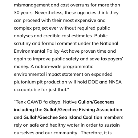
mismanagement and cost overruns for more than
30 years. Nevertheless, these agencies think they
can proceed with their most expensive and
complex project ever without required public
analyses and credible cost estimates. Public
scrutiny and formal comment under the National
Environmental Policy Act have proven time and
again to improve public safety and save taxpayers’
money. A nation-wide programmatic
environmental impact statement on expanded
plutonium pit production will hold DOE and NNSA
accountable for just that.”
“Tenk GAWD fa disya! Native
Gullah/Geechees
including the Gullah/Geechee Fishing Association
and Gullah/Geechee Sea Island Coalition
members
rely on safe and healthy water in order to sustain
ourselves and our community. Therefore, it is