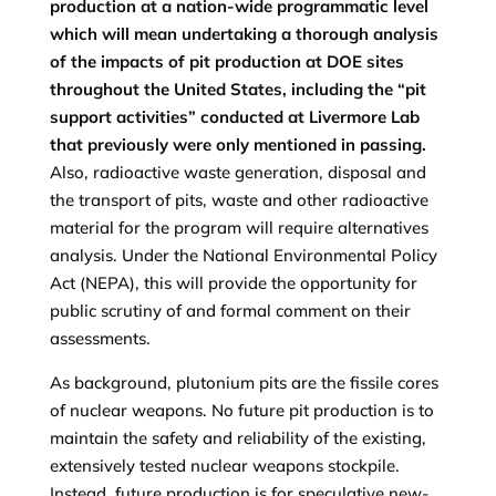
production at a nation-wide programmatic level
which will mean undertaking a thorough analysis
of the impacts of pit production at DOE sites
throughout the United States, including the “pit
support activities” conducted at Livermore Lab
that previously were only mentioned in passing.
Also, radioactive waste generation, disposal and
the transport of pits, waste and other radioactive
material for the program will require alternatives
analysis. Under the National Environmental Policy
Act (NEPA), this will provide the opportunity for
public scrutiny of and formal comment on their
assessments.
As background, plutonium pits are the fissile cores
of nuclear weapons. No future pit production is to
maintain the safety and reliability of the existing,
extensively tested nuclear weapons stockpile.
Instead, future production is for speculative new-