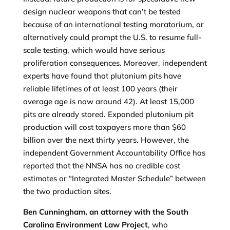
design nuclear weapons that can’t be tested
because of an international testing moratorium, or
alternatively could prompt the U.S. to resume full-
scale testing, which would have serious
proliferation consequences. Moreover, independent
experts have found that plutonium pits have
reliable lifetimes of at least 100 years (their
average age is now around 42). At least 15,000
pits are already stored. Expanded plutonium pit
production will cost taxpayers more than $60
billion over the next thirty years. However, the
independent Government Accountability Office has
reported that the NNSA has no credible cost
estimates or “Integrated Master Schedule” between
the two production sites.
Ben Cunningham, an attorney with the South
Carolina Environment Law Project
, who