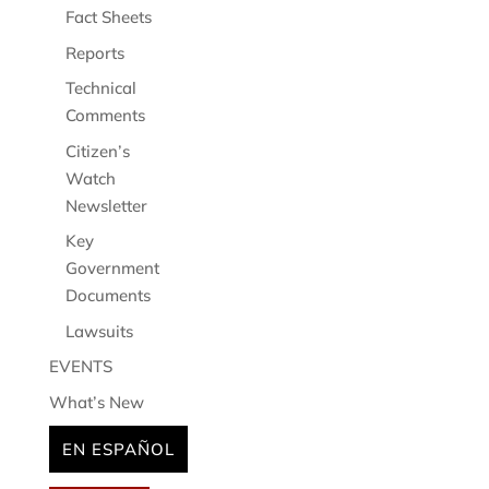
Fact Sheets
Reports
Technical
Comments
Citizen’s
Watch
Newsletter
Key
Government
Documents
Lawsuits
EVENTS
What’s New
EN ESPAÑOL