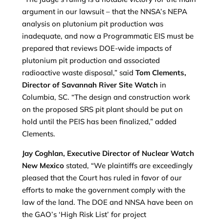
argument in our lawsuit – that the NNSA’s NEPA
analysis on plutonium pit production was
inadequate, and now a Programmatic EIS must be
prepared that reviews DOE-wide impacts of
plutonium pit production and associated
radioactive waste disposal,” said
Tom Clements,
D
irector of Savannah River Site Watch
in
Columbia, SC. “The design and construction work
on the proposed SRS pit plant should be put on
hold until the PEIS has been finalized,” added
Clements.
Jay Coghlan, Executive Director of Nuclear Watch
New Mexico
stated, “We plaintiffs are exceedingly
pleased that the Court has ruled in favor of our
efforts to make the government comply with the
law of the land. The DOE and NNSA have been on
the GAO’s ‘High Risk List’ for project