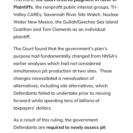
Plaintiffs
, the nonprofit public interest groups, Tri-
Valley CAREs, Savannah River Site Watch, Nuclear
Water New Mexico, the Gullah/Geechee Sea Island
Coalition and Tom Clements as an individual
plaintiff.
The Court found that the government’s plan’s
purpose had fundamentally changed from NNSA’s
earlier analyses which had
not
considered
simultaneous pit production at two sites. These
changes necessitated a reevaluation of
alternatives, including site alternatives, which
Defendants failed to undertake prior to moving
forward while spending tens of billions of
taxpayers’ dollars.
As a result of this ruling, the government
Defendants are
required to newly assess pit