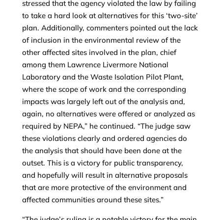
stressed that the agency violated the law by failing
to take a hard look at alternatives for this ‘two-site’
plan. Additionally, commenters pointed out the lack
of inclusion in the environmental review of the
other affected sites involved in the plan, chief
among them Lawrence Livermore National
Laboratory and the Waste Isolation Pilot Plant,
where the scope of work and the corresponding
impacts was largely left out of the analysis and,
again, no alternatives were offered or analyzed as
required by NEPA,” he continued. “The judge saw
these violations clearly and ordered agencies do
the analysis that should have been done at the
outset. This is a victory for public transparency,
and hopefully will result in alternative proposals
that are more protective of the environment and
affected communities around these sites.”
“The judge’s ruling is a notable victory for the main