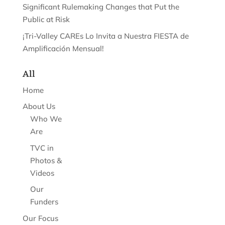
Significant Rulemaking Changes that Put the
Public at Risk
¡Tri-Valley CAREs Lo Invita a Nuestra FIESTA de
Amplificación Mensual!
All
Home
About Us
Who We
Are
TVC in
Photos &
Videos
Our
Funders
Our Focus