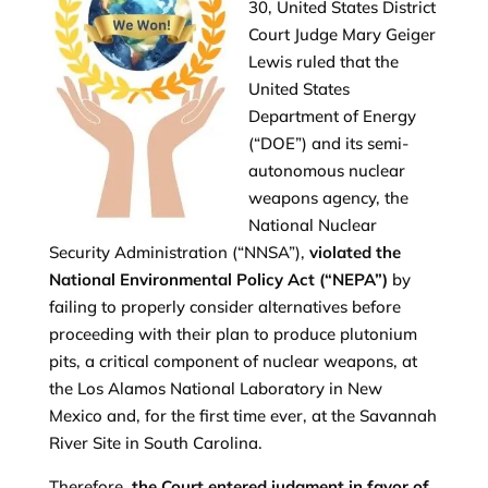
30, United States District
Court Judge Mary Geiger
Lewis ruled that the
United States
Department of Energy
(“DOE”) and its semi-
autonomous nuclear
weapons agency, the
National Nuclear
Security Administration (“NNSA”),
violated the
National Environmental Policy Act (“NEPA”)
by
failing to properly consider alternatives before
proceeding with their plan to produce plutonium
pits, a critical component of nuclear weapons, at
the Los Alamos National Laboratory in New
Mexico and, for the first time ever, at the Savannah
River Site in South Carolina.
Therefore,
the Court entered judgment in favor of