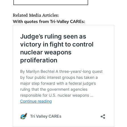
Related Media Articles:
With quotes from Tri-Valley CAREs: