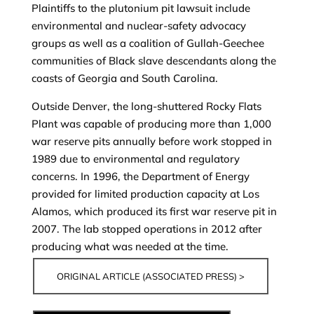
Plaintiffs to the plutonium pit lawsuit include
environmental and nuclear-safety advocacy
groups as well as a coalition of Gullah-Geechee
communities of Black slave descendants along the
coasts of Georgia and South Carolina.
Outside Denver, the long-shuttered Rocky Flats
Plant was capable of producing more than 1,000
war reserve pits annually before work stopped in
1989 due to environmental and regulatory
concerns. In 1996, the Department of Energy
provided for limited production capacity at Los
Alamos, which produced its first war reserve pit in
2007. The lab stopped operations in 2012 after
producing what was needed at the time.
ORIGINAL ARTICLE (ASSOCIATED PRESS) >