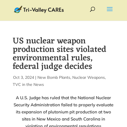
US nuclear weapon
production sites violated
environmental rules,
federal judge decides
by
Oct 3, 2024
|
|
New Bomb Plants
,
Nuclear Weapons
,
TVC in the News
A U.S. Judge has ruled that the National Nuclear
Security Administration failed to properly evaluate
its expansion of plutonium pit production at two
sites in New Mexico and South Carolina in
violation of environmental regulations