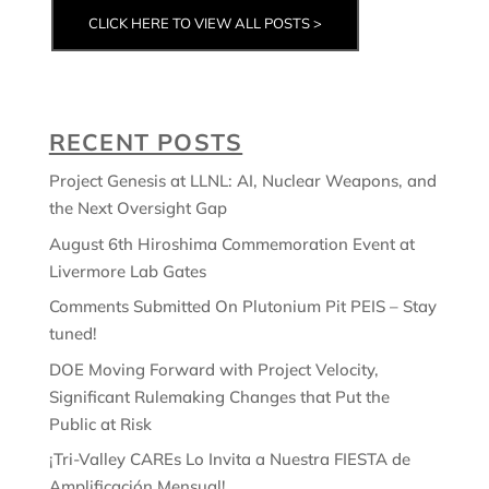
CLICK HERE TO VIEW ALL POSTS >
RECENT POSTS
Project Genesis at LLNL: AI, Nuclear Weapons, and
the Next Oversight Gap
August 6th Hiroshima Commemoration Event at
Livermore Lab Gates
Comments Submitted On Plutonium Pit PEIS – Stay
tuned!
DOE Moving Forward with Project Velocity,
Significant Rulemaking Changes that Put the
Public at Risk
¡Tri-Valley CAREs Lo Invita a Nuestra FIESTA de
Amplificación Mensual!