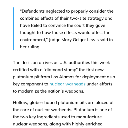
“Defendants neglected to properly consider the
combined effects of their two-site strategy and
have failed to convince the court they gave
thought to how those effects would affect the
environment,” Judge Mary Geiger Lewis said in
her ruling.
The decision arrives as U.S. authorities this week
certified with a “diamond stamp” the first new
plutonium pit from Los Alamos for deployment as a
key component to
nuclear warheads
under efforts
to modernize the nation’s weapons.
Hollow, globe-shaped plutonium pits are placed at
the core of nuclear warheads. Plutonium is one of
the two key ingredients used to manufacture
nuclear weapons, along with highly enriched