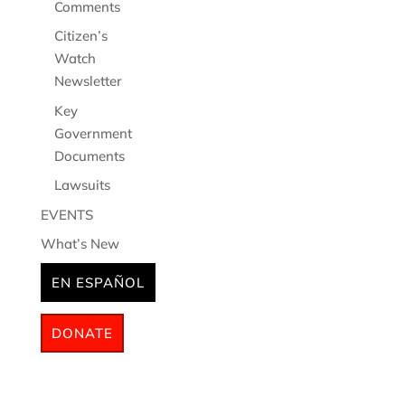
Comments
Citizen’s
Watch
Newsletter
Key
Government
Documents
Lawsuits
EVENTS
What’s New
EN ESPAÑOL
DONATE