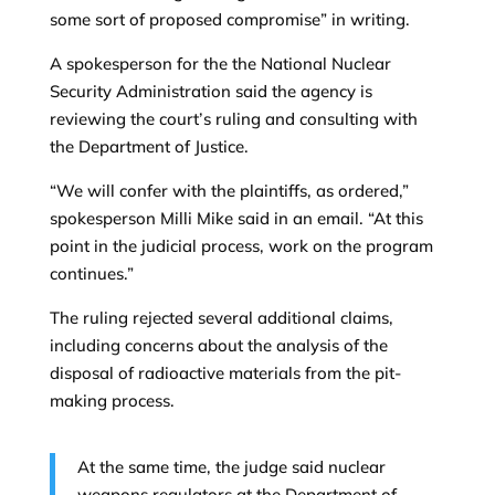
some sort of proposed compromise” in writing.
A spokesperson for the the National Nuclear
Security Administration said the agency is
reviewing the court’s ruling and consulting with
the Department of Justice.
“We will confer with the plaintiffs, as ordered,”
spokesperson Milli Mike said in an email. “At this
point in the judicial process, work on the program
continues.”
The ruling rejected several additional claims,
including concerns about the analysis of the
disposal of radioactive materials from the pit-
making process.
At the same time, the judge said nuclear
weapons regulators at the Department of