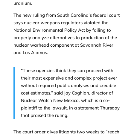
uranium.
The new ruling from South Carolina’s federal court
says nuclear weapons regulators violated the
National Environmental Policy Act by failing to
properly analyze alternatives to production of the
nuclear warhead component at Savannah River
and Los Alamos.
“These agencies think they can proceed with
their most expensive and complex project ever
without required public analyses and credible
cost estimates,” said Jay Coghlan, director of
Nuclear Watch New Mexico, which is a co-
plaintiff to the lawsuit, in a statement Thursday
that praised the ruling.
The court order gives litigants two weeks to “reach