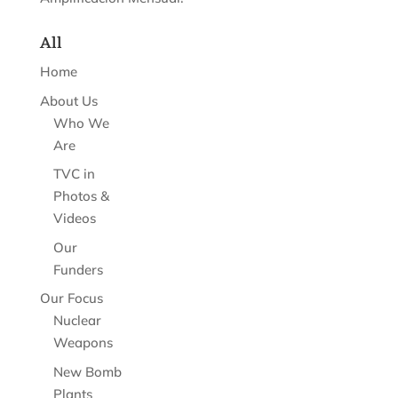
All
Home
About Us
Who We
Are
TVC in
Photos &
Videos
Our
Funders
Our Focus
Nuclear
Weapons
New Bomb
Plants