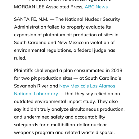
MORGAN LEE Associated Press,
ABC News
SANTA FE, N.M. —
The National Nuclear Security
Administration failed to properly evaluate its
expansion of plutonium pit production at sites in
South Carolina and New Mexico in violation of
environmental regulations, a federal judge has
ruled.
Plaintiffs challenged a plan consummated in 2018
for two pit production sites — at South Carolina’s
Savannah River and
New Mexico’s Los Alamos
National Laboratory
— that they say relied on an
outdated environmental impact study. They also
say it didn’t truly analyze simultaneous production,
and undermined safety and accountability
safeguards for a multibillion-dollar nuclear
weapons program and related waste disposal.