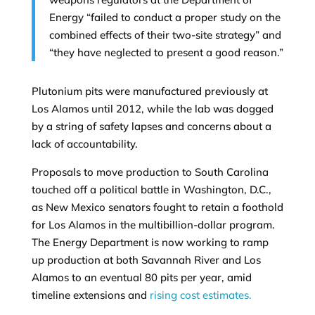
Energy “failed to conduct a proper study on the
combined effects of their two-site strategy” and
“they have neglected to present a good reason.”
Plutonium pits were manufactured previously at
Los Alamos until 2012, while the lab was dogged
by a string of safety lapses and concerns about a
lack of accountability.
Proposals to move production to South Carolina
touched off a political battle in Washington, D.C.,
as New Mexico senators fought to retain a foothold
for Los Alamos in the multibillion-dollar program.
The Energy Department is now working to ramp
up production at both Savannah River and Los
Alamos to an eventual 80 pits per year, amid
timeline extensions and
rising cost estimates.