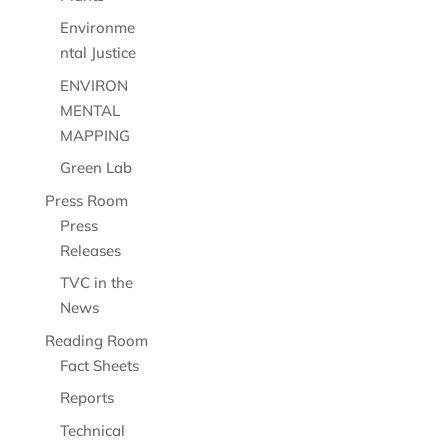
Environme
ntal Justice
ENVIRON
MENTAL
MAPPING
Green Lab
Press Room
Press
Releases
TVC in the
News
Reading Room
Fact Sheets
Reports
Technical