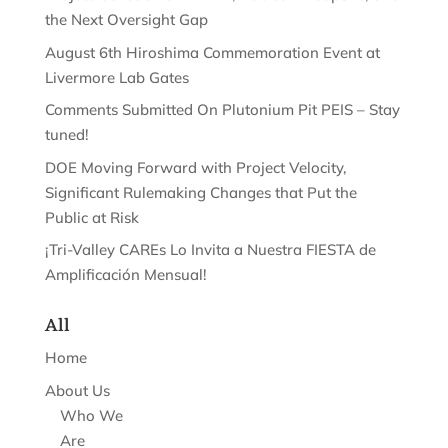
the Next Oversight Gap
August 6th Hiroshima Commemoration Event at
Livermore Lab Gates
Comments Submitted On Plutonium Pit PEIS – Stay
tuned!
DOE Moving Forward with Project Velocity,
Significant Rulemaking Changes that Put the
Public at Risk
¡Tri-Valley CAREs Lo Invita a Nuestra FIESTA de
Amplificación Mensual!
All
Home
About Us
Who We
Are