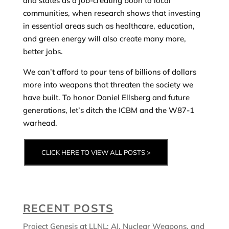
and states as a job-creating boon to local
communities, when research shows that investing
in essential areas such as healthcare, education,
and green energy will also create many more,
better jobs.
We can’t afford to pour tens of billions of dollars
more into weapons that threaten the society we
have built. To honor Daniel Ellsberg and future
generations, let’s ditch the ICBM and the W87-1
warhead.
CLICK HERE TO VIEW ALL POSTS >
RECENT POSTS
Project Genesis at LLNL: AI, Nuclear Weapons, and