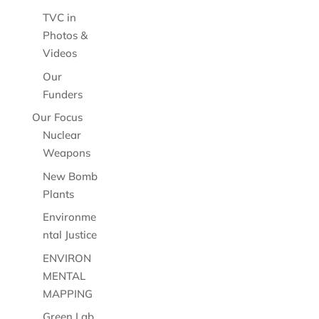
TVC in
Photos &
Videos
Our
Funders
Our Focus
Nuclear
Weapons
New Bomb
Plants
Environme
ntal Justice
ENVIRON
MENTAL
MAPPING
Green Lab