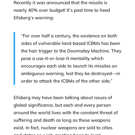
Recently it was announced that the missile is
nearly 40% over budget! It’s past time to heed
Ellsberg’s warning:
“For over half a century, the existence on both
sides of vulnerable land-based ICBMs has been
the hair trigger to the Doomsday Machine. They
pose a use-it-or-lose-it mentality which
encourages each side to launch its missiles on
ambiguous warning, lest they be destroyed—in
order to attack the ICBMs of the other side.”
Ellsberg may have been talking about issues of
global significance, but each and every person
around the world lives with the constant threat of
suffering and death as long as these weapons
exist. In fact, nuclear weapons are sold to cities