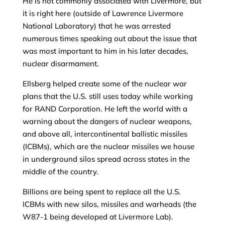
He is not commonly associated with Livermore, but
it is right here (outside of Lawrence Livermore
National Laboratory) that he was arrested
numerous times speaking out about the issue that
was most important to him in his later decades,
nuclear disarmament.
Ellsberg helped create some of the nuclear war
plans that the U.S. still uses today while working
for RAND Corporation. He left the world with a
warning about the dangers of nuclear weapons,
and above all, intercontinental ballistic missiles
(ICBMs), which are the nuclear missiles we house
in underground silos spread across states in the
middle of the country.
Billions are being spent to replace all the U.S.
ICBMs with new silos, missiles and warheads (the
W87-1 being developed at Livermore Lab).