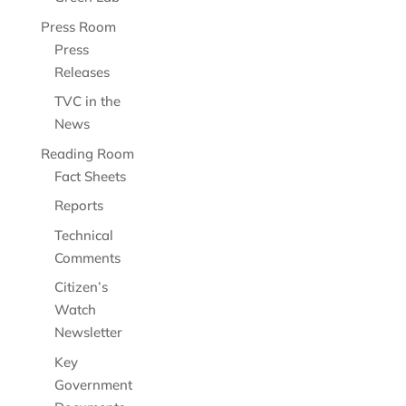
Press Room
Press
Releases
TVC in the
News
Reading Room
Fact Sheets
Reports
Technical
Comments
Citizen’s
Watch
Newsletter
Key
Government