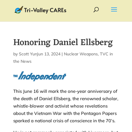
Honoring Daniel Ellsberg
by
Scott Yundt
Jun 13, 2024
|
|
Nuclear Weapons
,
TVC in
the News
This June 16 will mark the one-year anniversary of
the death of Daniel Ellsberg, the renowned scholar,
whistle-blower and activist whose revelations
about the Vietnam War with the Pentagon Papers
sparked a national crisis of conscience in the 70’s.