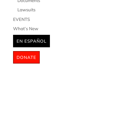
Documents
Lawsuits
EVENTS
What’s New
EN ESPAÑOL
DONATE