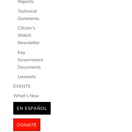
Reports
Technical
Comments
Citizen’s
Watch
Newsletter
Key
Government
Documents
Lawsuits
EVENTS
What’s New
EN ESPAÑOL
DONATE