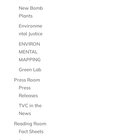
New Bomb
Plants
Environme
ntal Justice
ENVIRON
MENTAL
MAPPING
Green Lab
Press Room
Press
Releases
TVC in the
News
Reading Room
Fact Sheets