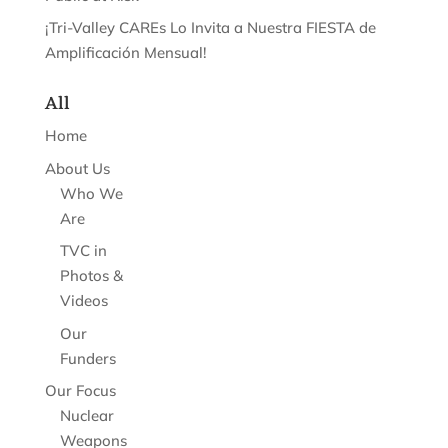
¡Tri-Valley CAREs Lo Invita a Nuestra FIESTA de
Amplificación Mensual!
All
Home
About Us
Who We
Are
TVC in
Photos &
Videos
Our
Funders
Our Focus
Nuclear
Weapons