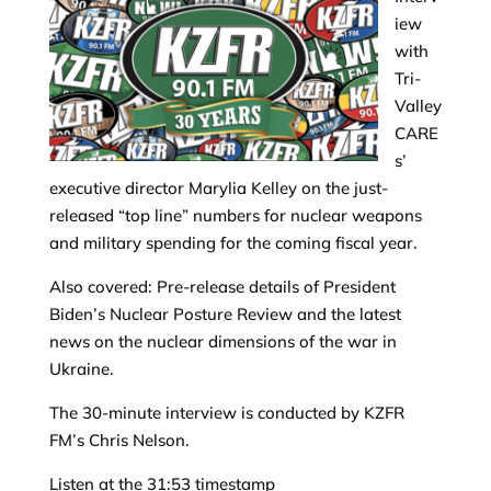
iew
with
Tri-
Valley
CARE
s’
executive director Marylia Kelley on the just-
released “top line” numbers for nuclear weapons
and military spending for the coming fiscal year.
Also covered: Pre-release details of President
Biden’s Nuclear Posture Review and the latest
news on the nuclear dimensions of the war in
Ukraine.
The 30-minute interview is conducted by KZFR
FM’s Chris Nelson.
Listen at the 31:53 timestamp