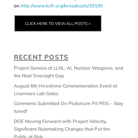
on
http://www.kzfr.org/broadcasts/29195
CLICK HERE TO VIEW ALL POSTS >
RECENT POSTS
Project Genesis at LLNL: AI, Nuclear Weapons, and
the Next Oversight Gap
August 6th Hiroshima Commemoration Event at
Livermore Lab Gates
Comments Submitted On Plutonium Pit PEIS – Stay
tuned!
DOE Moving Forward with Project Velocity,
Significant Rulemaking Changes that Put the
Public at Risk