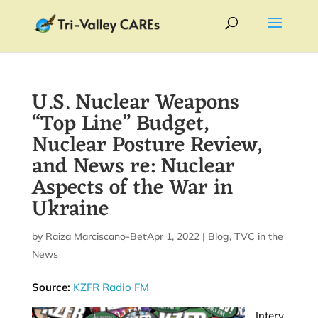
U.S. Nuclear Weapons
“Top Line” Budget,
Nuclear Posture Review,
and News re: Nuclear
Aspects of the War in
Ukraine
by
Raiza Marciscano-Bettis
Apr 1, 2022
|
|
Blog
,
TVC in the
News
Source:
KZFR Radio FM
Interv