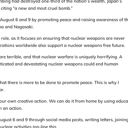
mbing had destroyed one-third of the nation’s wealth, Japan’s
citing “a new and most cruel bomb.”
August 6 and 9 by promoting peace and raising awareness of t
ima and Nagasaki.
 role, as it focuses on ensuring that nuclear weapons are never
ations worldwide also support a nuclear weapons free future.
re terrible, and that nuclear warfare is uniquely horrifying. A
sticated and devastating nuclear weapons could end human
hat there is more to be done to promote peace. This is why I
ar.
our own creative action. We can do it from home by using educa
n an action.
ust 6 and 9 through social media posts, writing letters, joinin
clear activities (on-line this