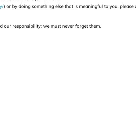
y/
) or by doing something else that is meaningful to you, please
 our responsibility; we must never forget them.