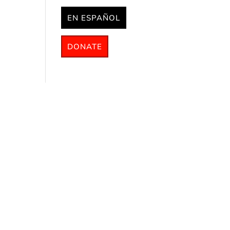
EN ESPAÑOL
DONATE