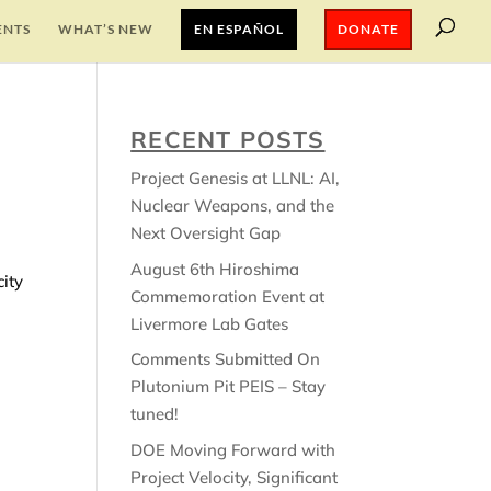
ENTS
WHAT’S NEW
EN ESPAÑOL
DONATE
RECENT POSTS
Project Genesis at LLNL: AI,
Nuclear Weapons, and the
Next Oversight Gap
August 6th Hiroshima
ity
Commemoration Event at
Livermore Lab Gates
Comments Submitted On
Plutonium Pit PEIS – Stay
tuned!
DOE Moving Forward with
Project Velocity, Significant