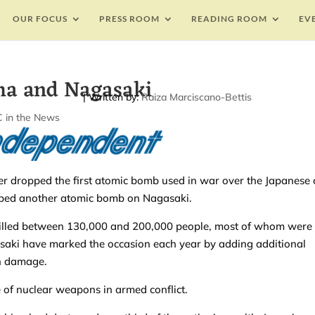
OUR FOCUS
PRESS ROOM
READING ROOM
EV
a and Nagasaki
| Written by:
Raiza Marciscano-Bettis
 in the News
 dropped the first atomic bomb used in war over the Japanese c
opped another atomic bomb on Nagasaki.
killed between 130,000 and 200,000 people, most of whom were
saki have marked the occasion each year by adding additional
on damage.
of nuclear weapons in armed conflict.