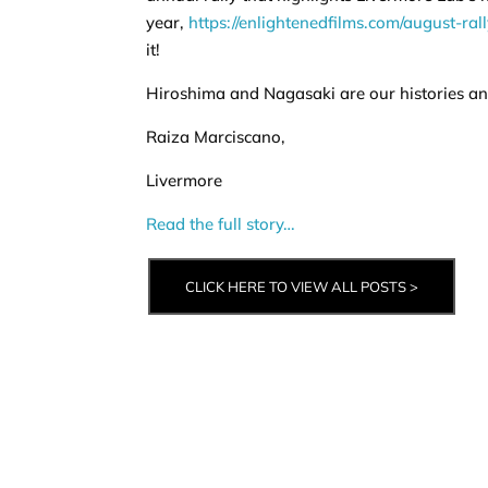
year,
https://enlightenedfilms.com/august-rall
it!
Hiroshima and Nagasaki are our histories and
Raiza Marciscano,
Livermore
Read the full story…
CLICK HERE TO VIEW ALL POSTS >