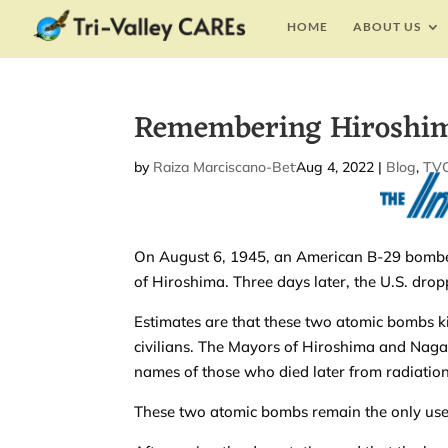
HOME
ABOUT US
Remembering Hiroshim
by
Raiza Marciscano-Bettis
Aug 4, 2022
|
|
Blog
,
TVC
On August 6, 1945, an American B-29 bomber
of Hiroshima. Three days later, the U.S. dr
Estimates are that these two atomic bombs 
civilians. The Mayors of Hiroshima and Naga
names of those who died later from radiati
These two atomic bombs remain the only use 