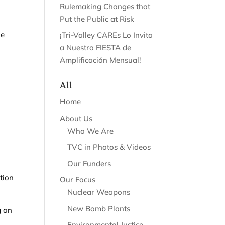
Rulemaking Changes that
Put the Public at Risk
he
¡Tri-Valley CAREs Lo Invita
a Nuestra FIESTA de
Amplificación Mensual!
All
Home
About Us
Who We Are
TVC in Photos & Videos
Our Funders
tion
Our Focus
Nuclear Weapons
New Bomb Plants
g an
Environmental Justice