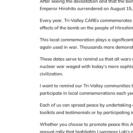
After seeing the devastation and that the bo
Emperor Hirohito surrendered on August 15, 
Every year, Tri-Valley CAREs commemorates 
effects of the bomb on the people of Hirosh
This local commemoration plays a significant
again used in war. Thousands more demonstr
These dates serve to remind us that all wars a
nuclear war waged with today’s more sophi
civilization.
I want to remind our Tri-Valley communities t
participate in local commemorations each ye
Each of us can spread peace by undertaking 
toolkits and testimonials or by participating i
Whether you choose to promote peace this Aug
annual rally that highlights Livermore Lab’s nu