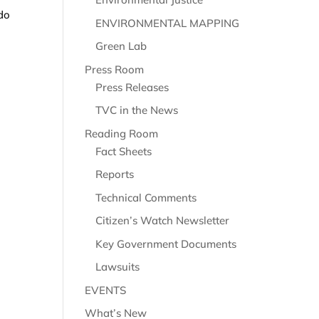
 do
ENVIRONMENTAL MAPPING
Green Lab
Press Room
Press Releases
TVC in the News
Reading Room
Fact Sheets
Reports
Technical Comments
Citizen’s Watch Newsletter
Key Government Documents
Lawsuits
EVENTS
What’s New