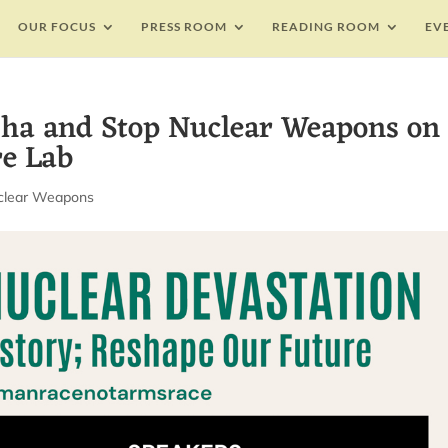
OUR FOCUS
PRESS ROOM
READING ROOM
EV
sha and Stop Nuclear Weapons on
re Lab
clear Weapons