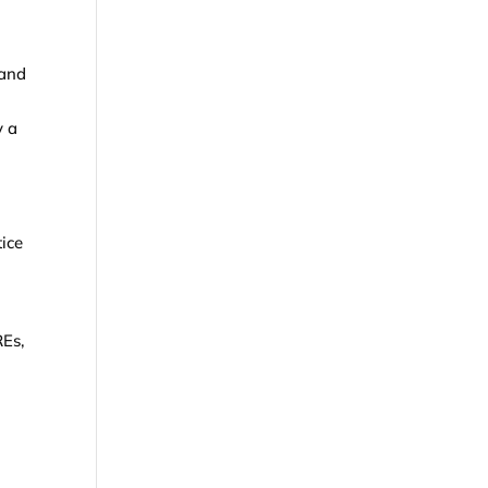
 and
y a
ice
REs,