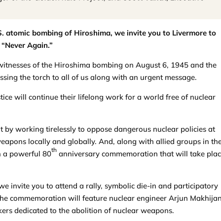
S. atomic bombing of Hiroshima, we invite you to Livermore to
 “Never Again.”
ng witnesses of the Hiroshima bombing on August 6, 1945 and the
ing the torch to all of us along with an urgent message.
ce will continue their lifelong work for a world free of nuclear
 by working tirelessly to oppose dangerous nuclear policies at
apons locally and globally. And, along with allied groups in th
th
n a powerful 80
anniversary commemoration that will take plac
 we invite you to attend a rally, symbolic die-in and participatory
e commemoration will feature nuclear engineer Arjun Makhijan
ers dedicated to the abolition of nuclear weapons.