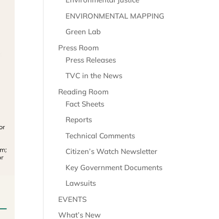
ENVIRONMENTAL MAPPING
Green Lab
Press Room
Press Releases
TVC in the News
Reading Room
Fact Sheets
Reports
Technical Comments
Citizen’s Watch Newsletter
Key Government Documents
Lawsuits
EVENTS
What’s New