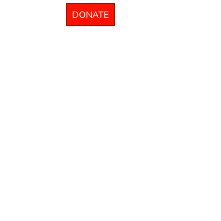
DONATE