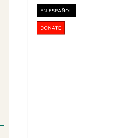
EN ESPAÑOL
DONATE