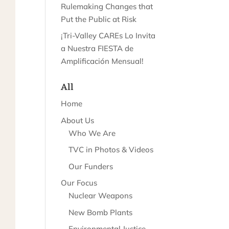
Rulemaking Changes that
Put the Public at Risk
¡Tri-Valley CAREs Lo Invita
a Nuestra FIESTA de
Amplificación Mensual!
All
Home
About Us
Who We Are
TVC in Photos & Videos
Our Funders
Our Focus
Nuclear Weapons
New Bomb Plants
Environmental Justice