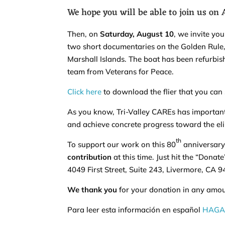
We hope you will be able to join us on
Then, on
Saturday, August 10
, we invite yo
two short documentaries on the Golden Rule, wh
Marshall Islands. The boat has been refurbi
team from Veterans for Peace.
Click here
to download the flier that you can
As you know, Tri-Valley CAREs has importan
and achieve concrete progress toward the el
th
To support our work on this 80
anniversary
contribution
at this time. Just hit the “Donat
4049 First Street, Suite 243, Livermore, CA 
We thank you
for your donation in any amoun
Para leer esta información en español
HAGA 