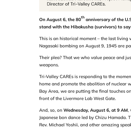
th
On August 6, the 80
anniversary of the U.
stand with the Hibakusha (survivors) to say
This is an historical moment – the last livi
Nagasaki bombing on August 9, 1945 are pass
Their plea? That we who value peace and justi
weapons.
Tri-Valley CAREs is responding to the moment
home and promote the abolition of nuclear we
Bay Area, we are putting the final touches o
front of the Livermore Lab West Gate.
And, so, on
Wednesday, August 6, at 9 AM
,
Japanese bon dance led by Chizu Hamada. Th
Rev. Michael Yoshii, and other amazing speak