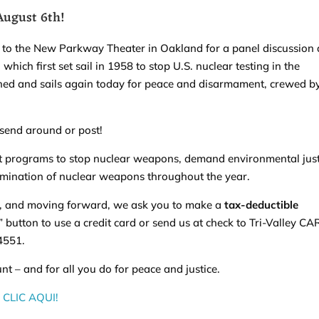
 August 6th!
u to the New Parkway Theater in Oakland for a panel discussion
ich first set sail in 1958 to stop U.S. nuclear testing in the
shed and sails again today for peace and disarmament, crewed b
 send around or post!
t programs to stop nuclear weapons, demand environmental just
imination of nuclear weapons throughout the year.
, and moving forward, we ask you to make a
tax-deductible
e” button to use a credit card or send us at check to Tri-Valley CA
94551.
t – and for all you do for peace and justice.
CLIC AQUI!