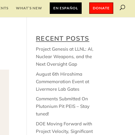
ENTS
WHAT’S NEW
EN ESPAÑOL
DONATE
RECENT POSTS
Project Genesis at LLNL: AI,
Nuclear Weapons, and the
Next Oversight Gap
August 6th Hiroshima
Commemoration Event at
Livermore Lab Gates
Comments Submitted On
Plutonium Pit PEIS – Stay
tuned!
DOE Moving Forward with
Project Velocity, Significant