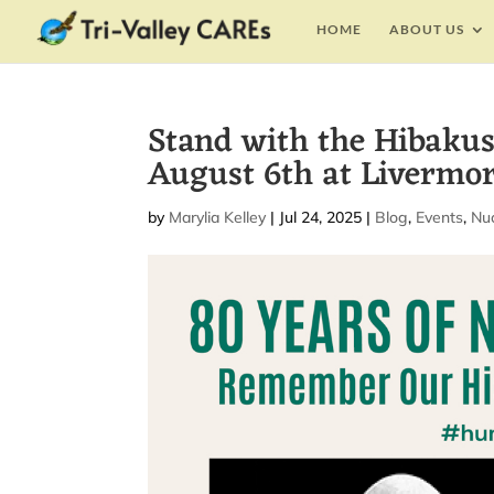
HOME
ABOUT US
Stand with the Hibaku
August 6th at Livermo
by
Marylia Kelley
|
Jul 24, 2025
|
Blog
,
Events
,
Nu