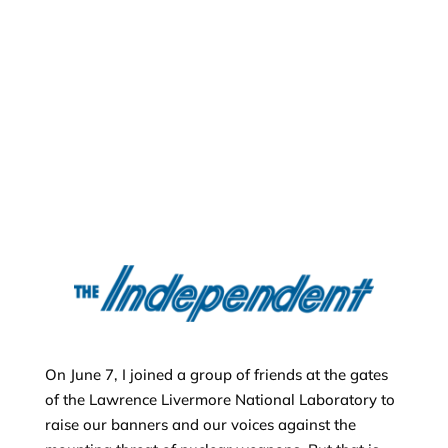
On June 7, I joined a group of friends at the gates
of the Lawrence Livermore National Laboratory to
raise our banners and our voices against the