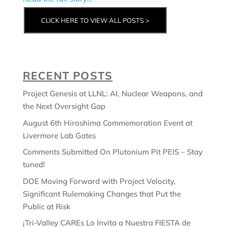
CLICK HERE TO VIEW ALL POSTS >
RECENT POSTS
Project Genesis at LLNL: AI, Nuclear Weapons, and
the Next Oversight Gap
August 6th Hiroshima Commemoration Event at
Livermore Lab Gates
Comments Submitted On Plutonium Pit PEIS – Stay
tuned!
DOE Moving Forward with Project Velocity,
Significant Rulemaking Changes that Put the
Public at Risk
¡Tri-Valley CAREs Lo Invita a Nuestra FIESTA de