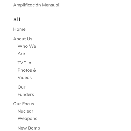
Amplificación Mensual!
All
Home
About Us
Who We
Are
TVC in
Photos &
Videos
Our
Funders
Our Focus
Nuclear
Weapons
New Bomb