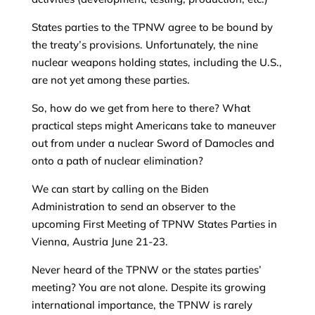
States parties to the TPNW agree to be bound by
the treaty’s provisions. Unfortunately, the nine
nuclear weapons holding states, including the U.S.,
are not yet among these parties.
So, how do we get from here to there? What
practical steps might Americans take to maneuver
out from under a nuclear Sword of Damocles and
onto a path of nuclear elimination?
We can start by calling on the Biden
Administration to send an observer to the
upcoming First Meeting of TPNW States Parties in
Vienna, Austria June 21-23.
Never heard of the TPNW or the states parties’
meeting? You are not alone. Despite its growing
international importance, the TPNW is rarely