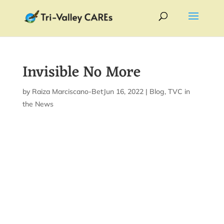
Invisible No More
by
Raiza Marciscano-Bettis
Jun 16, 2022
|
|
Blog
,
TVC in
the News