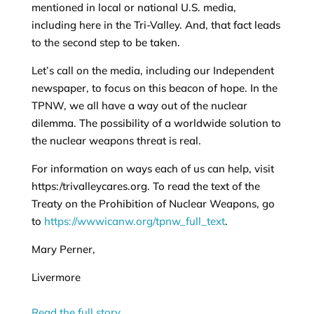
mentioned in local or national U.S. media,
including here in the Tri-Valley. And, that fact leads
to the second step to be taken.
Let’s call on the media, including our Independent
newspaper, to focus on this beacon of hope. In the
TPNW, we all have a way out of the nuclear
dilemma. The possibility of a worldwide solution to
the nuclear weapons threat is real.
For information on ways each of us can help, visit
https:/trivalleycares.org. To read the text of the
Treaty on the Prohibition of Nuclear Weapons, go
to
https://wwwicanw.org/tpnw_full_text
.
Mary Perner,
Livermore
Read the full story…