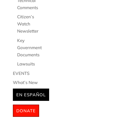
Technical
Comments
Citizen’s
Watch
Newsletter
Key
Government
Documents
Lawsuits
EVENTS
What’s New
EN ESPAÑOL
DONATE