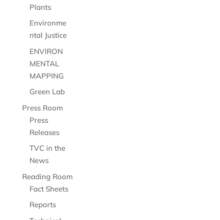
Plants
Environme
ntal Justice
ENVIRON
MENTAL
MAPPING
Green Lab
Press Room
Press
Releases
TVC in the
News
Reading Room
Fact Sheets
Reports