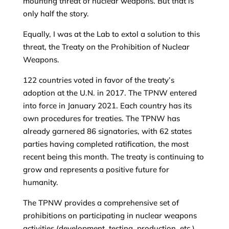
mounting threat of nuclear weapons. But that is
only half the story.
Equally, I was at the Lab to extol a solution to this
threat, the Treaty on the Prohibition of Nuclear
Weapons.
122 countries voted in favor of the treaty’s
adoption at the U.N. in 2017. The TPNW entered
into force in January 2021. Each country has its
own procedures for treaties. The TPNW has
already garnered 86 signatories, with 62 states
parties having completed ratification, the most
recent being this month. The treaty is continuing to
grow and represents a positive future for
humanity.
The TPNW provides a comprehensive set of
prohibitions on participating in nuclear weapons
activities (development, testing, production, etc.)