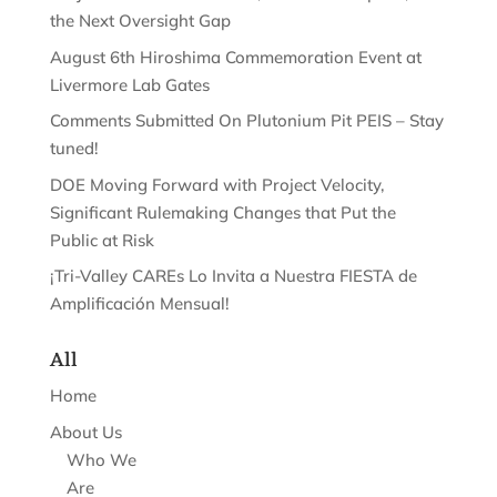
the Next Oversight Gap
August 6th Hiroshima Commemoration Event at
Livermore Lab Gates
Comments Submitted On Plutonium Pit PEIS – Stay
tuned!
DOE Moving Forward with Project Velocity,
Significant Rulemaking Changes that Put the
Public at Risk
¡Tri-Valley CAREs Lo Invita a Nuestra FIESTA de
Amplificación Mensual!
All
Home
About Us
Who We
Are