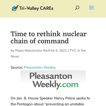
Time to rethink nuclear
chain of command
by
Raiza Marciscano-Bettis
Feb 5, 2021
|
|
TVC in the
News
Source:
Pleasanton Weekly
On Jan. 8, House Speaker Nancy Pelosi spoke to
the Pentagon about “preventing an unstable