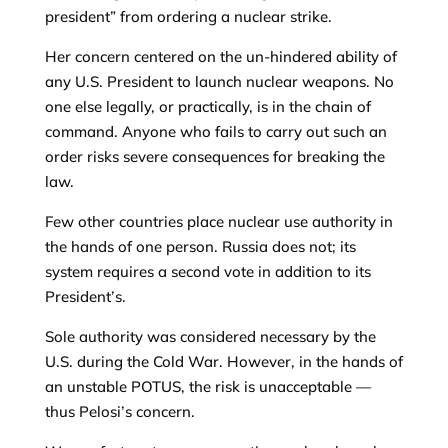
president” from ordering a nuclear strike.
Her concern centered on the un-hindered ability of
any U.S. President to launch nuclear weapons. No
one else legally, or practically, is in the chain of
command. Anyone who fails to carry out such an
order risks severe consequences for breaking the
law.
Few other countries place nuclear use authority in
the hands of one person. Russia does not; its
system requires a second vote in addition to its
President’s.
Sole authority was considered necessary by the
U.S. during the Cold War. However, in the hands of
an unstable POTUS, the risk is unacceptable —
thus Pelosi’s concern.