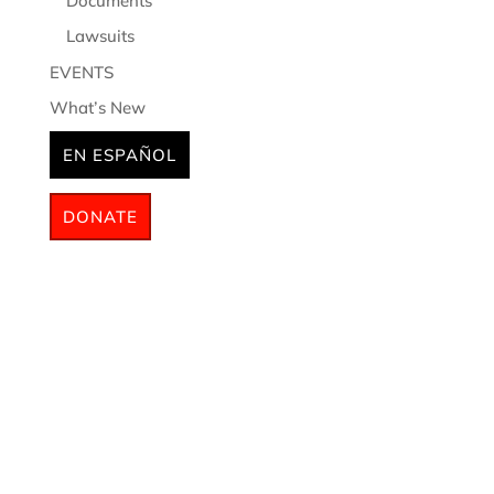
Documents
Lawsuits
EVENTS
What’s New
EN ESPAÑOL
DONATE