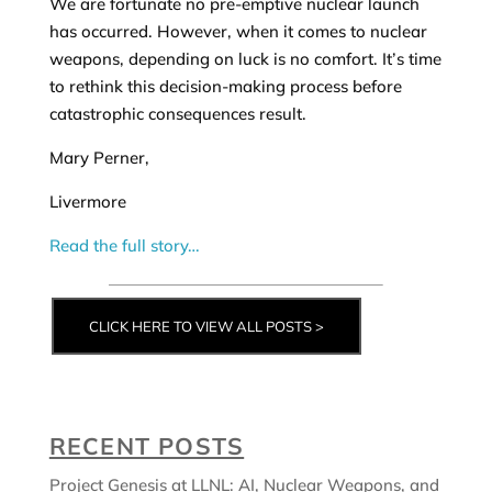
We are fortunate no pre-emptive nuclear launch
has occurred. However, when it comes to nuclear
weapons, depending on luck is no comfort. It’s time
to rethink this decision-making process before
catastrophic consequences result.
Mary Perner,
Livermore
Read the full story…
CLICK HERE TO VIEW ALL POSTS >
RECENT POSTS
Project Genesis at LLNL: AI, Nuclear Weapons, and