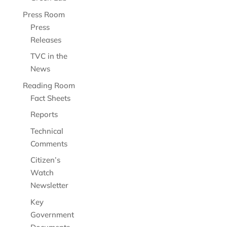
Press Room
Press
Releases
TVC in the
News
Reading Room
Fact Sheets
Reports
Technical
Comments
Citizen’s
Watch
Newsletter
Key
Government