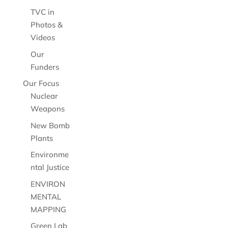
TVC in
Photos &
Videos
Our
Funders
Our Focus
Nuclear
Weapons
New Bomb
Plants
Environme
ntal Justice
ENVIRON
MENTAL
MAPPING
Green Lab