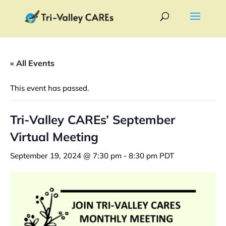
« All Events
This event has passed.
Tri-Valley CAREs’ September
Virtual Meeting
September 19, 2024 @ 7:30 pm
-
8:30 pm
PDT