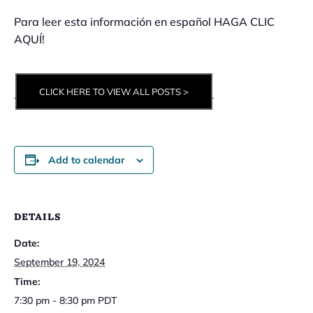
Para leer esta información en español HAGA CLIC
AQUÍ!
CLICK HERE TO VIEW ALL POSTS >
Add to calendar
DETAILS
Date:
September 19, 2024
Time:
7:30 pm - 8:30 pm
PDT