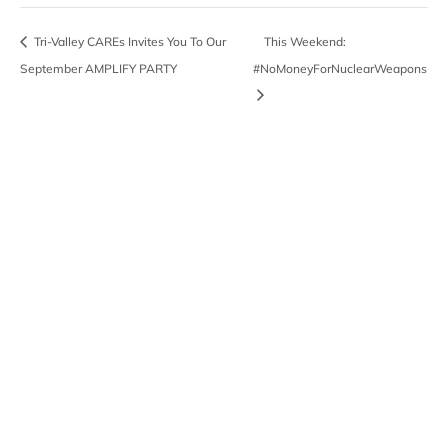
Tri-Valley CAREs Invites You To Our
This Weekend:
September AMPLIFY PARTY
#NoMoneyForNuclearWeapons