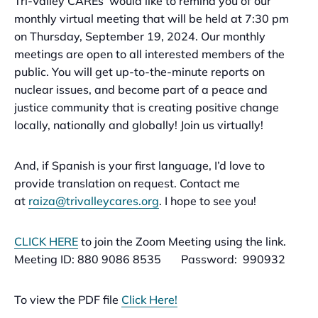
Tri-Valley CAREs’ would like to remind you of our
monthly virtual meeting that will be held at 7:30 pm
on Thursday, September 19, 2024. Our monthly
meetings are open to all interested members of the
public. You will get up-to-the-minute reports on
nuclear issues, and become part of a peace and
justice community that is creating positive change
locally, nationally and globally! Join us virtually!
And, if Spanish is your first language, I’d love to
provide translation on request. Contact me
at
raiza@trivalleycares.org
. I hope to see you!
CLICK HERE
to join the Zoom Meeting using the link.
Meeting ID: 880 9086 8535 Password:
990932
To view the PDF file
Click Here!