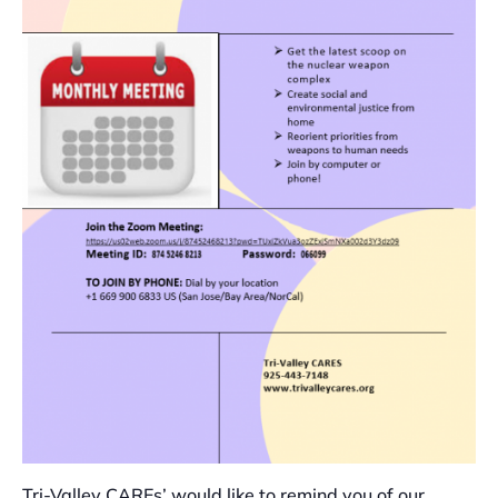
Tri-Valley CAREs’ would like to remind you of our