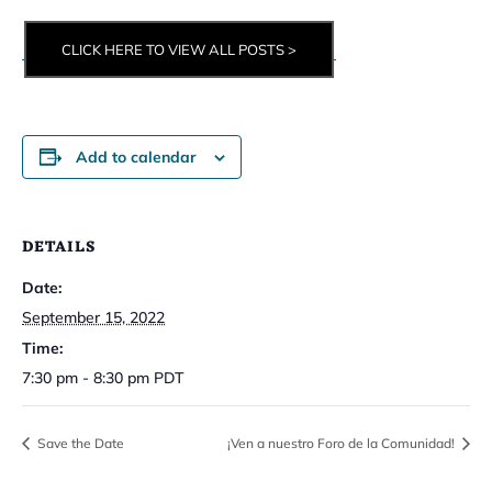
CLICK HERE TO VIEW ALL POSTS >
Add to calendar
DETAILS
Date:
September 15, 2022
Time:
7:30 pm - 8:30 pm
PDT
Save the Date
¡Ven a nuestro Foro de la Comunidad!