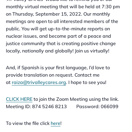
monthly virtual meeting that will be held at 7:30 pm
on Thursday, September 15, 2022. Our monthly
meetings are open to all interested members of the
public. You will get up-to-the-minute reports on
nuclear issues, and become part of a peace and
justice community that is creating positive change
locally, nationally and globally! Join us virtually!
And, if Spanish is your first language, I’d love to
provide translation on request. Contact me
at
raiza@trivalleycares.org
. I hope to see you!
CLICK HERE
to join the Zoom Meeting using the link.
Meeting ID: 874 5246 8213 Password: 066099
To view the file click
here
!