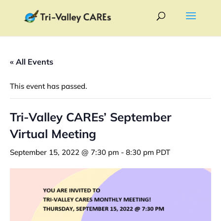
« All Events
This event has passed.
Tri-Valley CAREs’ September
Virtual Meeting
September 15, 2022 @ 7:30 pm
-
8:30 pm
PDT