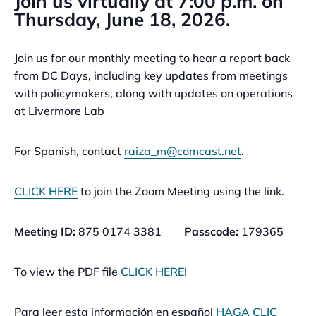
Join us virtually at 7:00 p.m. on
Thursday, June 18, 2026.
Join us for our monthly meeting to hear a report back
from DC Days, including key updates from meetings
with policymakers, along with updates on operations
at Livermore Lab
For Spanish, contact
raiza_m@comcast.net
.
CLICK HERE
to join the Zoom Meeting using the link.
Meeting ID:
875 0174 3381
Passcode:
179365
To view the PDF file
CLICK HERE!
Para leer esta información en español
HAGA CLIC