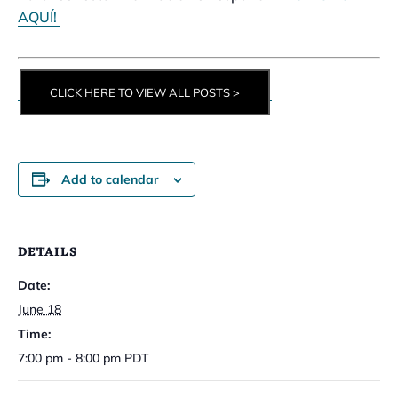
AQUÍ!
CLICK HERE TO VIEW ALL POSTS >
Add to calendar
DETAILS
Date:
June 18
Time:
7:00 pm - 8:00 pm
PDT