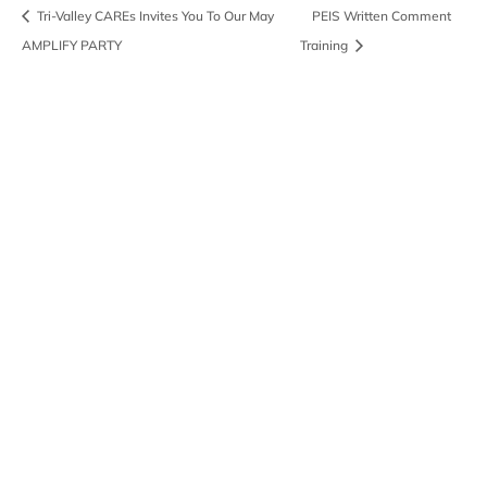
Tri-Valley CAREs Invites You To Our May
PEIS Written Comment
AMPLIFY PARTY
Training