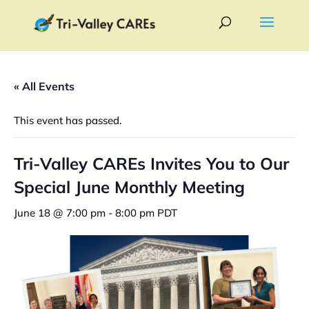
« All Events
This event has passed.
Tri-Valley CAREs Invites You to Our
Special June Monthly Meeting
June 18 @ 7:00 pm
-
8:00 pm
PDT