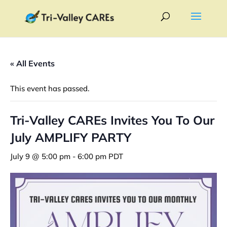
« All Events
This event has passed.
Tri-Valley CAREs Invites You To Our
July AMPLIFY PARTY
July 9 @ 5:00 pm
-
6:00 pm
PDT