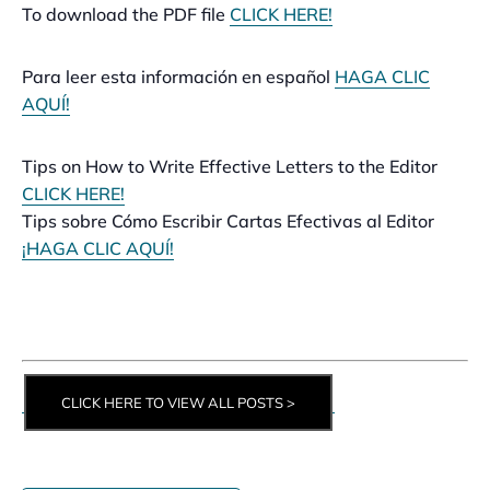
To download the PDF file
CLICK HERE!
Para leer esta información en español
HAGA CLIC
AQUÍ!
Tips on How to Write Effective Letters to the Editor
CLICK HERE!
Tips sobre Cómo Escribir Cartas Efectivas al Editor
¡HAGA CLIC AQUÍ!
CLICK HERE TO VIEW ALL POSTS >