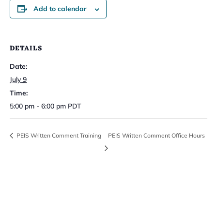
Add to calendar
DETAILS
Date:
July 9
Time:
5:00 pm - 6:00 pm
PDT
PEIS Written Comment Training
PEIS Written Comment Office Hours