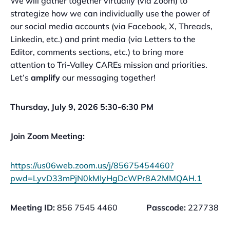
We will gather together virtually (via Zoom) to
strategize how we can individually use the power of
our social media accounts (via Facebook, X, Threads,
Linkedin, etc.) and print media (via Letters to the
Editor, comments sections, etc.) to bring more
attention to Tri-Valley CAREs mission and priorities.
Let’s
amplify
our messaging together!
Thursday, July 9, 2026 5:30-6:30 PM
Join Zoom Meeting:
https://us06web.zoom.us/j/85675454460?
pwd=LyvD33mPjN0kMIyHgDcWPr8A2MMQAH.1
Meeting ID:
856 7545 4460
Passcode:
227738