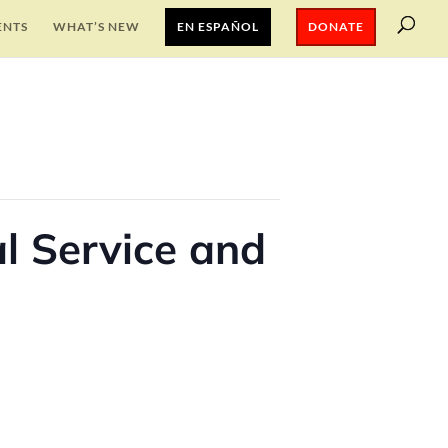
ENTS
WHAT’S NEW
EN ESPAÑOL
DONATE
l Service and