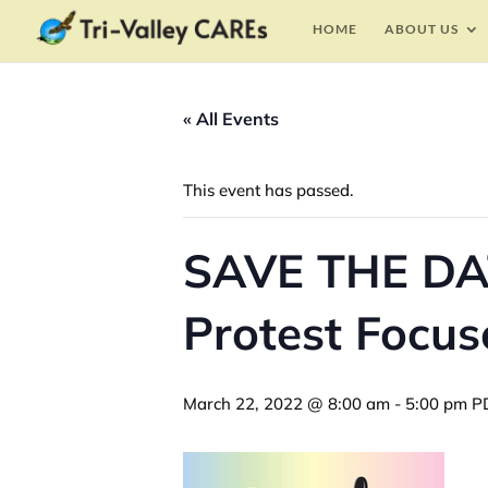
HOME
ABOUT US
« All Events
This event has passed.
SAVE THE DAT
Protest Focus
March 22, 2022 @ 8:00 am
-
5:00 pm
P