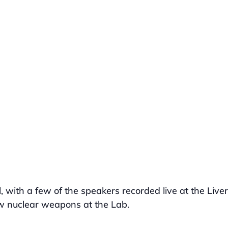
al, with a few of the speakers recorded live at the Live
w nuclear weapons at the Lab.