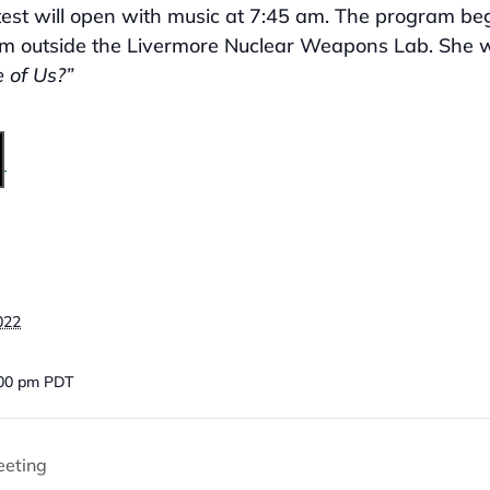
est will open with music at 7:45 am. The program begi
om outside the Livermore Nuclear Weapons Lab. She w
 of Us?”
022
:00 pm
PDT
eeting