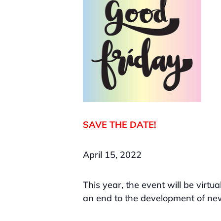
SAVE THE DATE!
April 15, 2022
This year, the event will be virtu
an end to the development of ne