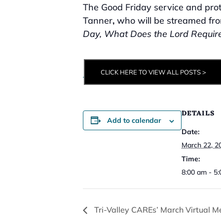
The Good Friday service and prot
Tanner
,
who will be streamed fr
Day, What Does the Lord Require
CLICK HERE TO VIEW ALL POSTS >
DETAILS
Add to calendar
Date:
March 22, 2
Time:
8:00 am - 5
Tri-Valley CAREs’ March Virtual M