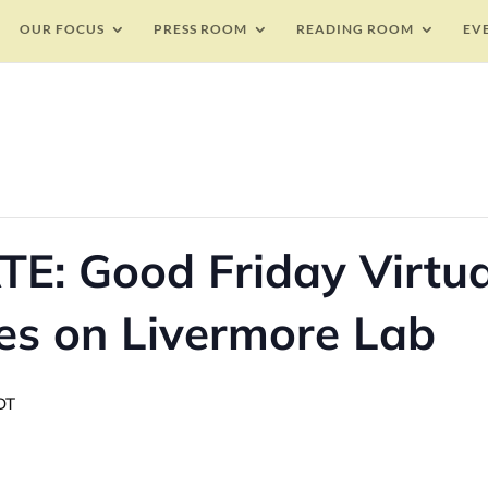
OUR FOCUS
PRESS ROOM
READING ROOM
EV
E: Good Friday Virtua
es on Livermore Lab
DT