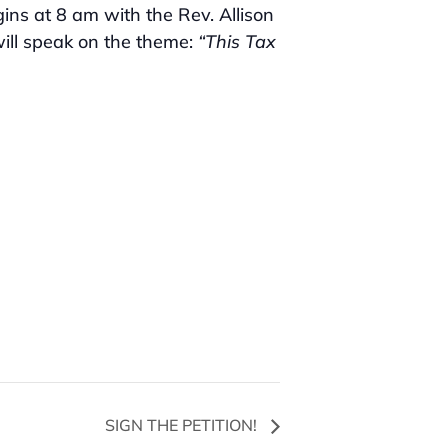
ns at 8 am with the Rev. Allison
ill speak on the theme:
“This Tax
SIGN THE PETITION!