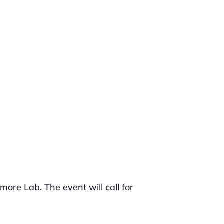
rmore Lab. The event will call for