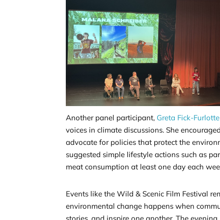
Another panel participant,
Greta Fick-Furlotte
voices in climate discussions. She encourag
advocate for policies that protect the environ
suggested simple lifestyle actions such as p
meat consumption at least one day each wee
Events like the Wild & Scenic Film Festival r
environmental change happens when communi
stories, and inspire one another. The evening 