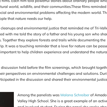
t films. Each film told powerful stories about ordinary people wh
tural world, wildlife, and their communities.These films reminded 
social and environmental problems affecting the modern world. T
ople that nature needs our help.
n cleanups and environmental justice that reminded me of Tri-Vall
ted with me told the story of a father and his young son who sha
s. Together they explore forests and trails while documenting the
rip. It was a touching reminder that a love for nature can be pass
s important to help children experience and understand the natura
 discussion held before the film screenings, which brought togeth
their perspectives on environmental challenges and solutions. Dur
rticipated in the discussion and shared their environmental justic
Among the panelists was
Malana Schreiber
of Amado
Valley High School. She is a great example of an activ
and involved student. During the panel she spoke abo