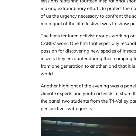
sessions featuring fourteen inspirational shor
making extraordinary efforts to protect the na
of us the urgency necessary to confront the 
main goal of the film festival was to show pe
The films featured activist groups working o
CAREs’ work. One film that especially resona
passion for discovering new species of insect
insects they encounter during their camping t
from one generation to another, and that it i
world.
Another highlight of the evening was a panel
climate experts and youth activists to share 
the panel two students from the Tri-Valley pa
perspectives with guests.