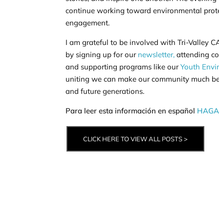
continue working toward environmental pro
engagement.
I am grateful to be involved with Tri-Valley
by signing up for our
newsletter,
attending co
and supporting programs like our
Youth Envi
uniting we can make our community much bett
and future generations.
Para leer esta información en español
HAGA 
CLICK HERE TO VIEW ALL POSTS >