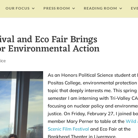
OUR FOCUS
PRESS ROOM
READING ROOM
EV
ival and Eco Fair Brings
r Environmental Action
ice
As an Honors Political Science student at
Positas College, environmental protection 
topic that deeply interests me. This spring
semester I am interning with Tri-Valley C
focusing on nuclear policy and environme
justice. On Friday, February 27, I joined b
member Mary Perner to table at the
Wild
Scenic Film Festival
and Eco Fair at the
Bankhead Theater in Livermore.