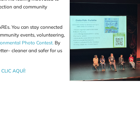
tection and community
 CAREs. You can stay connected
mmunity events, volunteering,
ronmental Photo Contest.
By
er– cleaner and safer for us
CLIC AQUÍ!