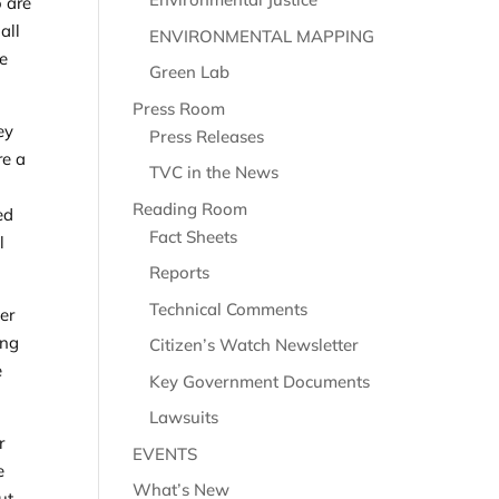
o are
all
ENVIRONMENTAL MAPPING
he
Green Lab
Press Room
ey
Press Releases
re a
TVC in the News
Reading Room
ed
Fact Sheets
l
Reports
Technical Comments
er
ing
Citizen’s Watch Newsletter
e
Key Government Documents
Lawsuits
r
EVENTS
e
What’s New
ut