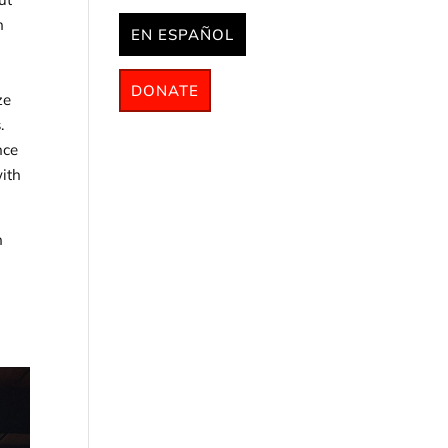
n
EN ESPAÑOL
DONATE
ze
.
nce
with
h