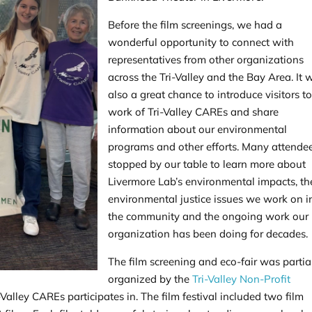
Before the film screenings, we had a
wonderful opportunity to connect with
representatives from other organizations
across the Tri-Valley and the Bay Area. It 
also a great chance to introduce visitors to
work of Tri-Valley CAREs and share
information about our environmental
programs and other efforts. Many attende
stopped by our table to learn more about
Livermore Lab’s environmental impacts, t
environmental justice issues we work on i
the community and the ongoing work our
organization has been doing for decades.
The film screening and eco-fair was partia
organized by the
Tri-Valley Non-Profit
Valley CAREs participates in. The film festival included two film