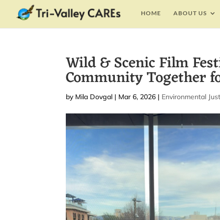
HOME
ABOUT US
Wild & Scenic Film Fest
Community Together fo
by
Mila Dovgal
|
Mar 6, 2026
|
Environmental Just