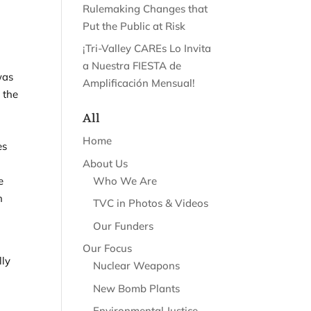
Rulemaking Changes that
Put the Public at Risk
¡Tri-Valley CAREs Lo Invita
a Nuestra FIESTA de
was
Amplificación Mensual!
 the
All
Home
es
About Us
Who We Are
he
n
TVC in Photos & Videos
Our Funders
Our Focus
lly
Nuclear Weapons
New Bomb Plants
Environmental Justice