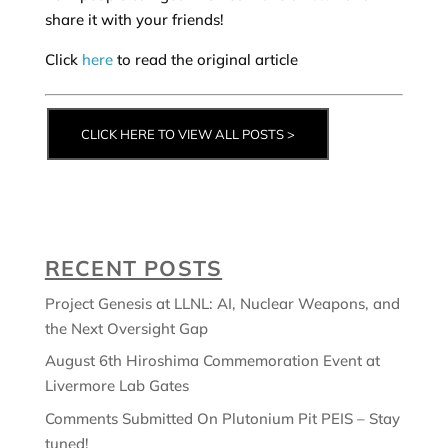
share it with your friends!
Click
here
to read the original article
CLICK HERE TO VIEW ALL POSTS >
RECENT POSTS
Project Genesis at LLNL: AI, Nuclear Weapons, and
the Next Oversight Gap
August 6th Hiroshima Commemoration Event at
Livermore Lab Gates
Comments Submitted On Plutonium Pit PEIS – Stay
tuned!