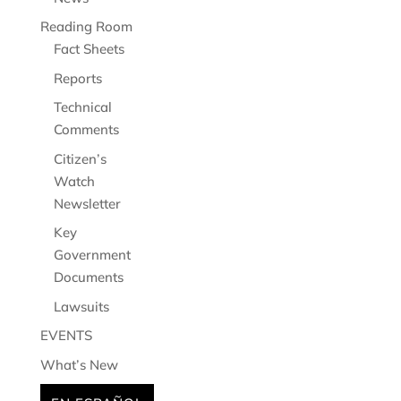
Reading Room
Fact Sheets
Reports
Technical
Comments
Citizen’s
Watch
Newsletter
Key
Government
Documents
Lawsuits
EVENTS
What’s New