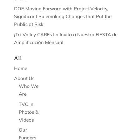
DOE Moving Forward with Project Velocity,
Significant Rulemaking Changes that Put the
Public at Risk
¡Tri-Valley CAREs Lo Invita a Nuestra FIESTA de
Amplificación Mensual!
All
Home
About Us
Who We
Are
TVC in
Photos &
Videos
Our
Funders