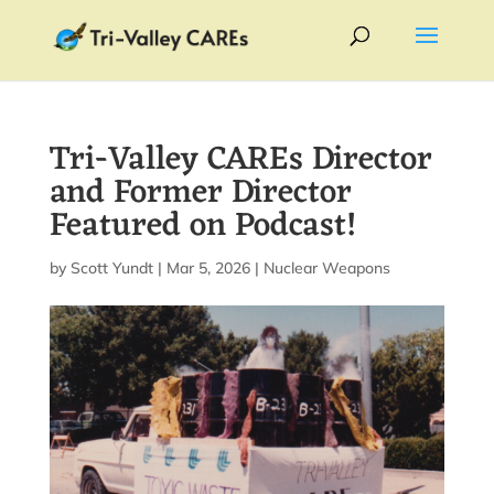
Tri-Valley CAREs Director
and Former Director
Featured on Podcast!
by
Scott Yundt
|
Mar 5, 2026
|
Nuclear Weapons