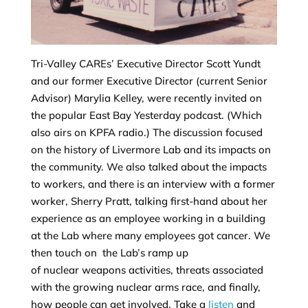
Tri-Valley CAREs’ Executive Director Scott Yundt
and our former Executive Director (current Senior
Advisor) Marylia Kelley, were recently invited on
the popular East Bay Yesterday podcast. (Which
also airs on KPFA radio.) The discussion focused
on the history of Livermore Lab and its impacts on
the community. We also talked about the impacts
to workers, and there is an interview with a former
worker, Sherry Pratt, talking first-hand about her
experience as an employee working in a building
at the Lab where many employees got cancer. We
then touch on the Lab’s ramp up
of nuclear weapons activities, threats associated
with the growing nuclear arms race, and finally,
how people can get involved. Take a
listen
and