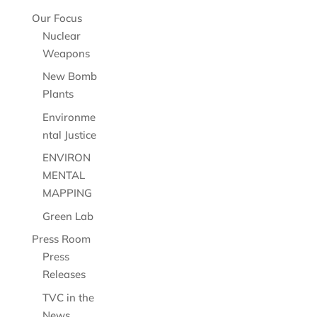
Our Focus
Nuclear
Weapons
New Bomb
Plants
Environme
ntal Justice
ENVIRON
MENTAL
MAPPING
Green Lab
Press Room
Press
Releases
TVC in the
News