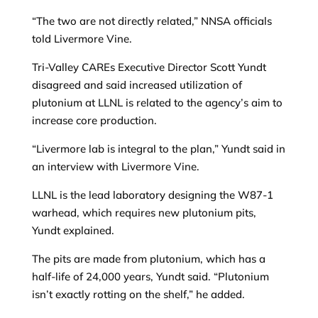
“The two are not directly related,” NNSA officials
told Livermore Vine.
Tri-Valley CAREs Executive Director Scott Yundt
disagreed and said increased utilization of
plutonium at LLNL is related to the agency’s aim to
increase core production.
“Livermore lab is integral to the plan,” Yundt said in
an interview with Livermore Vine.
LLNL is the lead laboratory designing the W87-1
warhead, which requires new plutonium pits,
Yundt explained.
The pits are made from plutonium, which has a
half-life of 24,000 years, Yundt said. “Plutonium
isn’t exactly rotting on the shelf,” he added.