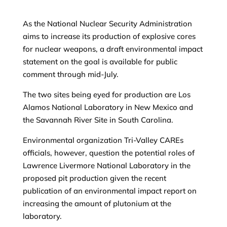
As the National Nuclear Security Administration
aims to increase its production of explosive cores
for nuclear weapons, a draft environmental impact
statement on the goal is available for public
comment through mid-July.
The two sites being eyed for production are Los
Alamos National Laboratory in New Mexico and
the Savannah River Site in South Carolina.
Environmental organization Tri-Valley CAREs
officials, however, question the potential roles of
Lawrence Livermore National Laboratory in the
proposed pit production given the recent
publication of an environmental impact report on
increasing the amount of plutonium at the
laboratory.