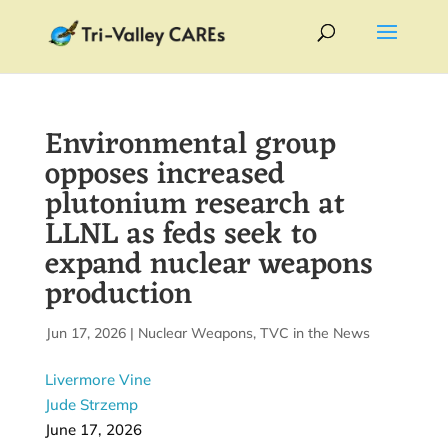
Environmental group
opposes increased
plutonium research at
LLNL as feds seek to
expand nuclear weapons
production
by
Jun 17, 2026
|
|
Nuclear Weapons
,
TVC in the News
Livermore Vine
Jude Strzemp
June 17, 2026