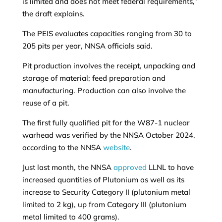
is limited and does not meet federal requirements,”
the draft explains.
The PEIS evaluates capacities ranging from 30 to
205 pits per year, NNSA officials said.
Pit production involves the receipt, unpacking and
storage of material; feed preparation and
manufacturing. Production can also involve the
reuse of a pit.
The first fully qualified pit for the W87-1 nuclear
warhead was verified by the NNSA October 2024,
according to the NNSA
website
.
Just last month, the NNSA
approved
LLNL to have
increased quantities of Plutonium as well as its
increase to Security Category II (plutonium metal
limited to 2 kg), up from Category III (plutonium
metal limited to 400 grams).