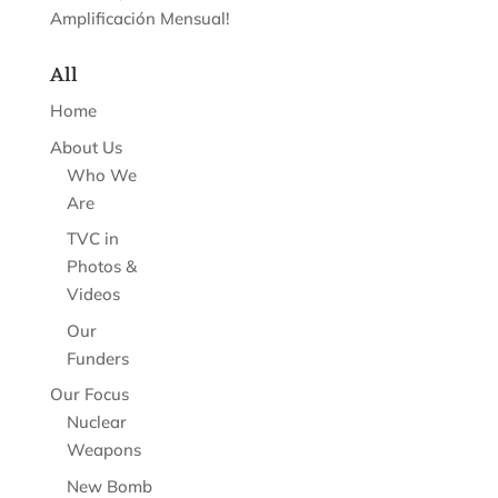
Amplificación Mensual!
All
Home
About Us
Who We
Are
TVC in
Photos &
Videos
Our
Funders
Our Focus
Nuclear
Weapons
New Bomb