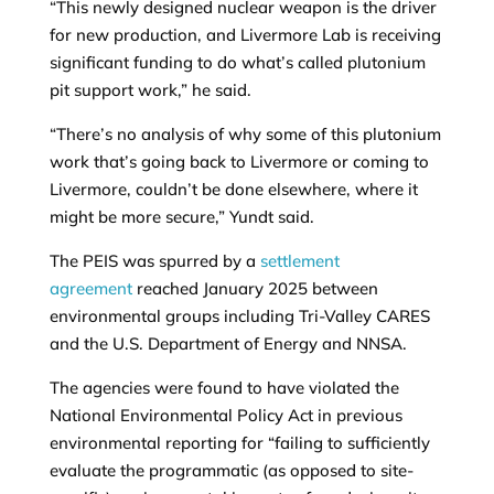
“This newly designed nuclear weapon is the driver
for new production, and Livermore Lab is receiving
significant funding to do what’s called plutonium
pit support work,” he said.
“There’s no analysis of why some of this plutonium
work that’s going back to Livermore or coming to
Livermore, couldn’t be done elsewhere, where it
might be more secure,” Yundt said.
The PEIS was spurred by a
settlement
agreement
reached January 2025 between
environmental groups including Tri-Valley CARES
and the U.S. Department of Energy and NNSA.
The agencies were found to have violated the
National Environmental Policy Act in previous
environmental reporting for “failing to sufficiently
evaluate the programmatic (as opposed to site-