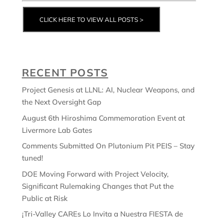
CLICK HERE TO VIEW ALL POSTS >
RECENT POSTS
Project Genesis at LLNL: AI, Nuclear Weapons, and
the Next Oversight Gap
August 6th Hiroshima Commemoration Event at
Livermore Lab Gates
Comments Submitted On Plutonium Pit PEIS – Stay
tuned!
DOE Moving Forward with Project Velocity,
Significant Rulemaking Changes that Put the
Public at Risk
¡Tri-Valley CAREs Lo Invita a Nuestra FIESTA de