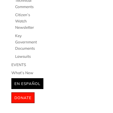
Technical
Comments
Citizen’s
Watch
Newsletter
Key
Government
Documents
Lawsuits
EVENTS
What’s New
EN ESPAÑOL
DONATE