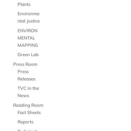
Plants
Environme
ntal Justice
ENVIRON
MENTAL
MAPPING
Green Lab
Press Room
Press
Releases
TVC in the
News
Reading Room
Fact Sheets
Reports