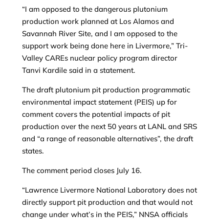
“I am opposed to the dangerous plutonium
production work planned at Los Alamos and
Savannah River Site, and I am opposed to the
support work being done here in Livermore,” Tri-
Valley CAREs nuclear policy program director
Tanvi Kardile said in a statement.
The draft plutonium pit production programmatic
environmental impact statement (PEIS) up for
comment covers the potential impacts of pit
production over the next 50 years at LANL and SRS
and “a range of reasonable alternatives”, the draft
states.
The comment period closes July 16.
“Lawrence Livermore National Laboratory does not
directly support pit production and that would not
change under what’s in the PEIS,” NNSA officials