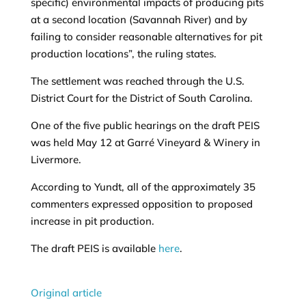
specific) environmental impacts of producing pits
at a second location (Savannah River) and by
failing to consider reasonable alternatives for pit
production locations”, the ruling states.
The settlement was reached through the U.S.
District Court for the District of South Carolina.
One of the five public hearings on the draft PEIS
was held May 12 at Garré Vineyard & Winery in
Livermore.
According to Yundt, all of the approximately 35
commenters expressed opposition to proposed
increase in pit production.
The draft PEIS is available
here
.
Original article