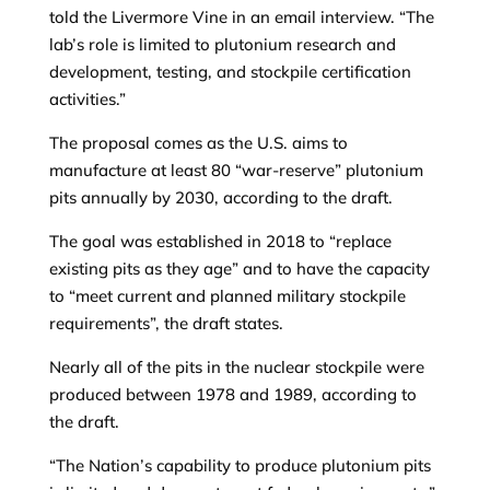
told the Livermore Vine in an email interview. “The
lab’s role is limited to plutonium research and
development, testing, and stockpile certification
activities.”
The proposal comes as the U.S. aims to
manufacture at least 80 “war-reserve” plutonium
pits annually by 2030, according to the draft.
The goal was established in 2018 to “replace
existing pits as they age” and to have the capacity
to “meet current and planned military stockpile
requirements”, the draft states.
Nearly all of the pits in the nuclear stockpile were
produced between 1978 and 1989, according to
the draft.
“The Nation’s capability to produce plutonium pits