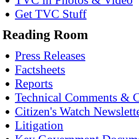
Get TVC Stuff
Reading Room
Press Releases
Factsheets
Reports
Technical Comments & C
Citizen's Watch Newslett
Litigation