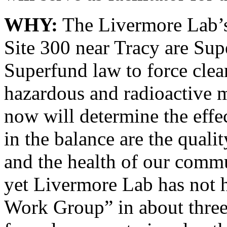
WHY:
The Livermore Lab’s
Site 300 near Tracy are Sup
Superfund law to force clea
hazardous and radioactive m
now will determine the effe
in the balance are the quali
and the health of our commun
yet Livermore Lab has not 
Work Group” in about three 