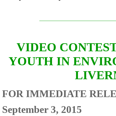
VIDEO CONTEST
YOUTH IN ENVIR
LIVER
FOR IMMEDIATE REL
September 3, 2015