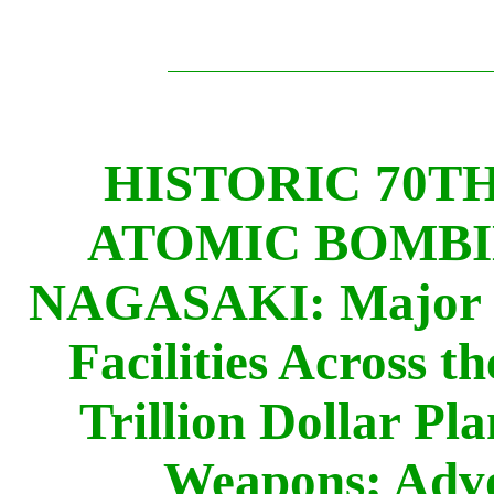
HISTORIC 70T
ATOMIC BOMBI
NAGASAKI: Major Pr
Facilities Across t
Trillion Dollar Pl
Weapons; Adv