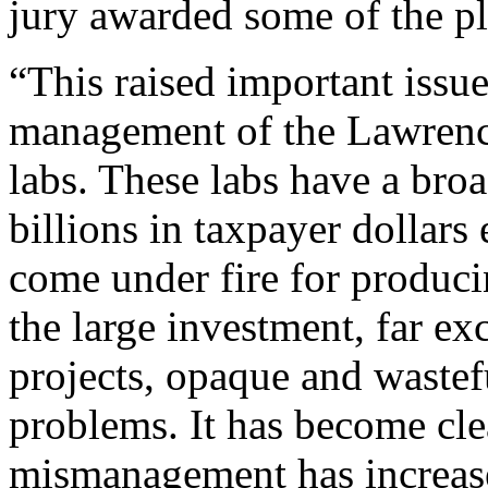
jury awarded some of the pla
“This raised important issue
management of the Lawrenc
labs. These labs have a br
billions in taxpayer dollars
come under fire for producin
the large investment, far ex
projects, opaque and wastef
problems. It has become clea
mismanagement has increase