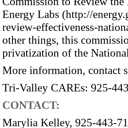
Commission to Review the E
Energy Labs (http://energ
review-effectiveness-nation
other things, this commissio
privatization of the Nationa
More information, contact s
Tri-Valley CAREs: 925-44
CONTACT:
Marylia Kelley, 925-443-7