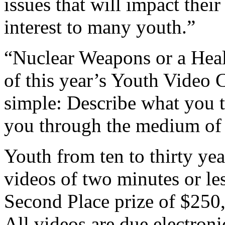
issues that will impact thei
interest to many youth.”
“Nuclear Weapons or a Heal
of this year’s Youth Video C
simple: Describe what you t
you through the medium of 
Youth from ten to thirty yea
videos of two minutes or le
Second Place prize of $250,
All videos are due electron