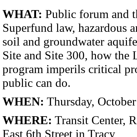
WHAT:
Public forum and th
Superfund law, hazardous a
soil and groundwater aquif
Site and Site 300, how the 
program imperils critical p
public can do.
WHEN:
Thursday, October
WHERE:
Transit Center, 
East 6th Street in Tracy