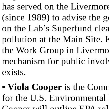
has served on the Liverm
(since 1989) to advise the
on the Lab’s Superfund clea
pollution at the Main Site. K
the Work Group in Livermor
mechanism for public invo
exists.
• Viola Cooper
is the Comm
for the U.S. Environmental
Cooper will outline EPA role