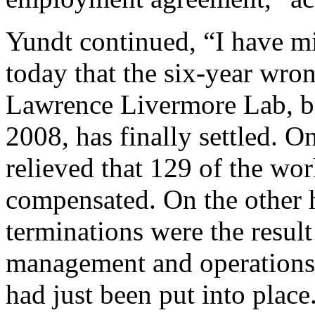
Yundt continued, “I have m
today that the six-year wron
Lawrence Livermore Lab, br
2008, has finally settled. 
relieved that 129 of the wor
compensated. On the other h
terminations were the resul
management and operations
had just been put into place