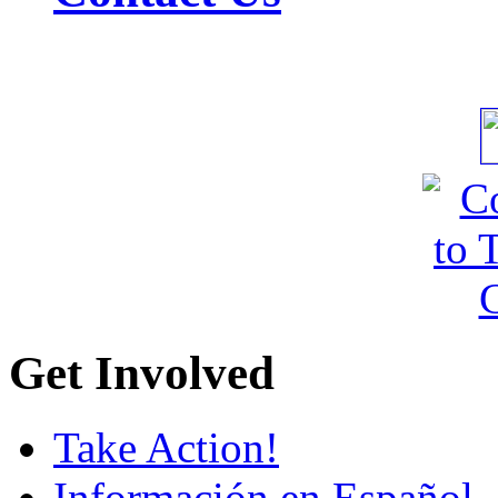
Get Involved
Take Action!
Información en Español