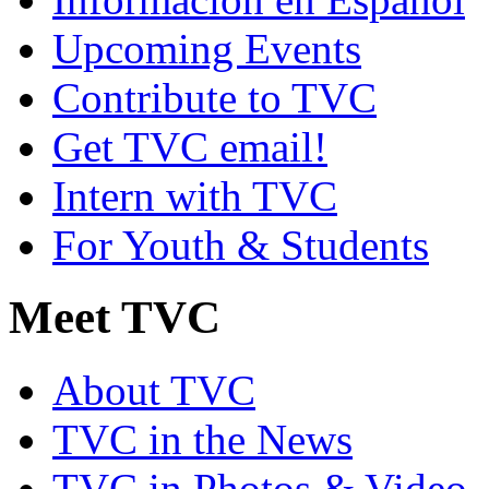
Upcoming Events
Contribute to TVC
Get TVC email!
Intern with TVC
For Youth & Students
Meet TVC
About TVC
TVC in the News
TVC in Photos & Video