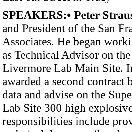
SPEAKERS:• Peter Strau
and President of the San F
Associates. He began worki
as Technical Advisor on the
Livermore Lab Main Site. In
awarded a second contract 
data and advise on the Supe
Lab Site 300 high explosive
responsibilities include pro