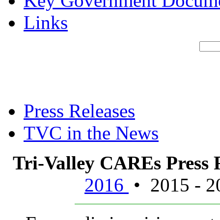
Key Government Docum
Links
Press Releases
TVC in the News
Tri-Valley CAREs Press
2016
• 2015 - 