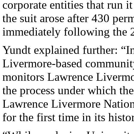
corporate entities that run i
the suit arose after 430 pe
immediately following the 2
Yundt explained further: “
Livermore-based community
monitors Lawrence Livermore
the process under which th
Lawrence Livermore Nationa
for the first time in its histo