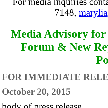
For media inquiries cont
7148,
marylia
Media Advisory for 
Forum & New Rep
Po
FOR IMMEDIATE REL
October 20, 2015
body of press release