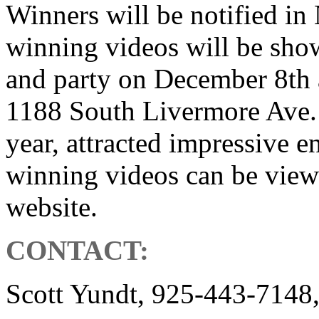
Winners will be notified i
winning videos will be sho
and party on December 8th 
1188 South Livermore Ave. 
year, attracted impressive en
winning videos can be view
website.
CONTACT:
Scott Yundt, 925-443-7148