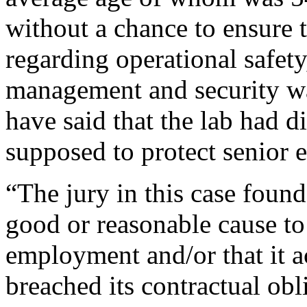
without a chance to ensure 
regarding operational safety
management and security w
have said that the lab had d
supposed to protect senior 
“The jury in this case foun
good or reasonable cause to 
employment and/or that it a
breached its contractual obl