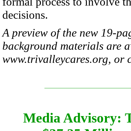
formal process to involve t
decisions.
A preview of the new 19-pa
background materials are a
www.trivalleycares.org, or 
Media Advisory: 