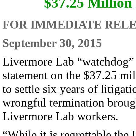
$37.25 Million
FOR IMMEDIATE REL
September 30, 2015
Livermore Lab “watchdog” 
statement on the $37.25 mi
to settle six years of litiga
wrongful termination broug
Livermore Lab workers.
“While it is regrettable th