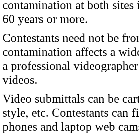
contamination at both sites 
60 years or more.
Contestants need not be fr
contamination affects a wid
a professional videographer
videos.
Video submittals can be car
style, etc. Contestants can 
phones and laptop web cam