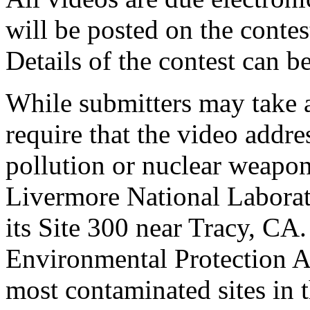
will be posted on the cont
Details of the contest can b
While submitters may take a
require that the video addr
pollution or nuclear weapon
Livermore National Laborat
its Site 300 near Tracy, CA.
Environmental Protection A
most contaminated sites in 