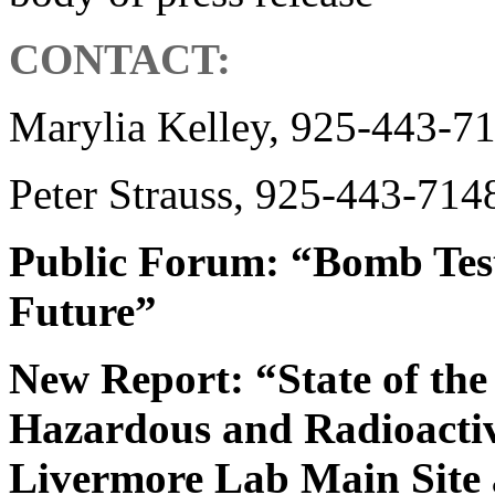
CONTACT:
Marylia Kelley, 925-443-7
Peter Strauss, 925-443-714
Public Forum: “Bomb Test
Future”
New Report: “State of th
Hazardous and Radioactive
Livermore Lab Main Site 