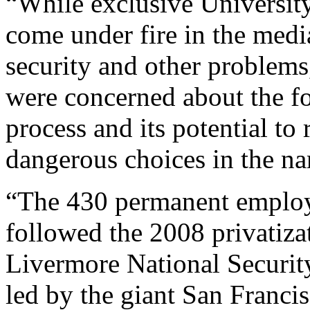
“While exclusive Universit
come under fire in the media
security and other problems
were concerned about the f
process and its potential t
dangerous choices in the na
“The 430 permanent employe
followed the 2008 privatiza
Livermore National Securi
led by the giant San Francis