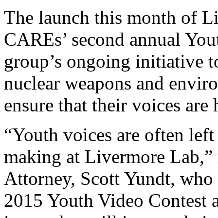
The launch this month of L
CAREs’ second annual Youth
group’s ongoing initiative t
nuclear weapons and enviro
ensure that their voices are 
“Youth voices are often left
making at Livermore Lab,” 
Attorney, Scott Yundt, who 
2015 Youth Video Contest a