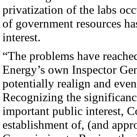
privatization of the labs o
of government resources has
interest.
“The problems have reached 
Energy’s own Inspector Gene
potentially realign and even
Recognizing the significanc
important public interest, C
establishment of, (and appro