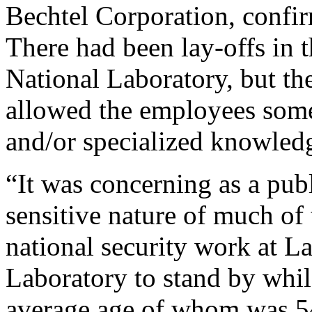
Bechtel Corporation, confir
There had been lay-offs in 
National Laboratory, but t
allowed the employees some
and/or specialized knowled
“It was concerning as a pub
sensitive nature of much of
national security work at 
Laboratory to stand by whi
average age of whom was 54