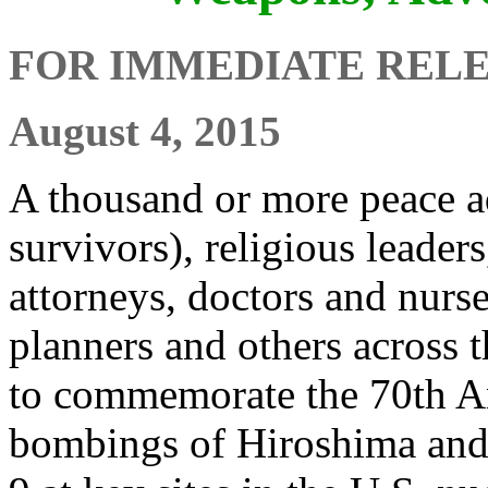
FOR IMMEDIATE REL
August 4, 2015
A thousand or more peace 
survivors), religious leaders
attorneys, doctors and nurse
planners and others across 
to commemorate the 70th An
bombings of Hiroshima and