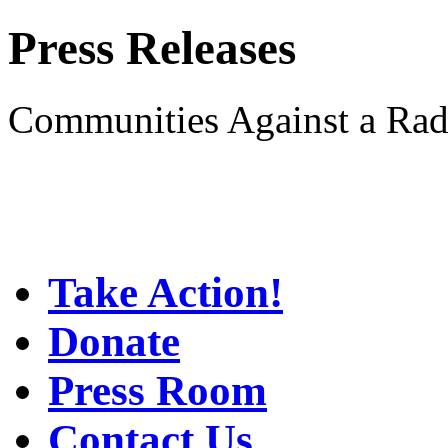
Press Releases
Communities Against a Rad
Take Action!
Donate
Press Room
Contact Us