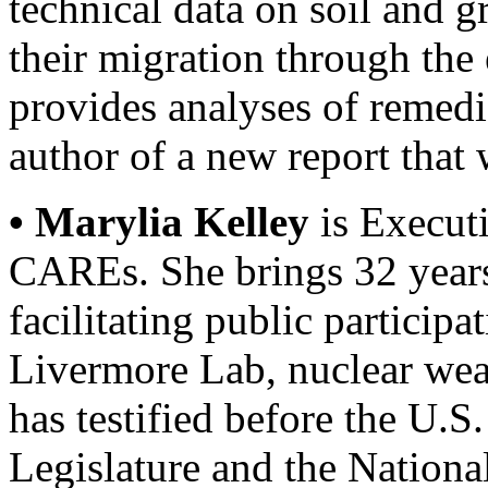
technical data on soil and 
their migration through the
provides analyses of remedi
author of a new report that 
• Marylia Kelley
is Executi
CAREs. She brings 32 years
facilitating public participa
Livermore Lab, nuclear wea
has testified before the U.S
Legislature and the Nation