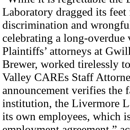
Laboratory dragged its feet 
discrimination and wrongful
celebrating a long-overdue v
Plaintiffs’ attorneys at Gwi
Brewer, worked tirelessly to
Valley CAREs Staff Attorney
announcement verifies the fa
institution, the Livermore La
its own employees, which is 
employment agreement,” ac