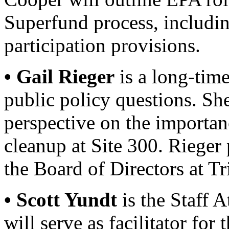
Superfund process, includin
participation provisions.
• Gail Rieger
is a long-time
public policy questions. Sh
perspective on the importan
cleanup at Site 300. Rieger 
the Board of Directors at T
• Scott Yundt
is the Staff 
will serve as facilitator for