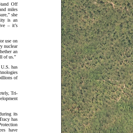
Stand Off
sand miles
ure,” she
ity is an
ve – it’s
or use on
ry nuclear
whether an
l of us.”
 U.S. has
chnologies
illions of
ely, Tri-
velopment
during its
 Tracy has
Protection
yees have