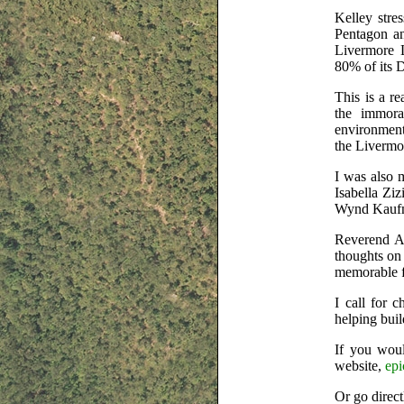
Kelley stre
Pentagon an
Livermore 
80% of its 
This is a r
the immora
environment
the Livermo
I was also 
Isabella Zi
Wynd Kaufm
Reverend Al
thoughts on
memorable 
I call for 
helping bui
If you woul
website,
epi
Or go direct