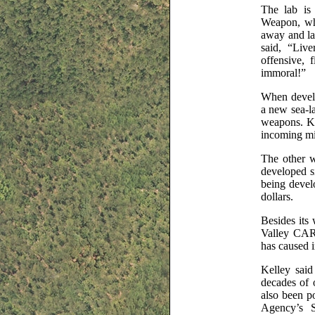
The lab is
Weapon, whi
away and la
said, “Liv
offensive, 
immoral!”
When develo
a new sea-la
weapons. Kel
incoming mis
The other w
developed s
being devel
dollars.
Besides its
Valley CARE
has caused 
Kelley said
decades of 
also been po
Agency’s S