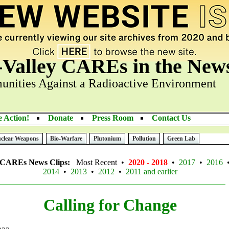
-Valley CAREs in the New
nities Against a Radioactive Environment
 Action!
Donate
Press Room
Contact Us
clear Weapons
Bio-Warfare
Plutonium
Pollution
Green Lab
y CAREs News Clips:
Most Recent •
2020 - 2018
•
2017
•
2016
2014
•
2013
•
2012
•
2011 and earlier
Calling for Change