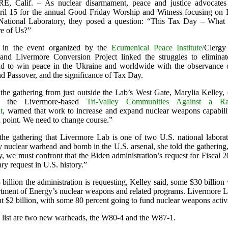
 Calif. – As nuclear disarmament, peace and justice advocates
pril 15 for the annual Good Friday Worship and Witness focusing on
National Laboratory, they posed a question: “This Tax Day – What
e of Us?”
ts in the event organized by the
Ecumenical Peace Institute/
Clergy
nd Livermore Conversion Project linked the struggles to eliminat
 to win peace in the Ukraine and worldwide with the observance o
 Passover, and the significance of Tax Day.
the gathering from just outside the Lab’s West Gate, Marylia Kelley, 
of the Livermore-based
Tri-Valley Communities Against a Rad
t
, warned that work to increase and expand nuclear weapons capabilit
n point. We need to change course.”
he gathering that Livermore Lab is one of two U.S. national laborato
y nuclear warhead and bomb in the U.S. arsenal, she told the gathering
 we must confront that the Biden administration’s request for Fiscal 2
tary request in U.S. history.”
billion the administration is requesting, Kelley said, some $30 billio
rtment of Energy’s nuclear weapons and related programs. Livermore 
t $2 billion, with some 80 percent going to fund nuclear weapons activi
 list are two new warheads, the W80-4 and the W87-1.