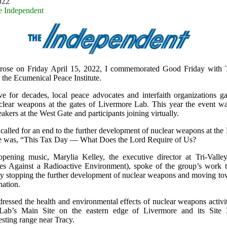
022
e Independent
rose on Friday April 15, 2022, I commemorated Good Friday with T
he Ecumenical Peace Institute.
e for decades, local peace advocates and interfaith organizations ga
clear weapons at the gates of Livermore Lab. This year the event wa
akers at the West Gate and participants joining virtually.
called for an end to the further development of nuclear weapons at the
e was, “This Tax Day — What Does the Lord Require of Us?
opening music, Marylia Kelley, the executive director at Tri-Val
s Against a Radioactive Environment), spoke of the group’s work 
y stopping the further development of nuclear weapons and moving tow
nation.
ressed the health and environmental effects of nuclear weapons activit
Lab’s Main Site on the eastern edge of Livermore and its Site
esting range near Tracy.