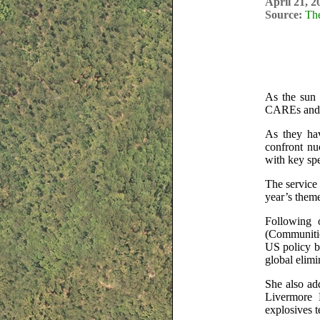
April 21, 2
Source:
Th
As the sun 
CAREs and t
As they hav
confront nu
with key spe
The service 
year’s them
Following 
(Communitie
US policy b
global elimi
She also add
Livermore 
explosives t