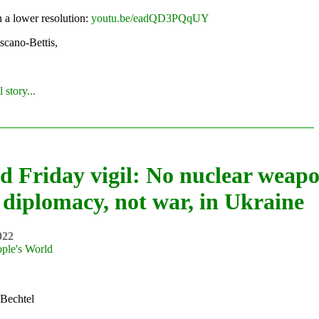
n a lower resolution:
youtu.be/eadQD3PQqUY
scano-Bettis,
 story...
d Friday vigil: No nuclear weapo
diplomacy, not war, in Ukraine
022
ple's World
Bechtel