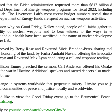
ssed that the Biden administration requested more than $813 billion d
d Department of Energy weapons programs for fiscal 2023, including
Lab. The Livermore Lab’s most recent budget numbers reveal that 
Department of Energy funds are spent on nuclear weapons activities.
eason why on Good Friday, Kelley noted, people of all faiths gather t
lity of nuclear weapons and to bear witness to the ways in w
 and our health have been sacrificed in the name of nuclear developme
re Lab.
moved by Betsy Rose and Reverend Silvia Brandon-Perez sharing mel
zi honoring of the land, by Farha Andrabi Navaid offering the invocati
yn and Reverend Max Lynn conducting a call and response reading.
lison Tanner preached the sermon. Carl Anderson offered his Quaker
 the war in Ukraine. Additional speakers and sacred dancers also made 
for me.
change in systems worldwide that perpetuate misery. I invite you to j
ld communities of peace and justice, locally and worldwide.
d like to view the Good Friday event go to the Ecumenical Peace in
calc.org
.
ly to:
youtube.com/watch?v=-y-ueGhv-3c