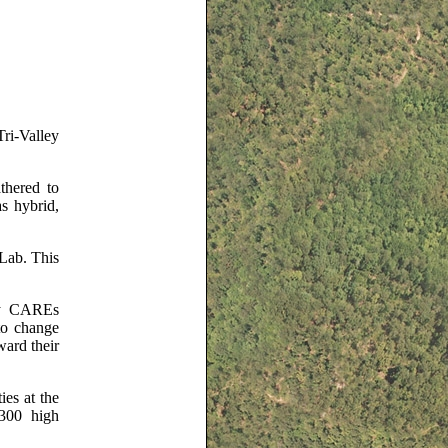
ri-Valley
thered to
s hybrid,
 Lab. This
ley CAREs
to change
ard their
ies at the
 300 high