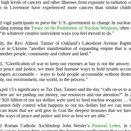
high levels of cancers and other illnesses from exposure to radiation o
n in Livermore have experienced more cancers than similar childr
d vigil participants to press the U.S. government to change its nucle
uding joining the
Treaty on the Prohibition of Nuclear Weapons
, often 
 “in whatever creative nonviolent ways you feel moved to do.”
ily, the Rev. Allison Tanner of Oakland’s Lakeshore Avenue Bapti
war in Ukraine “another manifestation of expanding empire that is s
 another people, community and culture and land.”
d, “Glorification of war to keep our enemies at bay is not the answer.
o peace and justice, we must find humane ways to hold tyrants accoun
gers accountable – ways to hold people accountable without destr
y, our environment, our world, in the process.”
pril 15’s significance as Tax Day, Tanner said the day “calls on us to 
here are we putting our money, our resources and our attention?” In 
ly $20 billion of our tax dollars were used to fund nuclear weapons …
annot fully control what happens to our tax dollars but we can insist
an insist that we will give to God the deepest treasures that we ha
the ways of peace and justice and love as best we are able.”
ed Roman Catholic Archbishop John Wester’s
Pastoral Letter
, in 
We can no longer deny or ignore the dangerous predicament that we hav