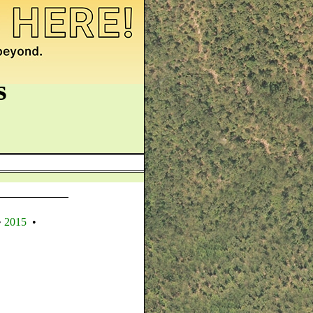
s
•
2015
•