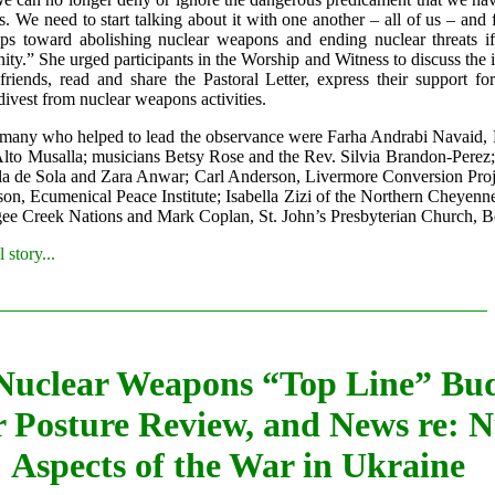
s. We need to start talking about it with one another – all of us – and 
eps toward abolishing nuclear weapons and ending nuclear threats i
ty.” She urged participants in the Worship and Witness to discuss the 
friends, read and share the Pastoral Letter, express their support fo
divest from nuclear weapons activities.
any who helped to lead the observance were Farha Andrabi Navaid,
lto Musalla; musicians Betsy Rose and the Rev. Silvia Brandon-Perez; 
la de Sola and Zara Anwar; Carl Anderson, Livermore Conversion Proje
on, Ecumenical Peace Institute; Isabella Zizi of the Northern Cheyenn
e Creek Nations and Mark Coplan, St. John’s Presbyterian Church, B
 story...
Nuclear Weapons “Top Line” Bud
 Posture Review, and News re: N
Aspects of the War in Ukraine