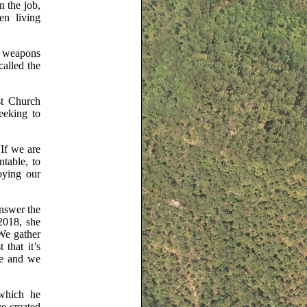
n the job,
en living
ar weapons
called the
st Church
eeking to
 If we are
table, to
oying our
answer the
2018, she
 We gather
 that it’s
ve and we
which he
e created