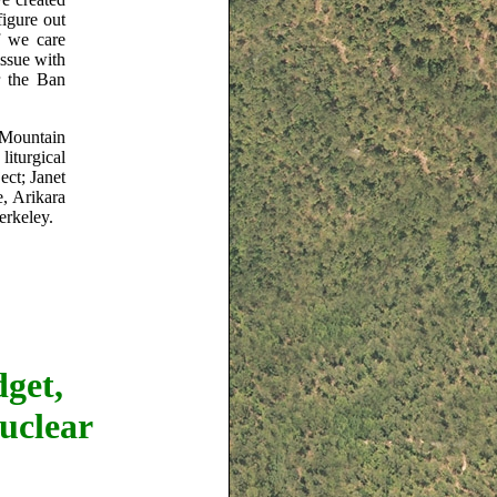
figure out
f we care
issue with
r the Ban
 Mountain
liturgical
ct; Janet
e, Arikara
erkeley.
get,
uclear