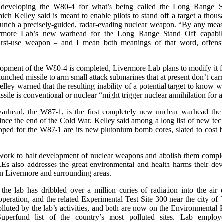
 developing the W80-4 for what’s being called the Long Range 
ch Kelley said is meant to enable pilots to stand off a target a thou
unch a precisely-guided, radar-evading nuclear weapon. “By any meas
ermore Lab’s new warhead for the Long Range Stand Off capabil
first-use weapon – and I mean both meanings of that word, offensi
pment of the W80-4 is completed, Livermore Lab plans to modify it f
unched missile to arm small attack submarines that at present don’t car
ley warned that the resulting inability of a potential target to know 
sile is conventional or nuclear “might trigger nuclear annihilation for al
arhead, the W87-1, is the first completely new nuclear warhead the
ince the end of the Cold War. Kelley said among a long list of new te
oped for the W87-1 are its new plutonium bomb cores, slated to cost b
 work to halt development of nuclear weapons and abolish them complet
s also addresses the great environmental and health harms their de
in Livermore and surrounding areas.
 the lab has dribbled over a million curies of radiation into the air 
operation, and the related Experimental Test Site 300 near the city of
lluted by the lab’s activities, and both are now on the Environmental 
uperfund list of the country’s most polluted sites. Lab emplo