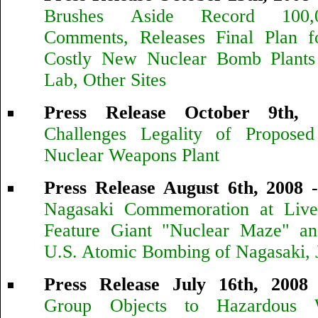
Brushes Aside Record 100,
Comments, Releases Final Plan f
Costly New Nuclear Bomb Plants
Lab, Other Sites
Press Release October 9th, 
Challenges Legality of Propose
Nuclear Weapons Plant
Press Release August 6th, 2008
Nagasaki Commemoration at Live
Feature Giant "Nuclear Maze" an
U.S. Atomic Bombing of Nagasaki, 
Press Release July 16th, 2008
Group Objects to Hazardous 