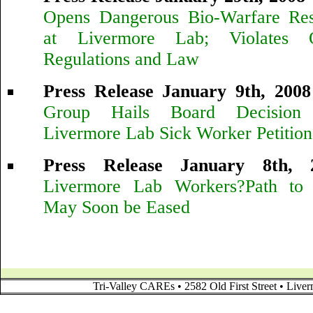
Opens Dangerous Bio-Warfare Rese
at Livermore Lab; Violates 
Regulations and Law
Press Release January 9th, 2008
Group Hails Board Decision
Livermore Lab Sick Worker Petition
Press Release January 8th, 
Livermore Lab Workers?Path to 
May Soon be Eased
Tri-Valley CAREs • 2582 Old First Street • Liv