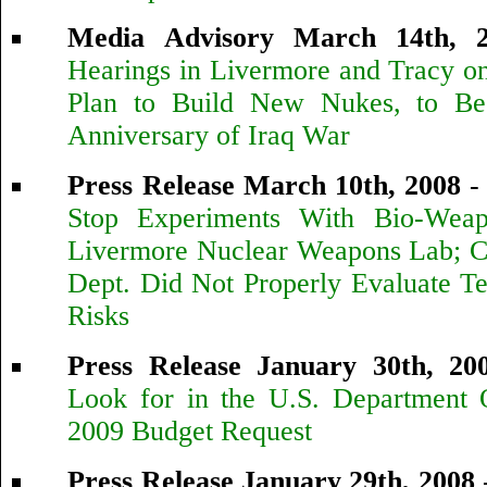
Media Advisory March 14th, 
Hearings in Livermore and Tracy o
Plan to Build New Nukes, to Be
Anniversary of Iraq War
Press Release March 10th, 2008
Stop Experiments With Bio-Weap
Livermore Nuclear Weapons Lab; C
Dept. Did Not Properly Evaluate Te
Risks
Press Release January 30th, 20
Look for in the U.S. Department
2009 Budget Request
Press Release January 29th, 2008