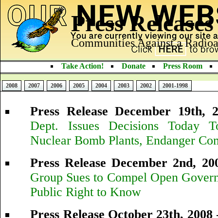
Press Releases
Communities Against a Radioa
Take Action!
Donate
Press Room
2008
2007
2006
2005
2004
2003
2002
2001-1998
Press Release December 19th, 
Dept. Issues Decisions Today 
Nuclear Bomb Plants, Endanger Co
Press Release December 2nd, 20
Group Sues to Compel Open Govern
Public Right to Know
Press Release October 23th, 2008