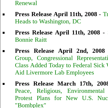
Renewal
Press Release April 11th, 2008
-
T
Heads to Washington, DC
Press Release April 11th, 2008
-
Bonnie Raitt
Press Release April 2nd, 2008
Group, Congressional Representa
Class Added Today to Federal Sick
Aid Livermore Lab Employees
Press Release March 17th, 200
Peace, Religious, Environmental 
Protest Plans for New U.S. Nuc
"Bombplex"