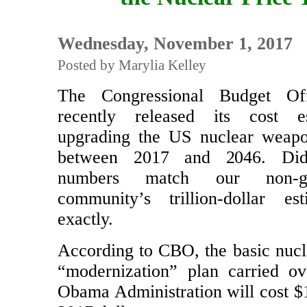
the Nuclear Price 
Wednesday, November 1, 2017
Posted by Marylia Kelley
The Congressional Budget Of
recently released its cost e
upgrading the US nuclear weapo
between 2017 and 2046. D
numbers match our non-go
community’s trillion-dollar es
exactly.
According to CBO, the basic nuc
“modernization” plan carried o