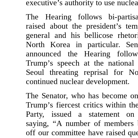
on Tuesday (11/14 at 10:00 AM 
executive’s authority to use nucl
The Hearing follows bi-partis
raised about the president’s te
general and his bellicose rhetor
North Korea in particular. Sen
announced the Hearing follo
Trump’s speech at the national
Seoul threating reprisal for N
continued nuclear development.
The Senator, who has become on
Trump’s fiercest critics within t
Party, issued a statement o
saying, “A number of members 