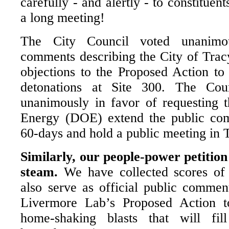
carefully - and alertly - to constituen
a long meeting!
The City Council voted unanimo
comments describing the City of Trac
objections to the Proposed Action to
detonations at Site 300. The Cou
unanimously in favor of requesting t
Energy (DOE) extend the public co
60-days and hold a public meeting in 
Similarly, our people-power petition 
steam.
We have collected scores of 
also serve as official public commen
Livermore Lab’s Proposed Action t
home-shaking blasts that will fi