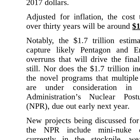
Obama Administration will cost $1.
2017 dollars.
Adjusted for inflation, the cost 
over thirty years will be around
$1
Notably, the $1.7 trillion estim
capture likely Pentagon and E
overruns that will drive the fina
still. Nor does the $1.7 trillion i
the novel programs that multiple
are under consideration in
Administration’s Nuclear Pos
(NPR), due out early next year.
New projects being discussed for 