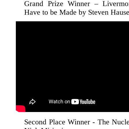
Grand Prize Winner – Livermo
Have to be Made by Steven Haus
Second Place Winner - The Nucle