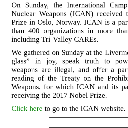
On Sunday, the International Camp
Nuclear Weapons (ICAN) received 
Prize in Oslo, Norway. ICAN is a par
than 400 organizations in more tha
including Tri-Valley CAREs.
We gathered on Sunday at the Livermor
glass” in joy, speak truth to pow
weapons are illegal, and offer a part
reading of the Treaty on the Prohib
Weapons, for which ICAN and its pa
receiving the 2017 Nobel Prize.
Click here
to go to the ICAN website.