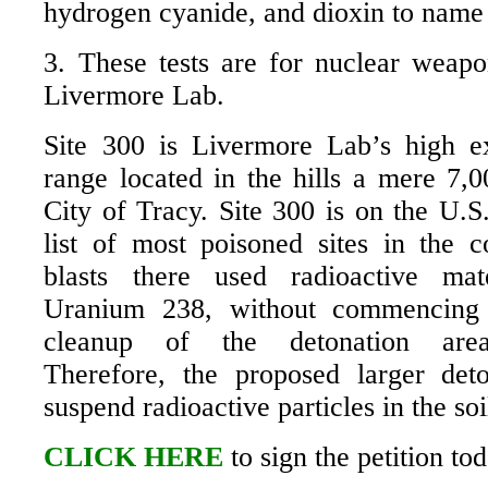
hydrogen cyanide, and dioxin to name 
3. These tests are for nuclear weapo
Livermore Lab.
Site 300 is Livermore Lab’s high ex
range located in the hills a mere 7,0
City of Tracy. Site 300 is on the U.
list of most poisoned sites in the c
blasts there used radioactive mat
Uranium 238, without commencing 
cleanup of the detonation area (
Therefore, the proposed larger det
suspend radioactive particles in the soi
CLICK HERE
to sign the petition tod