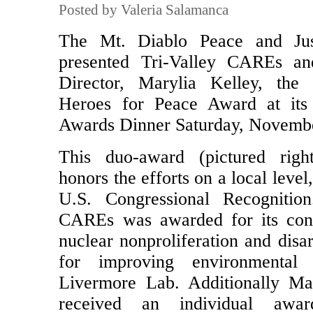
Posted by Valeria Salamanca
The Mt. Diablo Peace and Jus
presented Tri-Valley CAREs an
Director, Marylia Kelley, the
Heroes for Peace Award at its
Awards Dinner Saturday, Novembe
This duo-award (pictured righ
honors the efforts on a local level
U.S. Congressional Recognition
CAREs was awarded for its cont
nuclear nonproliferation and dis
for improving environmental
Livermore Lab. Additionally Ma
received an individual awa