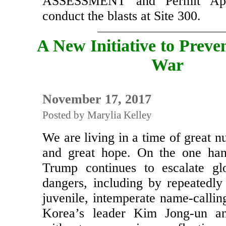
Click here
for the ENVIR
ASSESSMENT and Permit Appl
conduct the blasts at Site 300.
A New Initiative to Preve
War
November 17, 2017
Posted by Marylia Kelley
We are living in a time of great nu
and great hope. On the one han
Trump continues to escalate gl
dangers, including by repeatedly
juvenile, intemperate name-callin