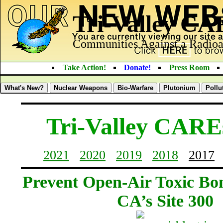
Tri-Valley C
Communities Against a Radioa
Take Action!
Donate!
Press Room
What's New?
Nuclear Weapons
Bio-Warfare
Plutonium
Pollu
Tri-Valley CARE
2021
2020
2019
2018
2017
Prevent Open-Air Toxic Bo
CA’s Site 300