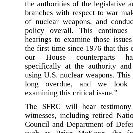
off our committee have raised que
the authorities of the legislative 
branches with respect to war mak
of nuclear weapons, and conduc
policy overall. This continues
hearings to examine those issues
the first time since 1976 that this
our House counterparts h
specifically at the authority and
using U.S. nuclear weapons. This 
long overdue, and we look 
examining this critical issue.”
The SFRC will hear testimony
witnesses, including retired Nati