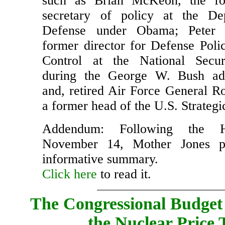
Council and Department of Defens
such as Brian McKeon, the fo
secretary of policy at the De
Defense under Obama; Peter 
former director for Defense Pol
Control at the National Secur
during the George W. Bush admi
and, retired Air Force General Ro
a former head of the U.S. Strate
Addendum: Following the 
November 14, Mother Jones p
informative summary.
Click here
to read it.
The Congressional Budget