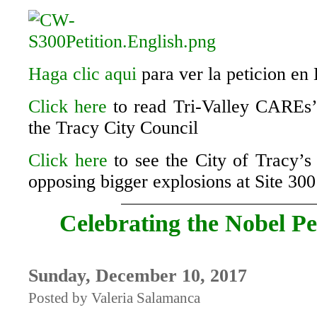
Haga clic aqui
para ver la peticion en
Click here
to read Tri-Valley CAREs’ 
the Tracy City Council
Click here
to see the City of Tracy’
opposing bigger explosions at Site 300
Celebrating the Nobel Pe
Sunday, December 10, 2017
Posted by Valeria Salamanca