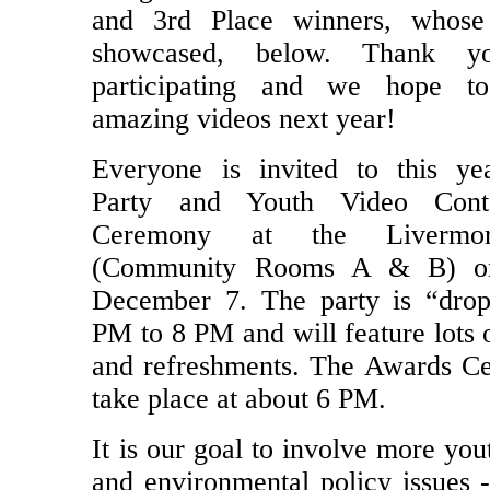
and 3rd Place winners, whose
showcased, below. Thank y
participating and we hope t
amazing videos next year!
Everyone is invited to this ye
Party and Youth Video Cont
Ceremony at the Livermor
(Community Rooms A & B) on
December 7. The party is “drop
PM to 8 PM and will feature lots 
and refreshments. The Awards C
take place at about 6 PM.
It is our goal to involve more you
and environmental policy issues 