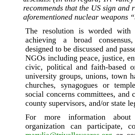
nuclear armed states to eliminate t
arsenals.
(In this regard, Tri-Vall
recommends that the US sign and ra
aforementioned nuclear weapons “b
The resolution is worded with 
achieving a broad consensus
designed to be discussed and pass
NGOs including peace, justice, en
civic, political and faith-based o
university groups, unions, town h
churches, synagogues or temple
social concerns committees, and c
county supervisors, and/or state le
For more information abou