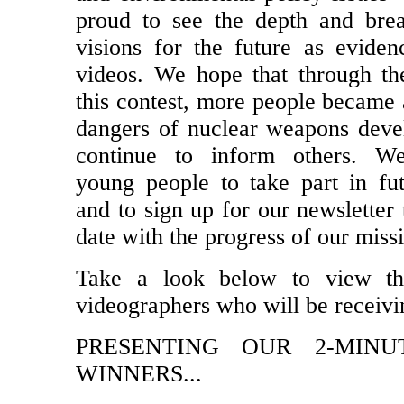
proud to see the depth and brea
visions for the future as eviden
videos. We hope that through th
this contest, more people became 
dangers of nuclear weapons dev
continue to inform others. W
young people to take part in fut
and to sign up for our newsletter 
date with the progress of our miss
Take a look below to view th
videographers who will be receivi
PRESENTING OUR 2-MINU
WINNERS...