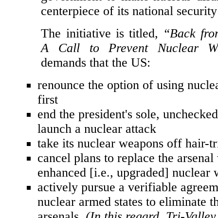
and sizes in a new initiative to c
government to make nuclear dis
centerpiece of its national security
The initiative is titled,
“Back fro
A Call to Prevent Nuclear W
demands that the US:
renounce the option of using nucl
first
end the president's sole, unchecked
launch a nuclear attack
take its nuclear weapons off hair-tr
cancel plans to replace the arsenal
enhanced [i.e., upgraded] nuclear
actively pursue a verifiable agre