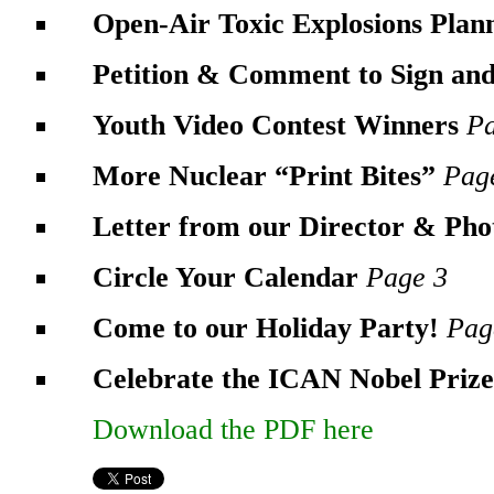
Open-Air Toxic Explosions Pla
Petition & Comment to Sign an
Youth Video Contest Winners
P
More Nuclear “Print Bites”
Pag
Letter from our Director & Ph
Circle Your Calendar
Page 3
Come to our Holiday Party!
Pag
Celebrate the ICAN Nobel Priz
Download the PDF here