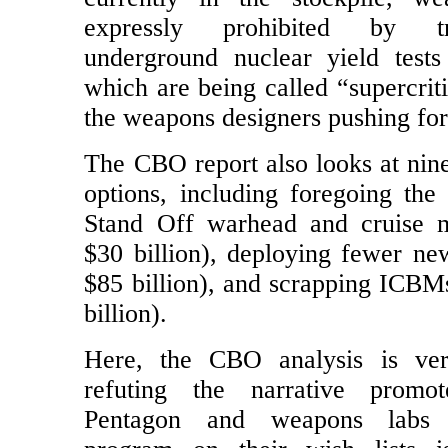
the NPR include mini-nuke d
currently in the stockpile, we
expressly prohibited by t
underground nuclear yield test
which are being called “supercriti
the weapons designers pushing fo
The CBO report also looks at nine
options, including foregoing th
Stand Off warhead and cruise m
$30 billion), deploying fewer ne
$85 billion), and scrapping ICBM
billion).
Here, the CBO analysis is ver
refuting the narrative prom