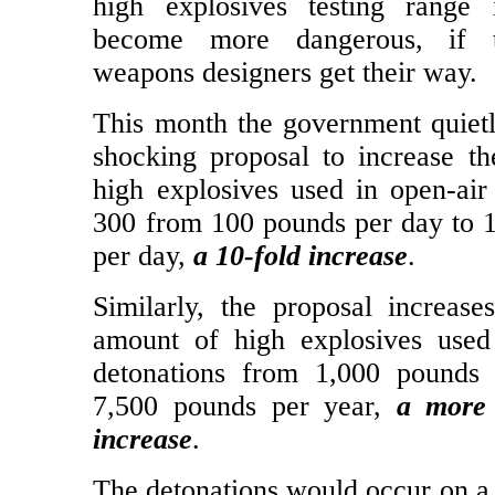
The Livermore Lab’s 11-square m
high explosives testing range 
become more dangerous, if t
weapons designers get their way.
This month the government quietl
shocking proposal to increase t
high explosives used in open-air 
300 from 100 pounds per day to 
per day,
a 10-fold increase
.
Similarly, the proposal increase
amount of high explosives used
detonations from 1,000 pounds 
7,500 pounds per year,
a more 
increase
.