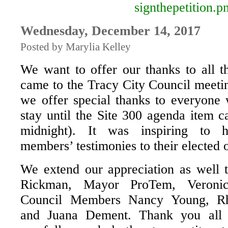
Wednesday, December 14, 2017
Posted by Marylia Kelley
We want to offer our thanks to all t
came to the Tracy City Council meetin
we offer special thanks to everyone
stay until the Site 300 agenda item c
midnight). It was inspiring to 
members’ testimonies to their elected o
We extend our appreciation as well
Rickman, Mayor ProTem, Veronic
Council Members Nancy Young, R
and Juana Dement. Thank you all f