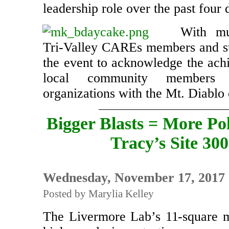
leadership role over the past four
With mu
Tri-Valley CAREs members and st
the event to acknowledge the ach
local community members 
organizations with the Mt. Diabl
Bigger Blasts = More Pol
Tracy’s Site 300
Wednesday, November 17, 2017
Posted by Marylia Kelley