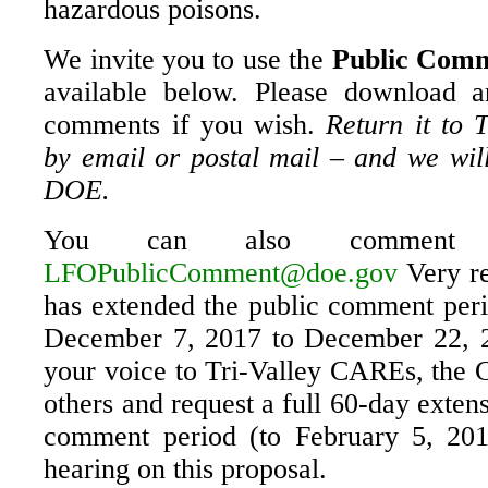
hazardous poisons.
We invite you to use the
Public Comm
available below. Please download a
comments if you wish.
Return it to 
by email or postal mail – and we will
DOE.
You can also comment d
LFOPublicComment@doe.gov
Very re
has extended the public comment perio
December 7, 2017 to December 22, 2
your voice to Tri-Valley CAREs, the C
others and request a full 60-day extens
comment period (to February 5, 201
hearing on this proposal.