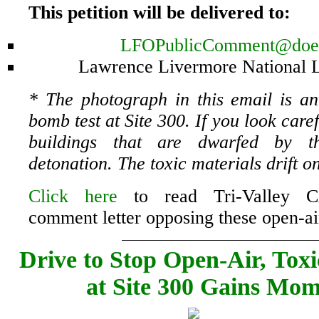
This petition will be delivered to:
LFOPublicComment@doe
Lawrence Livermore National 
* The photograph in this email is an
bomb test at Site 300. If you look care
buildings that are dwarfed by t
detonation. The toxic materials drift o
Click here
to read Tri-Valley 
comment letter opposing these open-air
Drive to Stop Open-Air, Tox
at Site 300 Gains Mo