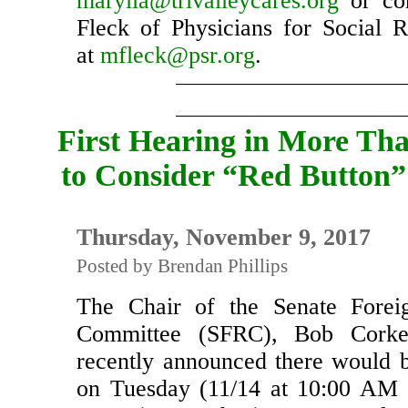
organization can participate, c
marylia@trivalleycares.org
or con
Fleck of Physicians for Social Re
at
mfleck@psr.org
.
First Hearing in More Tha
to Consider “Red Button”
Thursday, November 9, 2017
Posted by Brendan Phillips
The Chair of the Senate Foreig
Committee (SFRC), Bob Corke
recently announced there would 