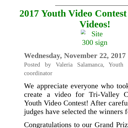
2017 Youth Video Contest
Videos!
Wednesday, November 22, 2017
Posted by Valeria Salamanca, Youth 
coordinator
We appreciate everyone who took
create a video for Tri-Valley
Youth Video Contest! After carefu
judges have selected the winners fo
Congratulations to our Grand Priz