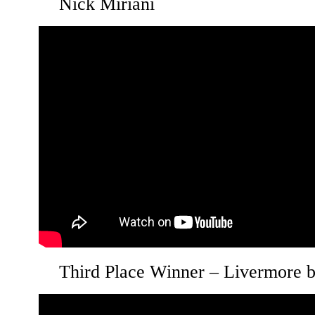
Nick Miriani
Third Place Winner – Livermore 