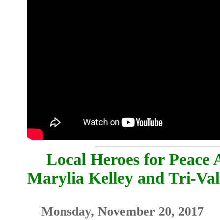
Local Heroes for Peace 
Marylia Kelley and Tri-V
Monsday, November 20, 2017