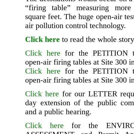
The detonations would occur on a 
“firing table” measuring more
square feet. The huge open-air te
air pollution control technology.
Click here
to read the whole story
Click here
for the PETITION t
open-air firing tables at Site 300 i
Click here
for the PETITION t
open-air firing tables at Site 300 i
Click here
for our LETTER reque
day extension of the public co
and a public hearing.