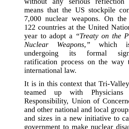
Korea’s leader Kim Jong-un a
without any serious reflection
means that the US stockpile con
7,000 nuclear weapons. On the 
122 countries at the United Natio
year to adopt a
“Treaty on the P
Nuclear Weapons,”
which is 
undergoing its formal sig
ratification process on the way
international law.
It is in this context that Tri-Val
teamed up with Physicians 
Responsibility, Union of Concerne
and other national and local groups