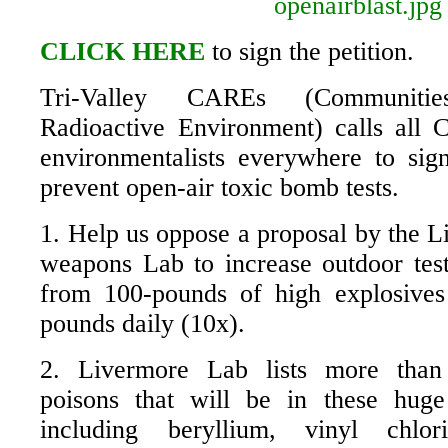
CLICK HERE
to sign the petition.
Tri-Valley CAREs (Communiti
Radioactive Environment) calls all 
environmentalists everywhere to sign
prevent open-air toxic bomb tests.
1. Help us oppose a proposal by the L
weapons Lab to increase outdoor tests
from 100-pounds of high explosives
pounds daily (10x).
2. Livermore Lab lists more than
poisons that will be in these huge
including beryllium, vinyl chlor