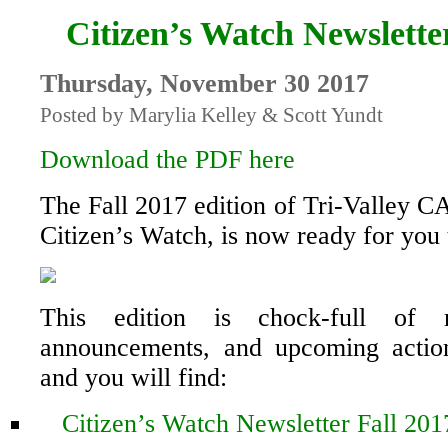
Citizen’s Watch Newslette
Thursday, November 30 2017
Posted by Marylia Kelley & Scott Yundt
Download the PDF here
The Fall 2017 edition of Tri-Valley C
Citizen’s Watch, is now ready for you 
This edition is chock-full of n
announcements, and upcoming action
and you will find:
Citizen’s Watch Newsletter Fall 201