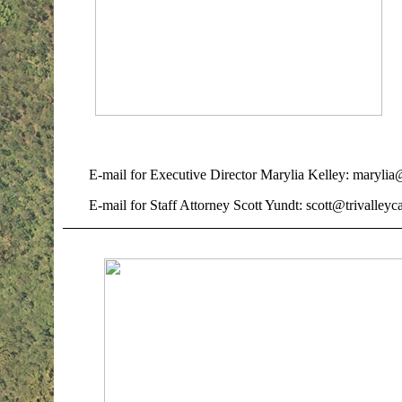
E-mail for Executive Director Marylia Kelley: marylia@
E-mail for Staff Attorney Scott Yundt: scott@trivalleyc