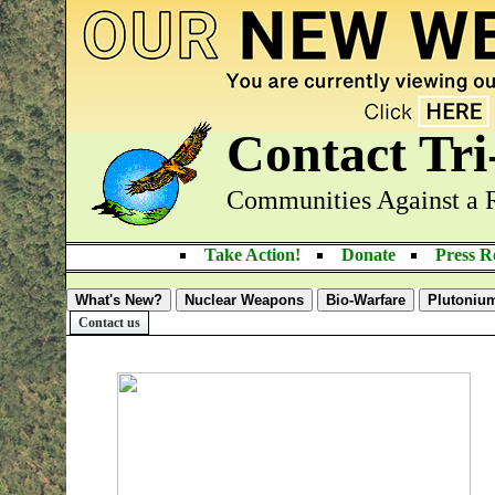
Contact Tr
Communities Against a 
Take Action!
Donate
Press 
What's New?
Nuclear Weapons
Bio-Warfare
Plutoniu
Contact us