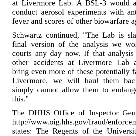
at Livermore Lab. A BSL-3 would a
conduct aerosol experiments with an
fever and scores of other biowarfare a
Schwartz continued, "The Lab is sla
final version of the analysis we wo
courts any day now. If that analysis
other accidents at Livermore Lab 
bring even more of these potentially f
Livermore, we will haul them bac
simply cannot allow them to endange
this."
The DHHS Office of Inspector Gene
http://www.oig.hhs.gov/fraud/enforce
states: The Regents of the Universit