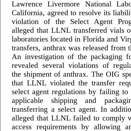
Lawrence Livermore National Labo
California, agreed to resolve its liabil
violation of the Select Agent Pr
alleged that LLNL transferred vials o
laboratories located in Florida and Vir
transfers, anthrax was released from t
An investigation of the packaging f
revealed several violations of regul
the shipment of anthrax. The OIG spec
that LLNL violated the transfer req
select agent regulations by failing t
applicable shipping and packag
transferring a select agent. In addit
alleged that LLNL failed to comply w
access requirements by allowing an