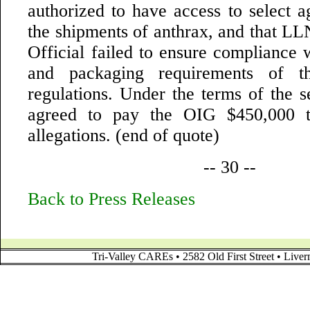
authorized to have access to select a
the shipments of anthrax, and that LL
Official failed to ensure compliance 
and packaging requirements of th
regulations. Under the terms of the 
agreed to pay the OIG $450,000 t
allegations. (end of quote)
-- 30 --
Back to Press Releases
Tri-Valley CAREs • 2582 Old First Street • Liv