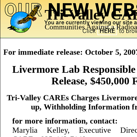
Tri-Valley C
Communities Against a Radioa
For immediate release: October 5, 200
Livermore Lab Responsible
Release, $450,000 
Tri-Valley CAREs Charges Livermore
up, Withholding Information f
for more information, contact:
Marylia Kelley, Executive Direct