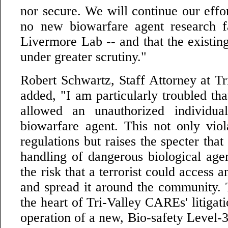
nor secure. We will continue our effor
no new biowarfare agent research fa
Livermore Lab -- and that the existin
under greater scrutiny."
Robert Schwartz, Staff Attorney at T
added, "I am particularly troubled th
allowed an unauthorized individu
biowarfare agent. This not only vio
regulations but raises the specter tha
handling of dangerous biological age
the risk that a terrorist could access 
and spread it around the community. T
the heart of Tri-Valley CAREs' litigati
operation of a new, Bio-safety Level-3