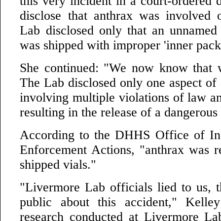
this very incident in a court-ordered 
disclose that anthrax was involved 
Lab disclosed only that an unnamed 
was shipped with improper 'inner pack
She continued: "We now know that w
The Lab disclosed only one aspect of 
involving multiple violations of law a
resulting in the release of a dangerous
According to the DHHS Office of In
Enforcement Actions, "anthrax was r
shipped vials."
"Livermore Lab officials lied to us, 
public about this accident," Kelle
research conducted at Livermore Lab