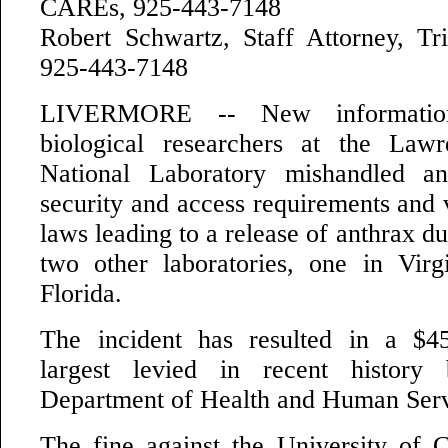
CAREs, 925-443-7148
Robert Schwartz, Staff Attorney, T
925-443-7148
LIVERMORE -- New information
biological researchers at the Law
National Laboratory mishandled an
security and access requirements and 
laws leading to a release of anthrax du
two other laboratories, one in Vir
Florida.
The incident has resulted in a $45
largest levied in recent history
Department of Health and Human Ser
The fine against the University of Ca