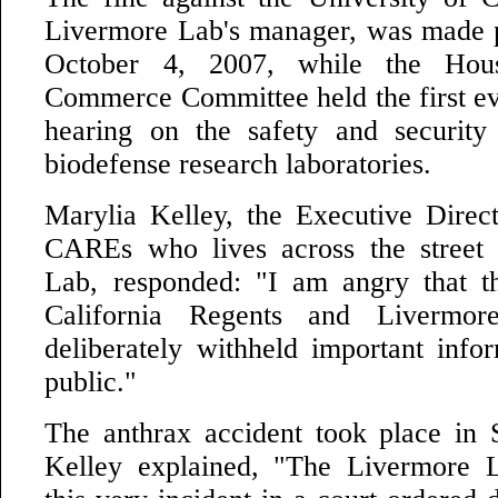
Livermore Lab's manager, was made p
October 4, 2007, while the Hou
Commerce Committee held the first ev
hearing on the safety and security
biodefense research laboratories.
Marylia Kelley, the Executive Direct
CAREs who lives across the street
Lab, responded: "I am angry that t
California Regents and Livermore
deliberately withheld important info
public."
The anthrax accident took place in
Kelley explained, "The Livermore L