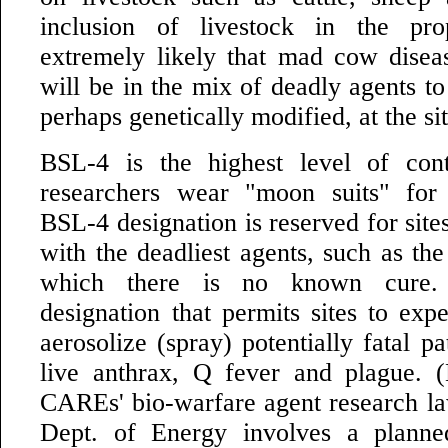
inclusion of livestock in the pr
extremely likely that mad cow disea
will be in the mix of deadly agents t
perhaps genetically modified, at the sit
BSL-4 is the highest level of con
researchers wear "moon suits" for 
BSL-4 designation is reserved for site
with the deadliest agents, such as the
which there is no known cure.
designation that permits sites to exp
aerosolize (spray) potentially fatal p
live anthrax, Q fever and plague. (
CAREs' bio-warfare agent research law
Dept. of Energy involves a plann