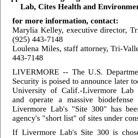
Lab, Cites Health and Environme
for more information, contact:
Marylia Kelley, executive director, T
(925) 443-7148
Loulena Miles, staff attorney, Tri-Va
443-7148
LIVERMORE -- The U.S. Departme
Security is poised to announce later to
University of Calif.-Livermore Lab 
and operate a massive biodefense
Livermore Lab's "Site 300" has bee
agency's "short list" of sites under con
If Livermore Lab's Site 300 is chos