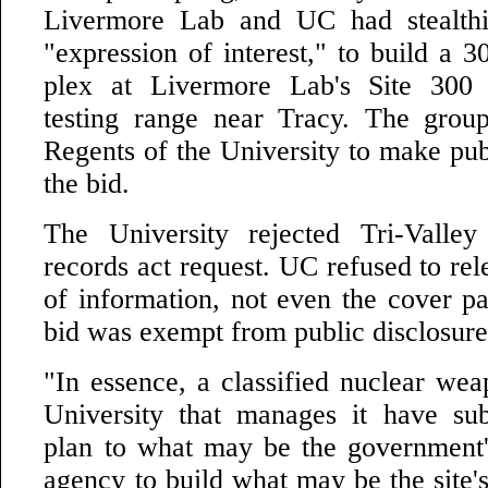
Livermore Lab and UC had stealthi
"expression of interest," to build a 
plex at Livermore Lab's Site 300 
testing range near Tracy. The grou
Regents of the University to make publ
the bid.
The University rejected Tri-Valle
records act request. UC refused to rele
of information, not even the cover pa
bid was exempt from public disclosure i
"In essence, a classified nuclear wea
University that manages it have su
plan to what may be the government'
agency to build what may be the site'