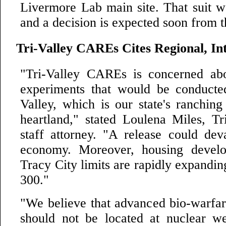
Livermore Lab main site. That suit wa
and a decision is expected soon from t
Tri-Valley CAREs Cites Regional, Int
"Tri-Valley CAREs is concerned abo
experiments that would be conducte
Valley, which is our state's ranching
heartland," stated Loulena Miles, T
staff attorney. "A release could deva
economy. Moreover, housing devel
Tracy City limits are rapidly expandin
300."
"We believe that advanced bio-warfar
should not be located at nuclear wea