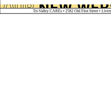
Tri-Valley CAREs • 2582 Old First Street • Liv