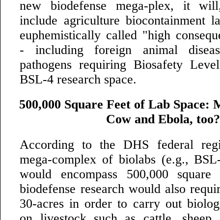
new biodefense mega-plex, it will,
include agriculture biocontainment l
euphemistically called "high consequ
- including foreign animal dise
pathogens requiring Biosafety Leve
BSL-4 research space.
500,000 Square Feet of Lab Space: 
Cow and Ebola, too?
According to the DHS federal regis
mega-complex of biolabs (e.g., BSL
would encompass 500,000 square 
biodefense research would also requ
30-acres in order to carry out biolog
on livestock such as cattle, sheep