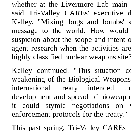
whether at the Livermore Lab main s
said Tri-Valley CAREs' executive d
Kelley. "Mixing 'bugs and bombs' 
message to the world. How would 
suspicion about the scope and intent o
agent research when the activities are
highly classified nuclear weapons site
Kelley continued: "This situation c
weakening of the Biological Weapons
international treaty intended 
development and spread of bioweapons
it could stymie negotiations on v
enforcement protocols for the treaty."
This past spring, Tri-Valley CAREs r