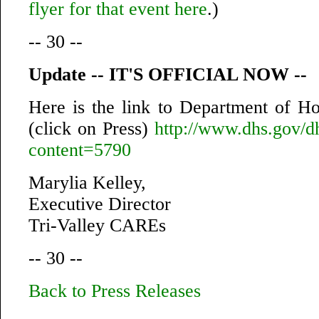
flyer for that event here
.)
-- 30 --
Update -- IT'S OFFICIAL NOW --
Here is the link to Department of H
(click on Press)
http://www.dhs.gov/dh
content=5790
Marylia Kelley,
Executive Director
Tri-Valley CAREs
-- 30 --
Back to Press Releases