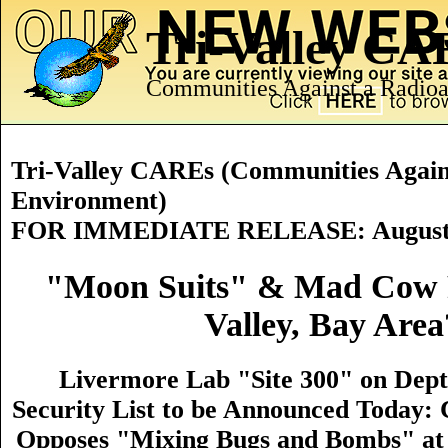
Tri-Valley C
Communities Against a Radioa
Tri-Valley CAREs (Communities Agains
Environment)
FOR IMMEDIATE RELEASE: August 
"Moon Suits" & Mad Cow 
Valley, Bay Area
Livermore Lab "Site 300" on Dept
Security List to be Announced Today
Opposes "Mixing Bugs and Bombs" at