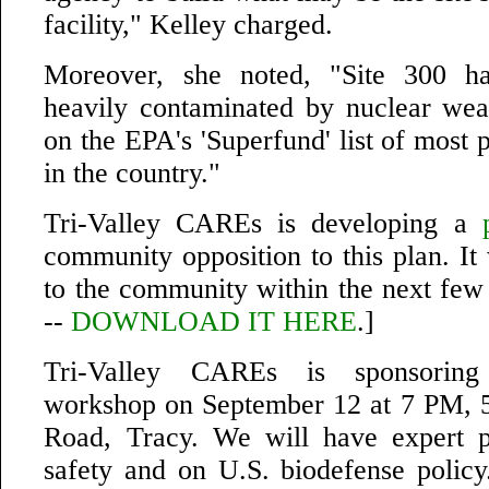
facility," Kelley charged.
Moreover, she noted, "Site 300 h
heavily contaminated by nuclear wea
on the EPA's 'Superfund' list of most p
in the country."
Tri-Valley CAREs is developing a
community opposition to this plan. It 
to the community within the next f
--
DOWNLOAD IT HERE
.]
Tri-Valley CAREs is sponsorin
workshop on September 12 at 7 PM, 
Road, Tracy. We will have expert p
safety and on U.S. biodefense policy