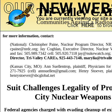
Tri-Valley C
Communities Against a Radioa
for more information, contact:
(National): Christopher Paine, Nuclear Program Director, N
cpaine@nrdc.org; Jay Coghlan, Executive Director, Nuclea
and fax: 505.989.7342 cell: 505.920.7118 jay@nukewatch.org
Director, Tri-Valley CAREs, 925-443-7148, marylia@trivall
(Kansas City, MO): Ann Suellentrop, plaintiff, Physicians for 
271-7925 (cell) annsuellen@gmail.com; Henry Stoever, plain
henrystoever@sbcglobal.net
Suit Challenges Legality of P
City Nuclear Weapons
Federal agencies charged with evading cleanup of exi