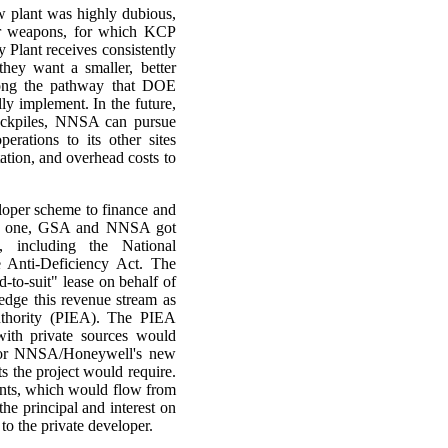
ew plant was highly dubious,
ear weapons, for which KCP
y Plant receives consistently
they want a smaller, better
long the pathway that DOE
ly implement. In the future,
tockpiles, NNSA can pursue
erations to its other sites
tation, and overhead costs to
veloper scheme to finance and
old one, GSA and NNSA got
, including the National
e Anti-Deficiency Act. The
-to-suit" lease on behalf of
edge this revenue stream as
uthority (PIEA). The PIEA
ith private sources would
n for NNSA/Honeywell's new
s the project would require.
ments, which would flow from
e principal and interest on
to the private developer.