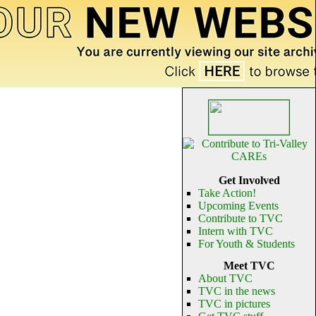
Get Involved
Take Action!
Upcoming Events
Contribute to TVC
Intern with TVC
For Youth & Students
Meet TVC
About TVC
TVC in the news
TVC in pictures