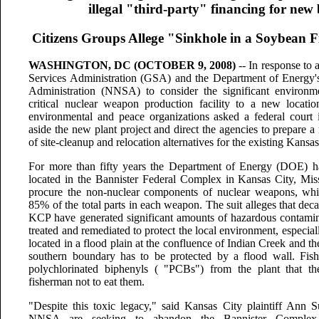
illegal "third-party" financing for ne
Citizens Groups Allege "Sinkhole in a Soybean F
WASHINGTON, DC (OCTOBER 9, 2008)
-- In response to a
Services Administration (GSA) and the Department of Energy's
Administration (NNSA) to consider the significant environm
critical nuclear weapon production facility to a new locatio
environmental and peace organizations asked a federal court 
aside the new plant project and direct the agencies to prepare 
of site-cleanup and relocation alternatives for the existing Kans
For more than fifty years the Department of Energy (DOE) h
located in the Bannister Federal Complex in Kansas City, Mis
procure the non-nuclear components of nuclear weapons, whi
85% of the total parts in each weapon. The suit alleges that dec
KCP have generated significant amounts of hazardous contamin
treated and remediated to protect the local environment, especi
located in a flood plain at the confluence of Indian Creek and th
southern boundary has to be protected by a flood wall. Fish 
polychlorinated biphenyls ( "PCBs") from the plant that th
fisherman not to eat them.
"Despite this toxic legacy," said Kansas City plaintiff Ann 
NNSA are seeking to abandon the Bannister Complex w