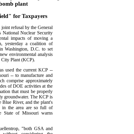
w bomb plant
ield" for Taxpayers
 joint refusal by the General
 National Nuclear Security
ental impacts of moving a
n, yesterday a coalition of
in Washington, D.C. to set
a new environmental analysis
as City Plant (KCP).
as used the current KCP --
souri -- to manufacture and
ch comprise approximately
ades of DOE activities at the
ation that must be properly
ally groundwater. The KCP is
e Blue River, and the plant's
in the area are so full of
e State of Missouri warns
Suellentrop, "both GSA and
ithout considering the