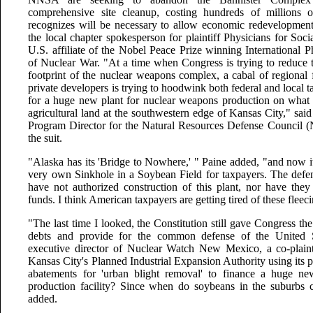
comprehensive site cleanup, costing hundreds of millions o
recognizes will be necessary to allow economic redevelopment o
the local chapter spokesperson for plaintiff Physicians for Soci
U.S. affiliate of the Nobel Peace Prize winning International P
of Nuclear War. "At a time when Congress is trying to reduce 
footprint of the nuclear weapons complex, a cabal of regional 
private developers is trying to hoodwink both federal and local ta
for a huge new plant for nuclear weapons production on what 
agricultural land at the southwestern edge of Kansas City," sai
Program Director for the Natural Resources Defense Council (N
the suit.
"Alaska has its 'Bridge to Nowhere,' " Paine added, "and now i
very own Sinkhole in a Soybean Field for taxpayers. The defe
have not authorized construction of this plant, nor have they
funds. I think American taxpayers are getting tired of these flee
"The last time I looked, the Constitution still gave Congress th
debts and provide for the common defense of the United S
executive director of Nuclear Watch New Mexico, a co-plainti
Kansas City's Planned Industrial Expansion Authority using its 
abatements for 'urban blight removal' to finance a huge ne
production facility? Since when do soybeans in the suburbs c
added.