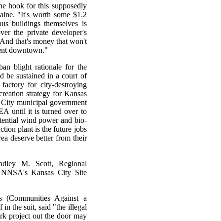
the hook for this supposedly
Paine. "It's worth some $1.2
pus buildings themselves is
ver the private developer's
. And that's money that won't
ment downtown."
ban blight rationale for the
 be sustained in a court of
actory for city-destroying
creation strategy for Kansas
s City municipal government
A until it is turned over to
otential wind power and bio-
tion plant is the future jobs
rea deserve better from their
radley M. Scott, Regional
f NNSA's Kansas City Site
Es (Communities Against a
n the suit, said "the illegal
k project out the door may