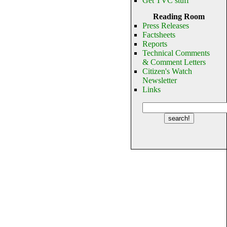
Get TVC stuff
Reading Room
Press Releases
Factsheets
Reports
Technical Comments
& Comment Letters
Citizen's Watch
Newsletter
Links