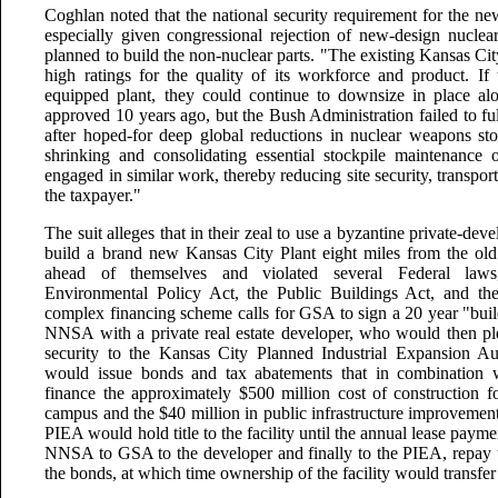
Coghlan noted that the national security requirement for the n
especially given congressional rejection of new-design nucl
planned to build the non-nuclear parts. "The existing Kansas Cit
high ratings for the quality of its workforce and product. If 
equipped plant, they could continue to downsize in place a
approved 10 years ago, but the Bush Administration failed to ful
after hoped-for deep global reductions in nuclear weapons s
shrinking and consolidating essential stockpile maintenance op
engaged in similar work, thereby reducing site security, transpor
the taxpayer."
The suit alleges that in their zeal to use a byzantine private-de
build a brand new Kansas City Plant eight miles from the 
ahead of themselves and violated several Federal laws
Environmental Policy Act, the Public Buildings Act, and th
complex financing scheme calls for GSA to sign a 20 year "build
NNSA with a private real estate developer, who would then pl
security to the Kansas City Planned Industrial Expansion A
would issue bonds and tax abatements that in combination w
finance the approximately $500 million cost of constructio
campus and the $40 million in public infrastructure improvement
PIEA would hold title to the facility until the annual lease pay
NNSA to GSA to the developer and finally to the PIEA, repay th
the bonds, at which time ownership of the facility would transfer 