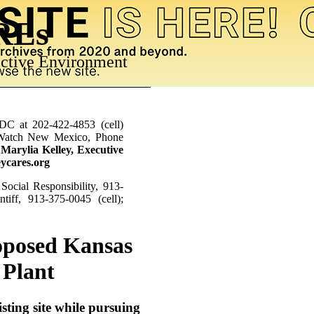
AREs
ctive Environment
RDC at 202-422-4853 (cell)
r Watch New Mexico, Phone
;
Marylia Kelley, Executive
eycares.org
Social Responsibility, 913-
tiff, 913-375-0045 (cell);
roposed Kansas
 Plant
sting site while pursuing