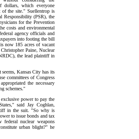
f dollars, which everyone
f the site." Suellentrop is
al Responsibility (PSR), the
hysicians for the Prevention
the costs and environmental
federal agency officials and
xpayers into footing the bill
is now 185 acres of vacant
d Christopher Paine, Nuclear
RDC), the lead plaintiff in
t seems, Kansas City has its
nse committees of Congress
 appropriated the necessary
cing schemes."
e exclusive power to pay the
tates," said Jay Coghlan,
ff in the suit. "So why is
power to issue bonds and tax
w federal nuclear weapons
onstitute urban blight?" he