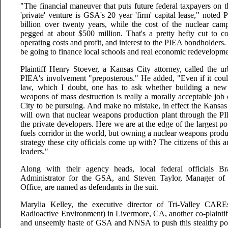
"The financial maneuver that puts future federal taxpayers on 
'private' venture is GSA's 20 year 'firm' capital lease," noted 
billion over twenty years, while the cost of the nuclear cam
pegged at about $500 million. That's a pretty hefty cut to co
operating costs and profit, and interest to the PIEA bondholders
be going to finance local schools and real economic redevelop
Plaintiff Henry Stoever, a Kansas City attorney, called the ur
PIEA's involvement "preposterous." He added, "Even if it could
law, which I doubt, one has to ask whether building a new f
weapons of mass destruction is really a morally acceptable job 
City to be pursuing. And make no mistake, in effect the Kansa
will own that nuclear weapons production plant through the PIE
the private developers. Here we are at the edge of the largest p
fuels corridor in the world, but owning a nuclear weapons produc
strategy these city officials come up with? The citizens of this a
leaders."
Along with their agency heads, local federal officials B
Administrator for the GSA, and Steven Taylor, Manager o
Office, are named as defendants in the suit.
Marylia Kelley, the executive director of Tri-Valley CAR
Radioactive Environment) in Livermore, CA, another co-plaintiff i
and unseemly haste of GSA and NNSA to push this stealthy por