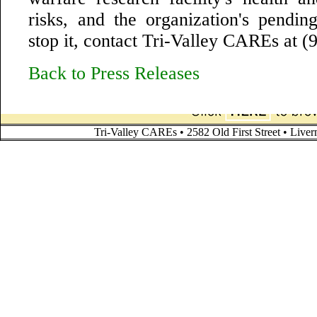
risks, and the organization's pending
stop it, contact Tri-Valley CAREs at 
Back to Press Releases
Tri-Valley CAREs • 2582 Old First Street • Liv