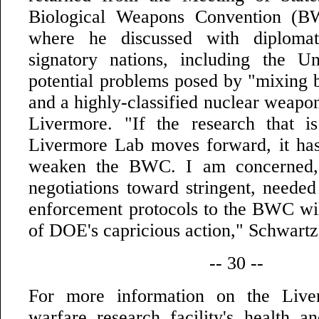
Biological Weapons Convention (B
where he discussed with diplomat
signatory nations, including the Un
potential problems posed by "mixing
and a highly-classified nuclear weapon
Livermore. "If the research that 
Livermore Lab moves forward, it has 
weaken the BWC. I am concerned, e
negotiations toward stringent, needed
enforcement protocols to the BWC wil
of DOE's capricious action," Schwart
-- 30 --
For more information on the Live
warfare research facility's health a