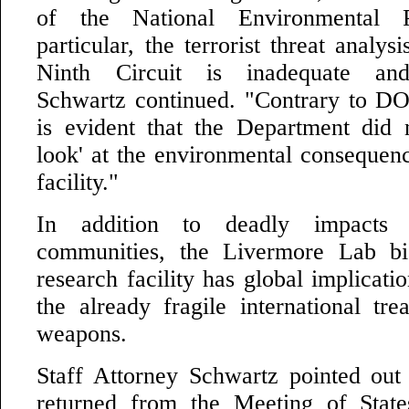
of the National Environmental 
particular, the terrorist threat analys
Ninth Circuit is inadequate and
Schwartz continued. "Contrary to DOE'
is evident that the Department did 
look' at the environmental consequen
facility."
In addition to deadly impacts 
communities, the Livermore Lab bi
research facility has global implicat
the already fragile international tre
weapons.
Staff Attorney Schwartz pointed out 
returned from the Meeting of State