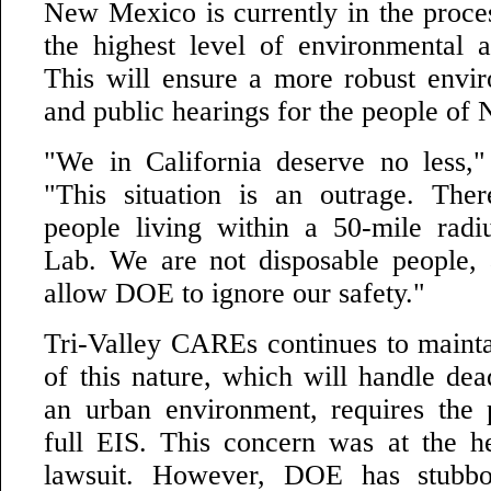
New Mexico is currently in the proce
the highest level of environmental a
This will ensure a more robust envi
and public hearings for the people o
"We in California deserve no less," 
"This situation is an outrage. The
people living within a 50-mile rad
Lab. We are not disposable people,
allow DOE to ignore our safety."
Tri-Valley CAREs continues to maintai
of this nature, which will handle dea
an urban environment, requires the 
full EIS. This concern was at the h
lawsuit. However, DOE has stubbo