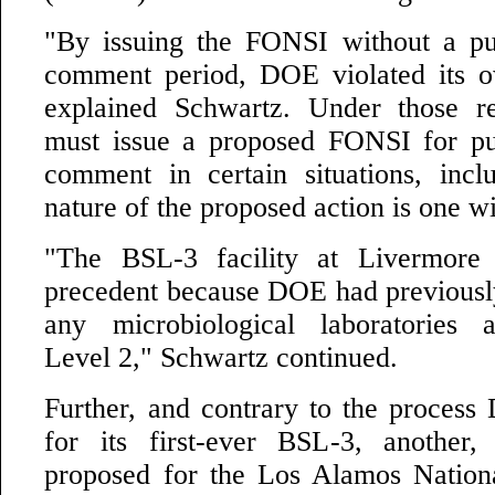
"By issuing the FONSI without a pu
comment period, DOE violated its o
explained Schwartz. Under those r
must issue a proposed FONSI for pu
comment in certain situations, inc
nature of the proposed action is one w
"The BSL-3 facility at Livermore
precedent because DOE had previousl
any microbiological laboratories 
Level 2," Schwartz continued.
Further, and contrary to the proces
for its first-ever BSL-3, another, s
proposed for the Los Alamos Nation