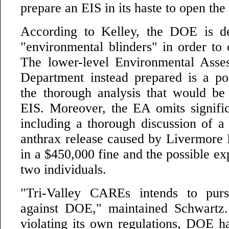
prepare an EIS in its haste to open the f
According to Kelley, the DOE is de
"environmental blinders" in order to
The lower-level Environmental Asse
Department instead prepared is a poo
the thorough analysis that would be
EIS. Moreover, the EA omits signific
including a thorough discussion of 
anthrax release caused by Livermore L
in a $450,000 fine and the possible exp
two individuals.
"Tri-Valley CAREs intends to purs
against DOE," maintained Schwartz.
violating its own regulations, DOE ha