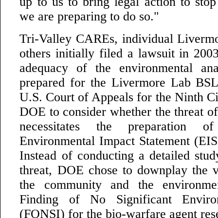
up to us to bring legal action to stop 
we are preparing to do so."
Tri-Valley CAREs, individual Livermo
others initially filed a lawsuit in 200
adequacy of the environmental an
prepared for the Livermore Lab BSL
U.S. Court of Appeals for the Ninth Ci
DOE to consider whether the threat of t
necessitates the preparation o
Environmental Impact Statement (EIS) 
Instead of conducting a detailed study
threat, DOE chose to downplay the ve
the community and the environme
Finding of No Significant Enviro
(FONSI) for the bio-warfare agent res