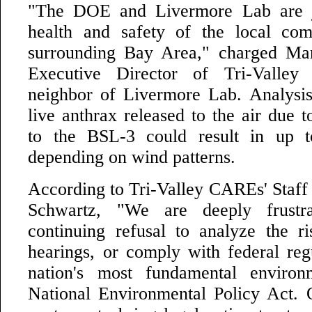
"The DOE and Livermore Lab are j
health and safety of the local co
surrounding Bay Area," charged Mar
Executive Director of Tri-Vall
neighbor of Livermore Lab. Analysi
live anthrax released to the air due 
to the BSL-3 could result in up t
depending on wind patterns.
According to Tri-Valley CAREs' Staff 
Schwartz, "We are deeply frust
continuing refusal to analyze the ri
hearings, or comply with federal reg
nation's most fundamental environ
National Environmental Policy Act. O