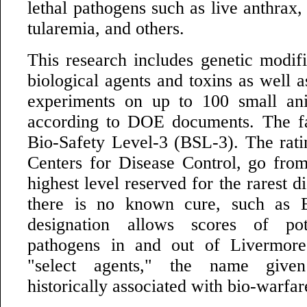
lethal pathogens such as live anthrax,
tularemia, and others.
This research includes genetic modifi
biological agents and toxins as well a
experiments on up to 100 small ani
according to DOE documents. The fac
Bio-Safety Level-3 (BSL-3). The rati
Centers for Disease Control, go from
highest level reserved for the rarest d
there is no known cure, such as 
designation allows scores of pot
pathogens in and out of Livermore
"select agents," the name give
historically associated with bio-warfare