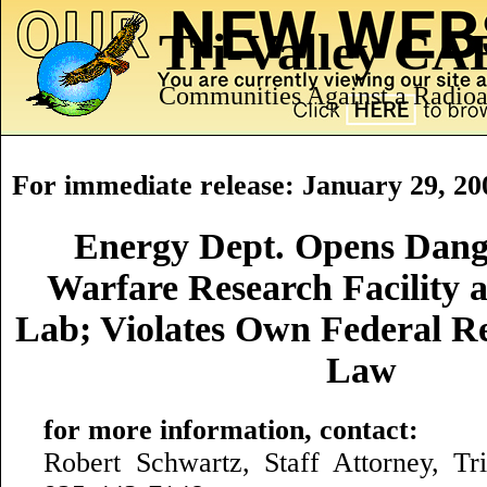
Tri-Valley C
Communities Against a Radioa
For immediate release: January 29, 20
Energy Dept. Opens Dang
Warfare Research Facility 
Lab; Violates Own Federal R
Law
for more information, contact:
Robert Schwartz, Staff Attorney, T