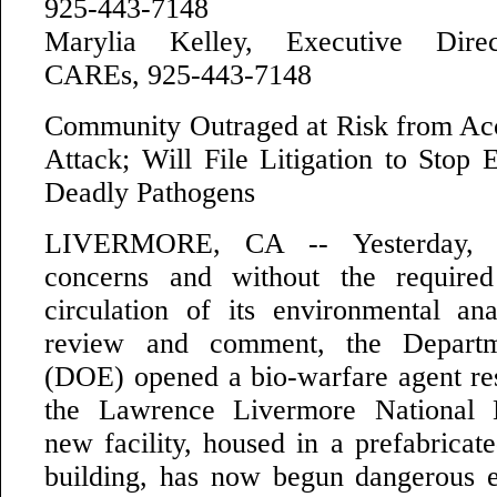
925-443-7148
Marylia Kelley, Executive Direct
CAREs, 925-443-7148
Community Outraged at Risk from Acci
Attack; Will File Litigation to Stop 
Deadly Pathogens
LIVERMORE, CA -- Yesterday, ig
concerns and without the required 
circulation of its environmental ana
review and comment, the Depart
(DOE) opened a bio-warfare agent rese
the Lawrence Livermore National 
new facility, housed in a prefabricated
building, has now begun dangerous 