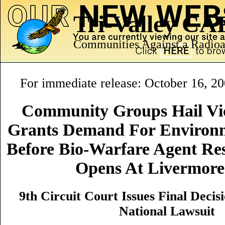
Tri-Valley C
Communities Against a Radioa
For immediate release: October 16, 2
Community Groups Hail Vic
Grants Demand For Environ
Before Bio-Warfare Agent Res
Opens At Livermor
9th Circuit Court Issues Final Deci
National Lawsuit