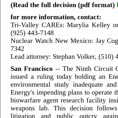
(Read the full decision (pdf format)
for more information, contact:
Tri-Valley CAREs: Marylia Kelley o
(925) 443-7148
Nuclear Watch New Mexico: Jay Cogh
7342
Lead attorney: Stephan Volker, (510)
San Francisco
-- The Ninth Circuit 
issued a ruling today holding an E
environmental study inadequate and
Energy's impending plans to operate t
biowarfare agent research facility in
weapons lab. This decision follows
litigation and public outcry agai