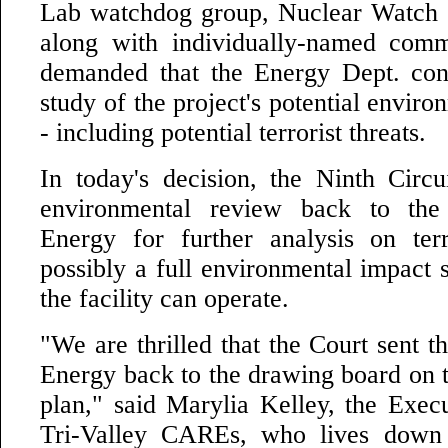
Lab watchdog group, Nuclear Watch
along with individually-named com
demanded that the Energy Dept. con
study of the project's potential enviro
- including potential terrorist threats.
In today's decision, the Ninth Circ
environmental review back to the
Energy for further analysis on terr
possibly a full environmental impact 
the facility can operate.
"We are thrilled that the Court sent 
Energy back to the drawing board on t
plan," said Marylia Kelley, the Execu
Tri-Valley CAREs, who lives down 