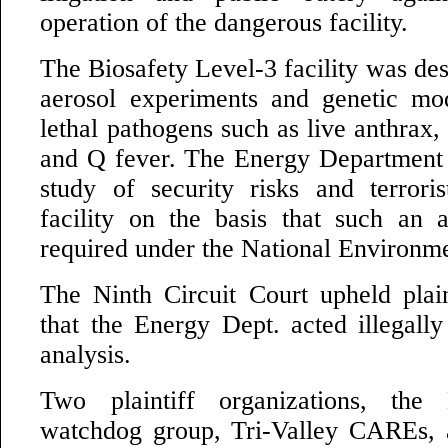
operation of the dangerous facility.
The Biosafety Level-3 facility was de
aerosol experiments and genetic mod
lethal pathogens such as live anthrax,
and Q fever. The Energy Department
study of security risks and terroris
facility on the basis that such an 
required under the National Environme
The Ninth Circuit Court upheld plaint
that the Energy Dept. acted illegally
analysis.
Two plaintiff organizations, the
watchdog group, Tri-Valley CAREs,