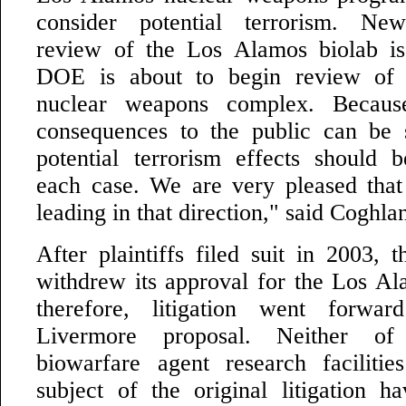
consider potential terrorism. Ne
review of the Los Alamos biolab is
DOE is about to begin review of 
nuclear weapons complex. Because
consequences to the public can be 
potential terrorism effects should 
each case. We are very pleased that o
leading in that direction," said Coghla
After plaintiffs filed suit in 2003, 
withdrew its approval for the Los Al
therefore, litigation went forwa
Livermore proposal. Neither of
biowarfare agent research faciliti
subject of the original litigation 