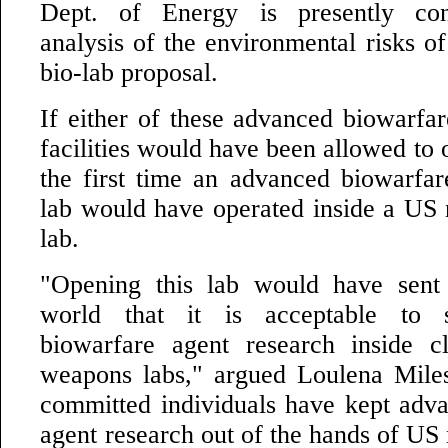
Dept. of Energy is presently con
analysis of the environmental risks o
bio-lab proposal.
If either of these advanced biowarfar
facilities would have been allowed to 
the first time an advanced biowarfar
lab would have operated inside a US
lab.
"Opening this lab would have sent 
world that it is acceptable to 
biowarfare agent research inside cl
weapons labs," argued Loulena Mile
committed individuals have kept adv
agent research out of the hands of US