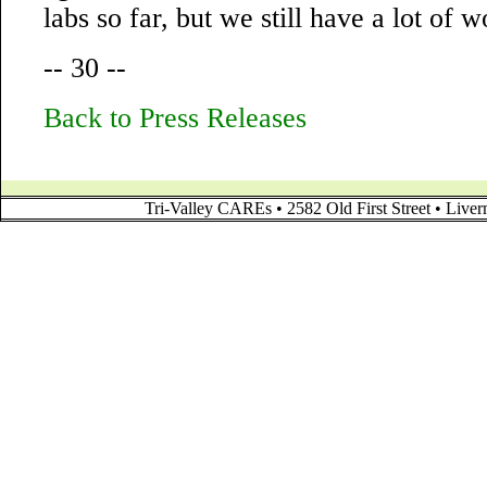
labs so far, but we still have a lot of w
-- 30 --
Back to Press Releases
Tri-Valley CAREs • 2582 Old First Street • Liv