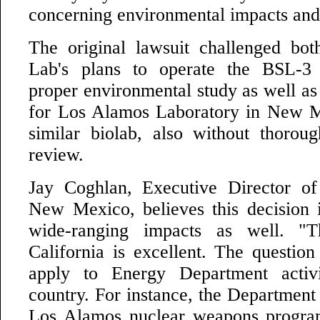
concerning environmental impacts and t
The original lawsuit challenged bo
Lab's plans to operate the BSL-3 f
proper environmental study as well as 
for Los Alamos Laboratory in New M
similar biolab, also without thorou
review.
Jay Coghlan, Executive Director o
New Mexico, believes this decision i
wide-ranging impacts as well. "T
California is excellent. The question
apply to Energy Department activi
country. For instance, the Department
Los Alamos nuclear weapons program