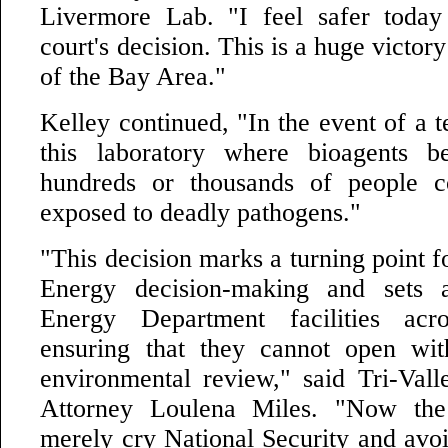
Livermore Lab. "I feel safer today
court's decision. This is a huge victory
of the Bay Area."
Kelley continued, "In the event of a te
this laboratory where bioagents b
hundreds or thousands of people 
exposed to deadly pathogens."
"This decision marks a turning point 
Energy decision-making and sets 
Energy Department facilities acr
ensuring that they cannot open wit
environmental review," said Tri-Val
Attorney Loulena Miles. "Now the
merely cry National Security and avoi