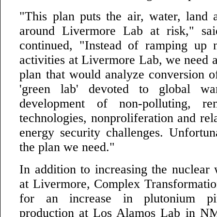
"This plan puts the air, water, land
around Livermore Lab at risk," sa
continued, "Instead of ramping up 
activities at Livermore Lab, we need a
plan that would analyze conversion o
'green lab' devoted to global wa
development of non-polluting, re
technologies, nonproliferation and rel
energy security challenges. Unfortuna
the plan we need."
In addition to increasing the nuclear
at Livermore, Complex Transformatio
for an increase in plutonium p
production at Los Alamos Lab in NM