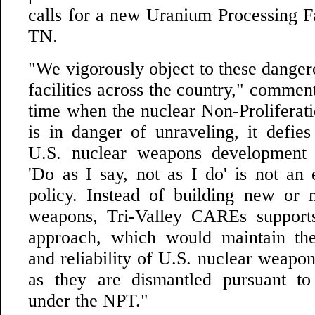
calls for a new Uranium Processing Fa
TN.
"We vigorously object to these danger
facilities across the country," commen
time when the nuclear Non-Proliferat
is in danger of unraveling, it defies
U.S. nuclear weapons development 
'Do as I say, not as I do' is not an 
policy. Instead of building new or 
weapons, Tri-Valley CAREs supports
approach, which would maintain the
and reliability of U.S. nuclear weapon
as they are dismantled pursuant to
under the NPT."