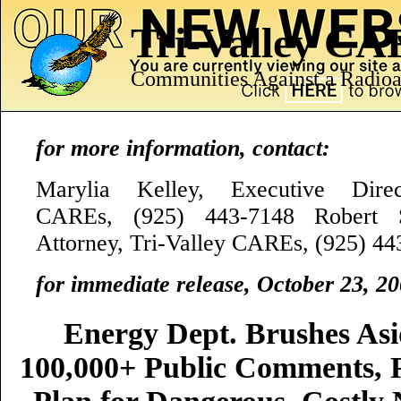
Tri-Valley C
Communities Against a Radioa
for more information, contact:
Marylia Kelley, Executive Direct
CAREs, (925) 443-7148 Robert S
Attorney, Tri-Valley CAREs, (925) 4
for immediate release, October 23, 2
Energy Dept. Brushes As
100,000+ Public Comments, R