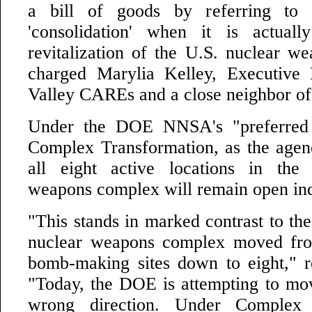
a bill of goods by referring to 
'consolidation' when it is actuall
revitalization of the U.S. nuclear w
charged Marylia Kelley, Executive 
Valley CAREs and a close neighbor o
Under the DOE NNSA's "preferred a
Complex Transformation, as the agency
all eight active locations in the 
weapons complex will remain open inde
"This stands in marked contrast to th
nuclear weapons complex moved fro
bomb-making sites down to eight," 
"Today, the DOE is attempting to mov
wrong direction. Under Complex T