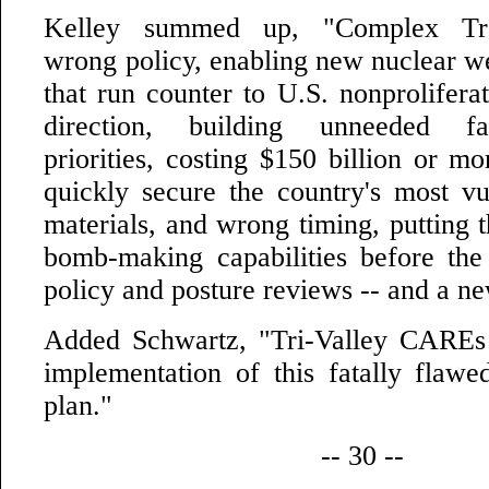
Kelley summed up, "Complex Tra
wrong policy, enabling new nuclear 
that run counter to U.S. nonprolifera
direction, building unneeded fac
priorities, costing $150 billion or mo
quickly secure the country's most vu
materials, and wrong timing, putting 
bomb-making capabilities before th
policy and posture reviews -- and a ne
Added Schwartz, "Tri-Valley CAREs 
implementation of this fatally flaw
plan."
-- 30 --