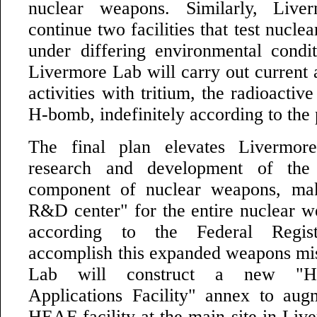
nuclear weapons. Similarly, Live
continue two facilities that test nucle
under differing environmental condit
Livermore Lab will carry out current
activities with tritium, the radioactiv
H-bomb, indefinitely according to the 
The final plan elevates Livermor
research and development of the 
component of nuclear weapons, ma
R&D center" for the entire nuclear 
according to the Federal Regis
accomplish this expanded weapons mi
Lab will construct a new "Hi
Applications Facility" annex to aug
HEAF facility at the main site in Liv