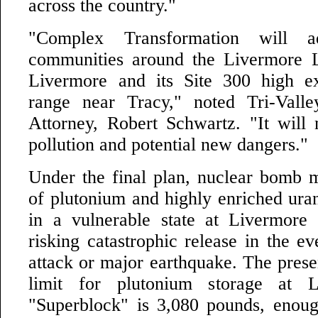
across the country."
"Complex Transformation will ad
communities around the Livermore L
Livermore and its Site 300 high ex
range near Tracy," noted Tri-Vall
Attorney, Robert Schwartz. "It will
pollution and potential new dangers."
Under the final plan, nuclear bomb m
of plutonium and highly enriched ura
in a vulnerable state at Livermore
risking catastrophic release in the eve
attack or major earthquake. The prese
limit for plutonium storage at L
"Superblock" is 3,080 pounds, enou