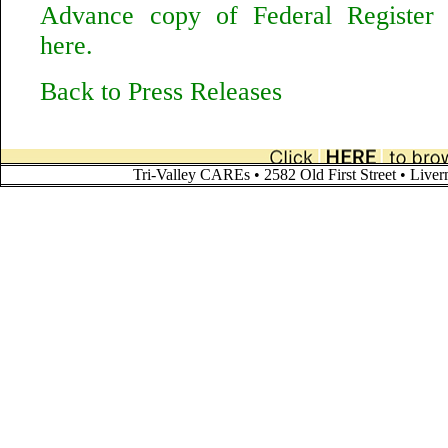
Advance copy of Federal Register n
here.
Back to Press Releases
Tri-Valley CAREs • 2582 Old First Street • Liv