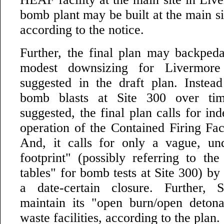
bomb plant may be built at the main sit
according to the notice.
Further, the final plan may backped
modest downsizing for Livermor
suggested in the draft plan. Instea
bomb blasts at Site 300 over tim
suggested, the final plan calls for ind
operation of the Contained Firing Faci
And, it calls for only a vague, un
footprint" (possibly referring to the
tables" for bomb tests at Site 300) by
a date-certain closure. Further,
maintain its "open burn/open detona
waste facilities, according to the plan.