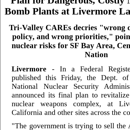
Plan for Dangerous, Costly
Bomb Plants at Livermore Lab
Tri-Valley CAREs decries "wrong d
policy, and wrong priorities," poin
nuclear risks for SF Bay Area, Cen
Nation
Livermore
- In a Federal Registe
published this Friday, the Dept. 
National Nuclear Security Admini
announced its final plan to revitaliz
nuclear weapons complex, at Li
California and other sites across the c
"The government is trying to sell the