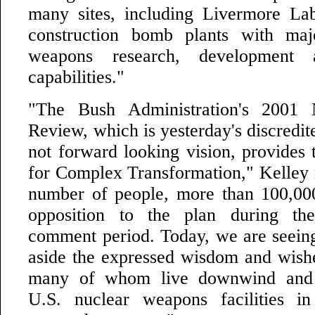
many sites, including Livermore La
construction bomb plants with ma
weapons research, development 
capabilities."
"The Bush Administration's 2001 
Review, which is yesterday's discredit
not forward looking vision, provides 
for Complex Transformation," Kelley 
number of people, more than 100,000
opposition to the plan during th
comment period. Today, we are seei
aside the expressed wisdom and wishe
many of whom live downwind and
U.S. nuclear weapons facilities in