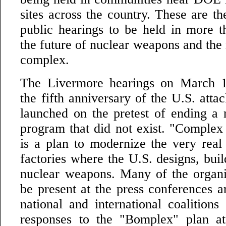
sites across the country. These are t
public hearings to be held in more 
the future of nuclear weapons and the
complex.
The Livermore hearings on March 1
the fifth anniversary of the U.S. atta
launched on the pretest of ending a
program that did not exist. "Complex
is a plan to modernize the very real 
factories where the U.S. designs, bui
nuclear weapons. Many of the organiz
be present at the press conferences ar
national and international coalitions
responses to the "Bomplex" plan at