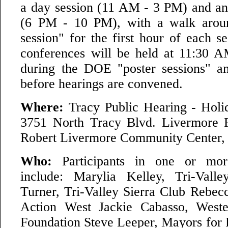
a day session (11 AM - 3 PM) and an
(6 PM - 10 PM), with a walk arou
session" for the first hour of each s
conferences will be held at 11:30 
during the DOE "poster sessions" a
before hearings are convened.
Where:
Tracy Public Hearing - Holi
3751 North Tracy Blvd. Livermore P
Robert Livermore Community Center, 
Who:
Participants in one or more
include: Marylia Kelley, Tri-Val
Turner, Tri-Valley Sierra Club Rebecc
Action West Jackie Cabasso, Weste
Foundation Steve Leeper, Mayors for 