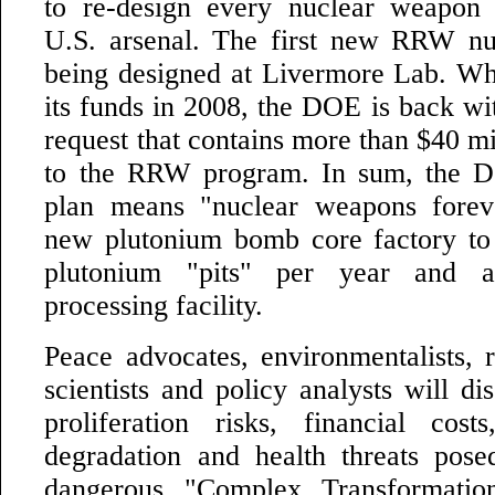
to re-design every nuclear weapon 
U.S. arsenal. The first new RRW nu
being designed at Livermore Lab. Wh
its funds in 2008, the DOE is back wi
request that contains more than $40 mil
to the RRW program. In sum, the 
plan means "nuclear weapons foreve
new plutonium bomb core factory to
plutonium "pits" per year and 
processing facility.
Peace advocates, environmentalists, r
scientists and policy analysts will di
proliferation risks, financial cost
degradation and health threats pos
dangerous "Complex Transformation.