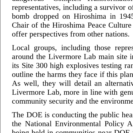
representatives, including a survivor o
bomb dropped on Hiroshima in 1945
Chair of the Hiroshima Peace Culture 
offer perspectives from other nations.
Local groups, including those repres
around the Livermore Lab main site 
its Site 300 high explosives testing ra
outline the harms they face if this pla
As well, they will detail an alternati
Livermore Lab, more in line with genu
community security and the environme
The DOE is conducting the public hear
the National Environmental Policy A
being held in communities near DOE