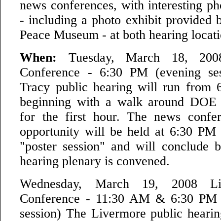
news conferences, with interesting ph
- including a photo exhibit provided 
Peace Museum - at both hearing locati
When:
Tuesday, March 18, 200
Conference - 6:30 PM (evening se
Tracy public hearing will run from
beginning with a walk around DOE "
for the first hour. The news confe
opportunity will be held at 6:30 P
"poster session" and will conclude b
hearing plenary is convened.
Wednesday, March 19, 2008 L
Conference - 11:30 AM & 6:30 PM 
session) The Livermore public hearin