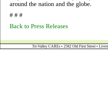
around the nation and the globe.
# # #
Back to Press Releases
Tri-Valley CAREs • 2582 Old First Street • Liv