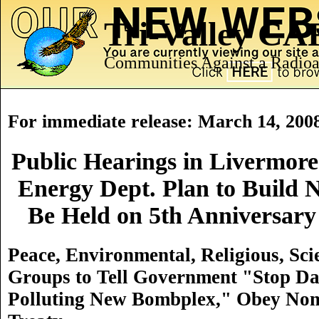
Tri-Valley C
Communities Against a Radioa
For immediate release: March 14, 200
Public Hearings in Livermore
Energy Dept. Plan to Build 
Be Held on 5th Anniversary
Peace, Environmental, Religious, Sci
Groups to Tell Government "Stop Da
Polluting New Bombplex," Obey Non-