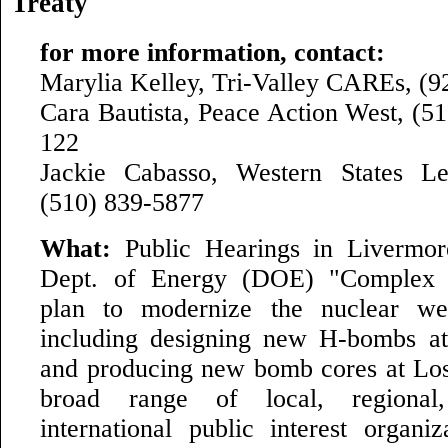
Treaty
for more information, contact:
Marylia Kelley, Tri-Valley CAREs, (9
Cara Bautista, Peace Action West, (51
122
Jackie Cabasso, Western States Le
(510) 839-5877
What:
Public Hearings in Livermo
Dept. of Energy (DOE) "Complex T
plan to modernize the nuclear we
including designing new H-bombs a
and producing new bomb cores at Lo
broad range of local, regional
international public interest organiz