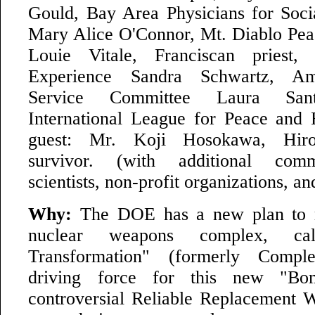
Gould, Bay Area Physicians for Socia
Mary Alice O'Connor, Mt. Diablo Pea
Louie Vitale, Franciscan priest,
Experience Sandra Schwartz, Am
Service Committee Laura San
International League for Peace and
guest: Mr. Koji Hosokawa, Hir
survivor. (with additional comm
scientists, non-profit organizations, an
Why:
The DOE has a new plan to r
nuclear weapons complex, ca
Transformation" (formerly Comp
driving force for this new "Bo
controversial Reliable Replacement