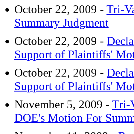
October 22, 2009 -
Tri-V
Summary Judgment
October 22, 2009 -
Decla
Support of Plaintiffs' 
October 22, 2009 -
Decla
Support of Plaintiffs' 
November 5, 2009 -
Tri-
DOE's Motion For Summ