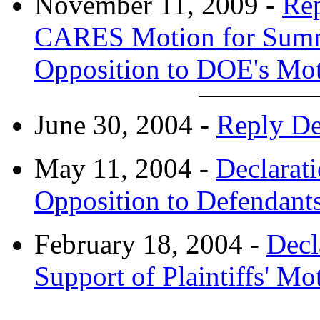
November 11, 2009 -
Rep
CARES Motion for Summ
Opposition to DOE's Mo
June 30, 2004 -
Reply De
May 11, 2004 -
Declarat
Opposition to Defendants
February 18, 2004 -
Decl
Support of Plaintiffs' 