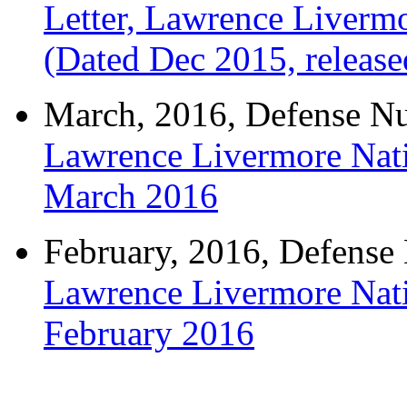
Letter, Lawrence Livermo
(Dated Dec 2015, releas
March, 2016, Defense Nuc
Lawrence Livermore Nati
March 2016
February, 2016, Defense N
Lawrence Livermore Nati
February 2016