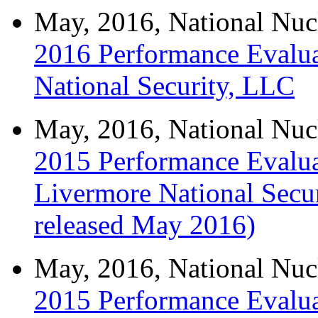
May, 2016, National Nuc
2016 Performance Evalua
National Security, LLC
May, 2016, National Nuc
2015 Performance Evalua
Livermore National Secu
released May 2016)
May, 2016, National Nuc
2015 Performance Evalua