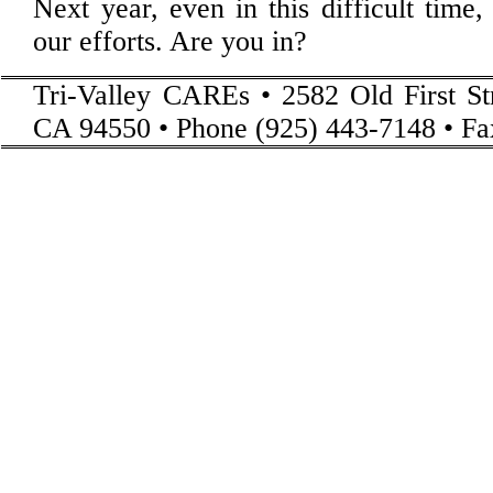
Next year, even in this difficult time
our efforts. Are you in?
Tri-Valley CAREs • 2582 Old First St
CA 94550 • Phone (925) 443-7148 • Fa