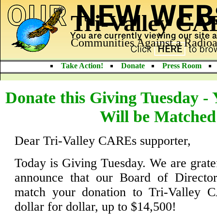
Tri-Valley C
Communities Against a Radioa
Take Action!
Donate
Press Room
Donate this Giving Tuesday -
Will be Matched
Dear Tri-Valley CAREs supporter,
Today is Giving Tuesday. We are gratef
announce that our Board of Director
match your donation to Tri-Valley 
dollar for dollar, up to $14,500!