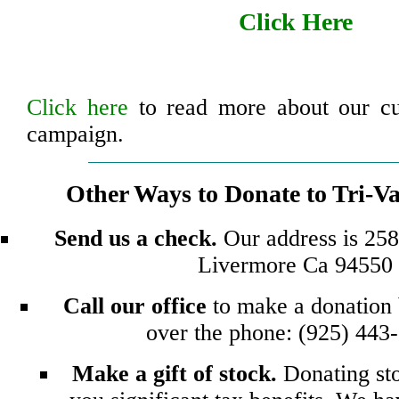
Click Here
Click here
to read more about our cu
campaign.
Other Ways to Donate to Tri-V
Send us a check.
Our address is 2582
Livermore Ca 94550
Call our office
to make a donation 
over the phone: (925) 443
Make a gift of stock.
Donating st