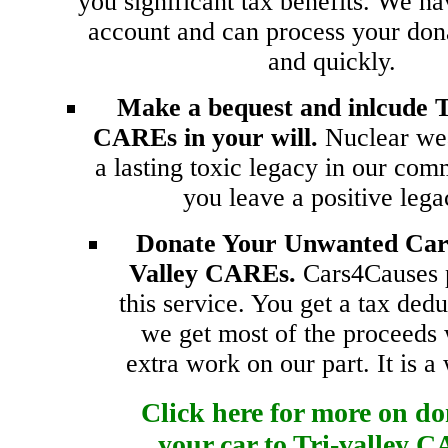
you significant tax benefits. We ha
account and can process your don
and quickly.
Make a bequest and inlcude T
CAREs in your will.
Nuclear we
a lasting toxic legacy in our com
you leave a positive leg
Donate Your Unwanted Car 
Valley CAREs.
Cars4Causes 
this service. You get a tax ded
we get most of the proceeds 
extra work on our part. It is a
Click here for more on d
your car to Tri-valley 