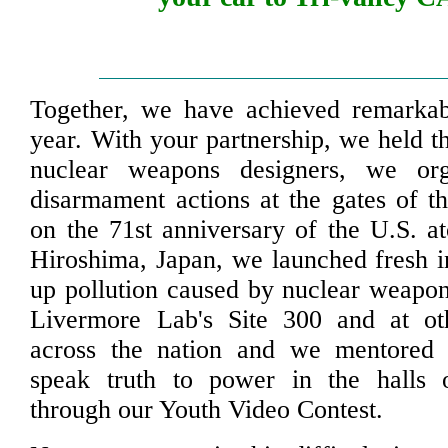
Together, we have achieved remarkabl
year. With your partnership, we held th
nuclear weapons designers, we org
disarmament actions at the gates of 
on the 71st anniversary of the U.S. 
Hiroshima, Japan, we launched fresh in
up pollution caused by nuclear weapo
Livermore Lab's Site 300 and at oth
across the nation and we mentored
speak truth to power in the halls
through our Youth Video Contest.