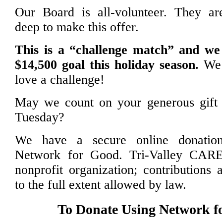
Our Board is all-volunteer. They a
deep to make this offer.
This is a “challenge match” and w
$14,500 goal this holiday season.
We 
love a challenge!
May we count on your generous gift 
Tuesday?
We have a secure online donation
Network for Good. Tri-Valley CARE
nonprofit organization; contributions 
to the full extent allowed by law.
To Donate Using Network f