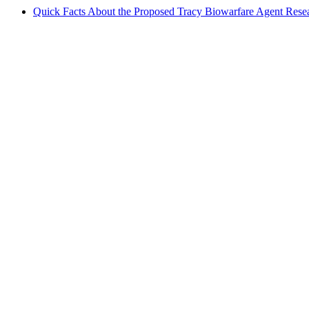
Quick Facts About the Proposed Tracy Biowarfare Agent Resea